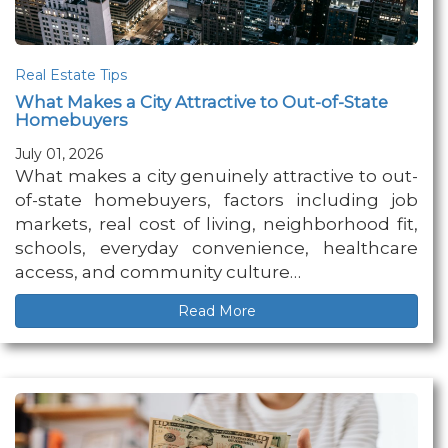
Real Estate Tips
What Makes a City Attractive to Out-of-State
Homebuyers
July 01, 2026
What makes a city genuinely attractive to out-
of-state homebuyers, factors including job
markets, real cost of living, neighborhood fit,
schools, everyday convenience, healthcare
access, and community culture…
Read More