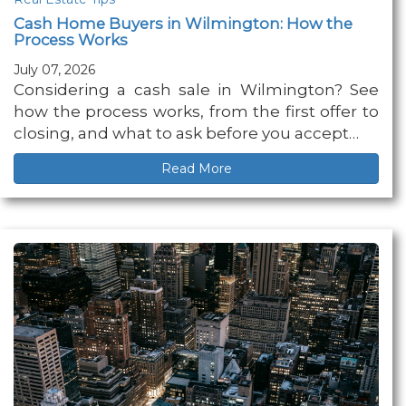
Cash Home Buyers in Wilmington: How the
Process Works
July 07, 2026
Considering a cash sale in Wilmington? See
how the process works, from the first offer to
closing, and what to ask before you accept…
Read More