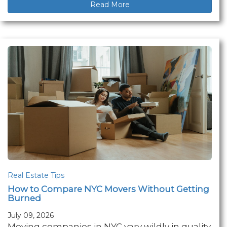
Read More
Real Estate Tips
How to Compare NYC Movers Without Getting
Burned
July 09, 2026
Moving companies in NYC vary wildly in quality.