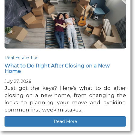
Real Estate Tips
What to Do Right After Closing on a New
Home
July 27, 2026
Just got the keys? Here's what to do after
closing on a new home, from changing the
locks to planning your move and avoiding
common first-week mistakes…
Read More