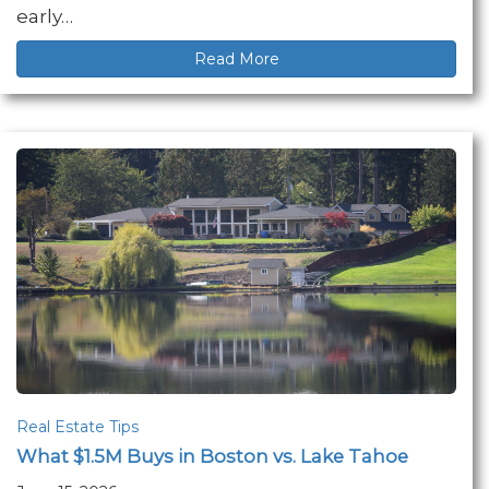
early…
Read More
Real Estate Tips
What $1.5M Buys in Boston vs. Lake Tahoe