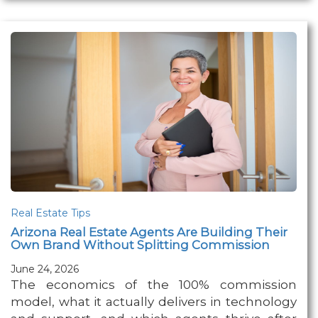
Real Estate Tips
Arizona Real Estate Agents Are Building Their
Own Brand Without Splitting Commission
June 24, 2026
The economics of the 100% commission
model, what it actually delivers in technology