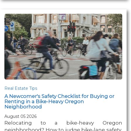
Real Estate Tips
A Newcomer's Safety Checklist for Buying or
Renting in a Bike-Heavy Oregon
Neighborhood
August 05 2026
Relocating to a bike-heavy Oregon
neighborhood? How to judge bike-lane safety,