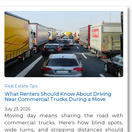
Real Estate Tips
What Renters Should Know About Driving
Near Commercial Trucks During a Move
July 23, 2026
Moving day means sharing the road with
commercial trucks. Here's how blind spots,
wide turns, and stopping distances should