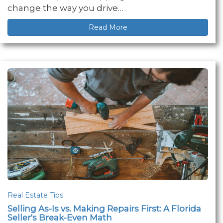
change the way you drive…
Read More
Real Estate Tips
Selling As-Is vs. Making Repairs First: A Florida
Seller's Break-Even Math