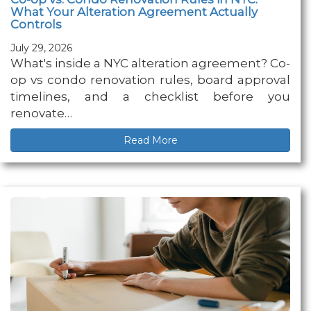
What Your Alteration Agreement Actually
Controls
July 29, 2026
What's inside a NYC alteration agreement? Co-
op vs condo renovation rules, board approval
timelines, and a checklist before you
renovate…
Read More