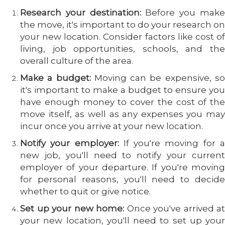
Research your destination:
Before you mak
the move, it's important to do your research on
your new location. Consider factors like cost of
living, job opportunities, schools, and the
overall culture of the area.
Make a budget:
Moving can be expensive, s
it's important to make a budget to ensure you
have enough money to cover the cost of the
move itself, as well as any expenses you may
incur once you arrive at your new location.
Notify your employer:
If you're moving for 
new job, you'll need to notify your current
employer of your departure. If you're moving
for personal reasons, you'll need to decide
whether to quit or give notice.
Set up your new home:
Once you've arrived at
your new location, you'll need to set up your