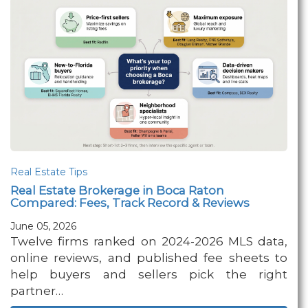
Real Estate Tips
Real Estate Brokerage in Boca Raton
Compared: Fees, Track Record & Reviews
June 05, 2026
Twelve firms ranked on 2024-2026 MLS data,
online reviews, and published fee sheets to
help buyers and sellers pick the right
partner…