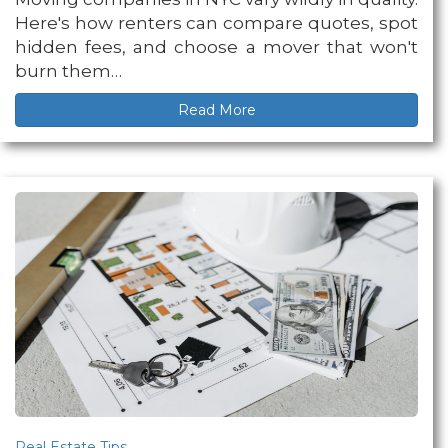
Here's how renters can compare quotes, spot
hidden fees, and choose a mover that won't
burn them…
Read More
Real Estate Tips