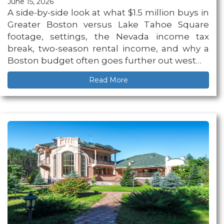
June 15, 2026
A side-by-side look at what $1.5 million buys in
Greater Boston versus Lake Tahoe Square
footage, settings, the Nevada income tax
break, two-season rental income, and why a
Boston budget often goes further out west…
Read More