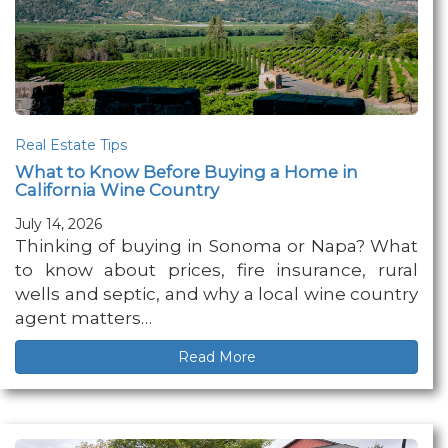
Real Estate Tips
What to Know Before Buying a Home in
California Wine Country
July 14, 2026
Thinking of buying in Sonoma or Napa? What
to know about prices, fire insurance, rural
wells and septic, and why a local wine country
agent matters…
Read More