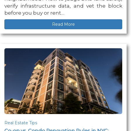
verify infrastructure data, and vet the block
before you buy or rent…
Read More
Real Estate Tips
Co-op vs. Condo Renovation Rules in NYC: