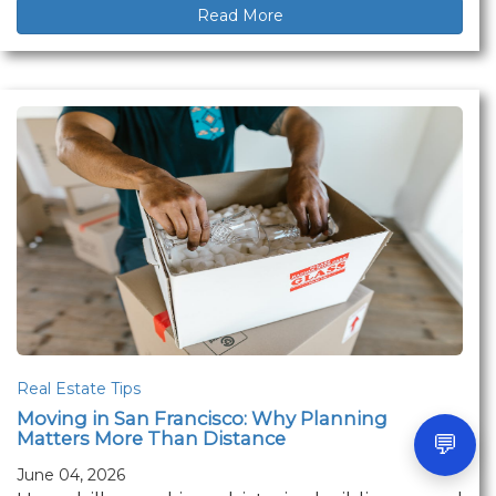
Read More
Real Estate Tips
Moving in San Francisco: Why Planning
Matters More Than Distance
💬
June 04, 2026