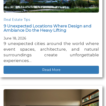
Real Estate Tips
9 Unexpected Locations Where Design and
Ambiance Do the Heavy Lifting
June 18, 2026
9 unexpected cities around the world where
event spaces, architecture, and natural
surroundings create unforgettable
experiences…
Read More