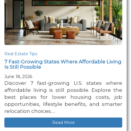
Real Estate Tips
7 Fast-Growing States Where Affordable Living
Is Still Possible
June 18, 2026
Discover 7 fast-growing U.S. states where
affordable living is still possible. Explore the
best places for lower housing costs, job
opportunities, lifestyle benefits, and smarter
relocation choices.…
Read More