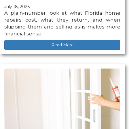
July 18, 2026
A plain-number look at what Florida home
repairs cost, what they return, and when
skipping them and selling as-is makes more
financial sense…
Read More