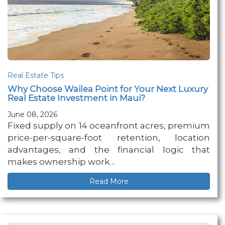
Real Estate Tips
Why Choose Wailea Point for Your Next Luxury
Real Estate Investment in Maui?
June 08, 2026
Fixed supply on 14 oceanfront acres, premium
price-per-square-foot retention, location
advantages, and the financial logic that
makes ownership work…
Read More