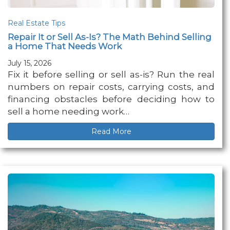
Real Estate Tips
Repair It or Sell As-Is? The Math Behind Selling
a Home That Needs Work
July 15, 2026
Fix it before selling or sell as-is? Run the real
numbers on repair costs, carrying costs, and
financing obstacles before deciding how to
sell a home needing work…
Read More