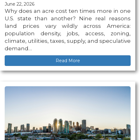
June 22, 2026
Why does an acre cost ten times more in one
U.S. state than another? Nine real reasons
land prices vary wildly across America:
population density, jobs, access, zoning,
climate, utilities, taxes, supply, and speculative
demand…
Read More