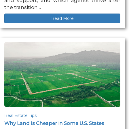
and support, and which agents thrive after
the transition…
Read More
Real Estate Tips
Why Land Is Cheaper in Some U.S. States