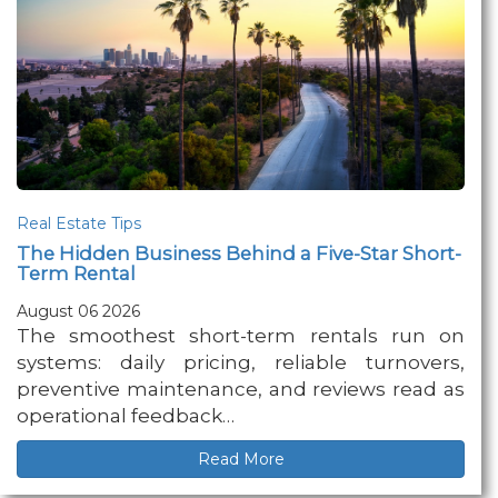
Real Estate Tips
The Hidden Business Behind a Five-Star Short-
Term Rental
August 06 2026
The smoothest short-term rentals run on
systems: daily pricing, reliable turnovers,
preventive maintenance, and reviews read as
operational feedback…
Read More