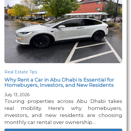
Real Estate Tips
Why Rent a Car in Abu Dhabi Is Essential for
Homebuyers, Investors, and New Residents
July 13, 2026
Touring properties across Abu Dhabi takes
real mobility. Here's why homebuyers,
investors, and new residents are choosing
monthly car rental over ownership…