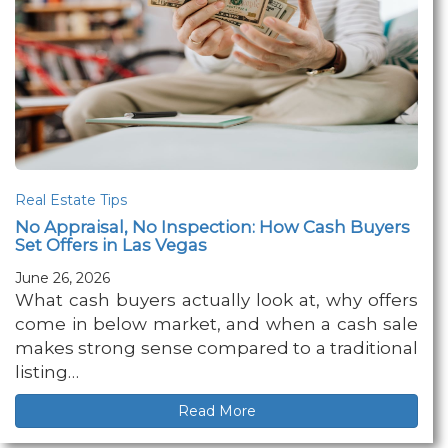
Real Estate Tips
No Appraisal, No Inspection: How Cash Buyers
Set Offers in Las Vegas
June 26, 2026
What cash buyers actually look at, why offers
come in below market, and when a cash sale
makes strong sense compared to a traditional
listing…
Read More