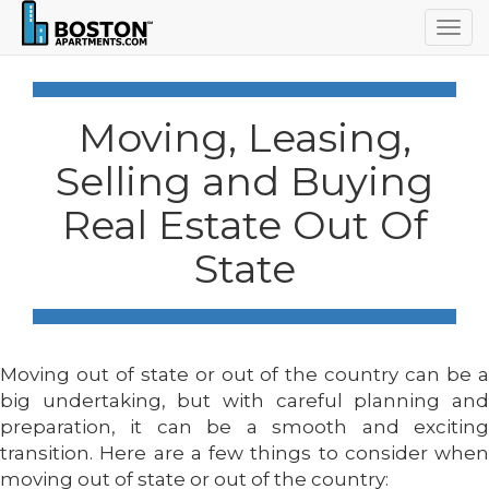
Togg
navig
Moving, Leasing,
Selling and Buying
Real Estate Out Of
State
Moving out of state or out of the country can be a
big undertaking, but with careful planning and
preparation, it can be a smooth and exciting
transition. Here are a few things to consider when
moving out of state or out of the country: