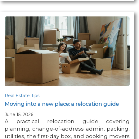
Real Estate Tips
Moving into a new place: a relocation guide
June 15, 2026
A practical relocation guide covering
planning, change-of-address admin, packing,
utilities, the first-day box, and booking movers