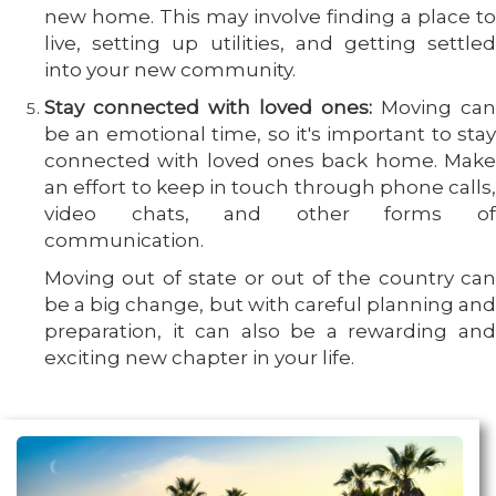
new home. This may involve finding a place to
live, setting up utilities, and getting settled
into your new community.
Stay connected with loved ones:
Moving can
be an emotional time, so it's important to stay
connected with loved ones back home. Make
an effort to keep in touch through phone calls,
video chats, and other forms of
communication.
Moving out of state or out of the country can
be a big change, but with careful planning and
preparation, it can also be a rewarding and
exciting new chapter in your life.