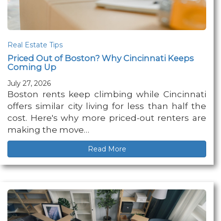
Real Estate Tips
Priced Out of Boston? Why Cincinnati Keeps
Coming Up
July 27, 2026
Boston rents keep climbing while Cincinnati
offers similar city living for less than half the
cost. Here's why more priced-out renters are
making the move…
Read More