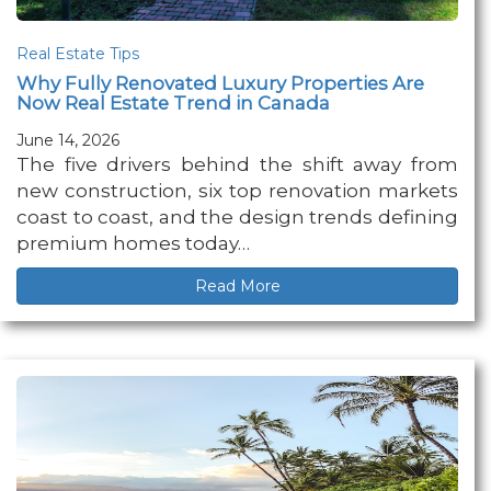
Real Estate Tips
Why Fully Renovated Luxury Properties Are
Now Real Estate Trend in Canada
June 14, 2026
The five drivers behind the shift away from
new construction, six top renovation markets
coast to coast, and the design trends defining
premium homes today…
Read More