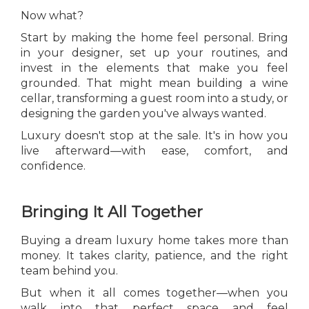
Now what?
Start by making the home feel personal. Bring
in your designer, set up your routines, and
invest in the elements that make you feel
grounded. That might mean building a wine
cellar, transforming a guest room into a study, or
designing the garden you've always wanted.
Luxury doesn't stop at the sale. It's in how you
live afterward—with ease, comfort, and
confidence.
Bringing It All Together
Buying a dream luxury home takes more than
money. It takes clarity, patience, and the right
team behind you.
But when it all comes together—when you
walk into that perfect space and feel