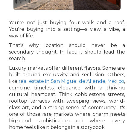
You're not just buying four walls and a roof.
You're buying into a setting—a view, a vibe, a
way of life.
That's why location should never be a
secondary thought. In fact, it should lead the
search.
Luxury markets offer different flavors. Some are
built around exclusivity and seclusion. Others,
like
real estate in San Miguel de Allende, Mexico
,
combine timeless elegance with a thriving
cultural heartbeat. Think cobblestone streets,
rooftop terraces with sweeping views, world-
class art, and a strong sense of community. It's
one of those rare markets where charm meets
high-end sophistication—and where every
home feels like it belongs in a storybook.