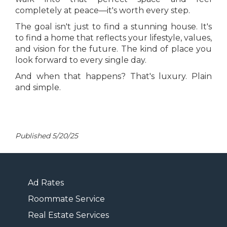
completely at peace—it's worth every step.
The goal isn't just to find a stunning house. It's
to find a home that reflects your lifestyle, values,
and vision for the future. The kind of place you
look forward to every single day.
And when that happens? That's luxury. Plain
and simple.
Published 5/20/25
Ad Rates
Roommate Service
Real Estate Services