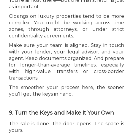
You're almost there—but the final stretch is just
as important.
Closings on luxury properties tend to be more
complex. You might be working across time
zones, through attorneys, or under strict
confidentiality agreements.
Make sure your team is aligned. Stay in touch
with your lender, your legal advisor, and your
agent. Keep documents organized. And prepare
for longer-than-average timelines, especially
with high-value transfers or cross-border
transactions.
The smoother your process here, the sooner
you'll get the keys in hand.
9. Turn the Keys and Make It Your Own
The sale is done. The door opens. The space is
yours.