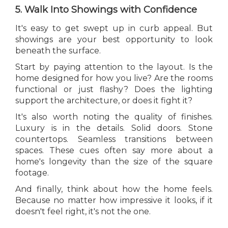
5. Walk Into Showings with Confidence
It's easy to get swept up in curb appeal. But
showings are your best opportunity to look
beneath the surface.
Start by paying attention to the layout. Is the
home designed for how you live? Are the rooms
functional or just flashy? Does the lighting
support the architecture, or does it fight it?
It's also worth noting the quality of finishes.
Luxury is in the details. Solid doors. Stone
countertops. Seamless transitions between
spaces. These cues often say more about a
home's longevity than the size of the square
footage.
And finally, think about how the home feels.
Because no matter how impressive it looks, if it
doesn't feel right, it's not the one.