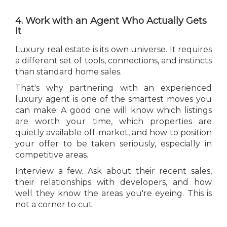
4. Work with an Agent Who Actually Gets
It
Luxury real estate is its own universe. It requires
a different set of tools, connections, and instincts
than standard home sales.
That's why partnering with an experienced
luxury agent is one of the smartest moves you
can make. A good one will know which listings
are worth your time, which properties are
quietly available off-market, and how to position
your offer to be taken seriously, especially in
competitive areas.
Interview a few. Ask about their recent sales,
their relationships with developers, and how
well they know the areas you're eyeing. This is
not a corner to cut.