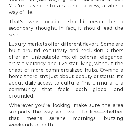
You're buying into a setting—a view, a vibe, a
way of life.
That's why location should never be a
secondary thought. In fact, it should lead the
search.
Luxury markets offer different flavors. Some are
built around exclusivity and seclusion. Others
offer an unbeatable mix of colonial elegance,
artistic vibrancy, and five-star living, without the
chaos of more commercialized hubs. Owning a
home there isn't just about beauty or status. It's
about daily access to culture, fine dining, and a
community that feels both global and
grounded.
Wherever you're looking, make sure the area
supports the way you want to live—whether
that means serene mornings, buzzing
weekends, or both.