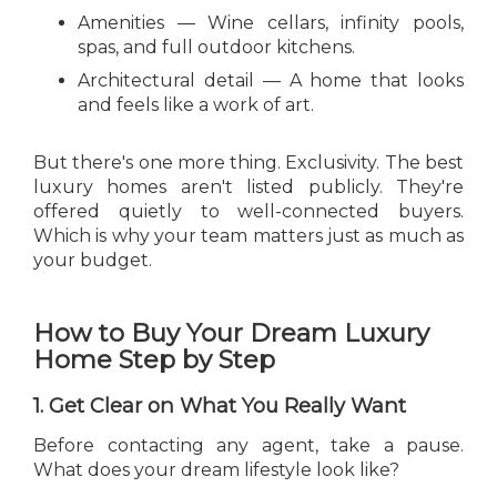
Amenities — Wine cellars, infinity pools,
spas, and full outdoor kitchens.
Architectural detail — A home that looks
and feels like a work of art.
But there's one more thing. Exclusivity. The best
luxury homes aren't listed publicly. They're
offered quietly to well-connected buyers.
Which is why your team matters just as much as
your budget.
How to Buy Your Dream Luxury
Home Step by Step
1. Get Clear on What You Really Want
Before contacting any agent, take a pause.
What does your dream lifestyle look like?