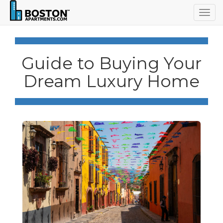
Togg
navig
Guide to Buying Your
Dream Luxury Home