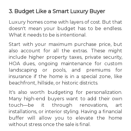
3. Budget Like a Smart Luxury Buyer
Luxury homes come with layers of cost. But that
doesn't mean your budget has to be endless.
What it needs to be is intentional.
Start with your maximum purchase price, but
also account for all the extras. These might
include higher property taxes, private security,
HOA dues, ongoing maintenance for custom
landscaping or pools, and premiums for
insurance if the home is in a special zone, like
beachfront, hillside, or historic districts.
It's also worth budgeting for personalization.
Many high-end buyers want to add their own
touch—be it through renovations, art
installations, or interior styling. Having a financial
buffer will allow you to elevate the home
without stress once the sale is final.