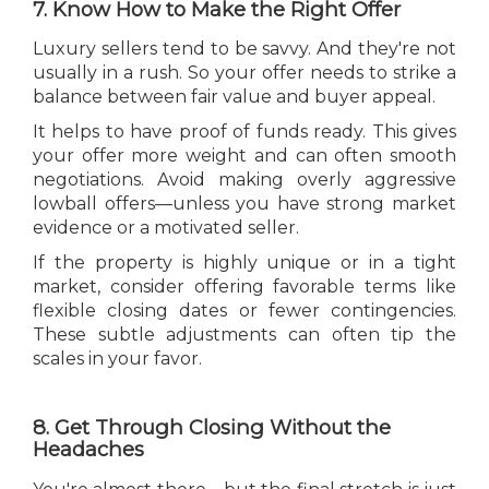
7. Know How to Make the Right Offer
Luxury sellers tend to be savvy. And they're not
usually in a rush. So your offer needs to strike a
balance between fair value and buyer appeal.
It helps to have proof of funds ready. This gives
your offer more weight and can often smooth
negotiations. Avoid making overly aggressive
lowball offers—unless you have strong market
evidence or a motivated seller.
If the property is highly unique or in a tight
market, consider offering favorable terms like
flexible closing dates or fewer contingencies.
These subtle adjustments can often tip the
scales in your favor.
8. Get Through Closing Without the
Headaches