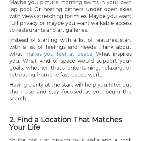
Maybe you picture morning swims in your own
lap pool. Or hosting dinners under open skies
with views stretching for miles. Maybe you want
full privacy, or maybe you want walkable access
to restaurants and art galleries.
Instead of starting with a list of features, start
with a list of feelings and needs. Think about
what
makes you feel at peace
. What inspires
you. What kind of space would support your
goals, whether that's entertaining, relaxing, or
retreating from the fast-paced world.
Having clarity at the start will help you filter out
the noise and stay focused as you begin the
search.
2. Find a Location That Matches
Your Life
You're not just buying four walls and a roof.