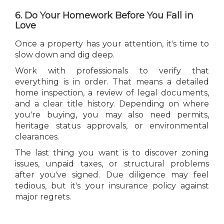
6. Do Your Homework Before You Fall in
Love
Once a property has your attention, it's time to
slow down and dig deep.
Work with professionals to verify that
everything is in order. That means a detailed
home inspection, a review of legal documents,
and a clear title history. Depending on where
you're buying, you may also need permits,
heritage status approvals, or environmental
clearances.
The last thing you want is to discover zoning
issues, unpaid taxes, or structural problems
after you've signed. Due diligence may feel
tedious, but it's your insurance policy against
major regrets.