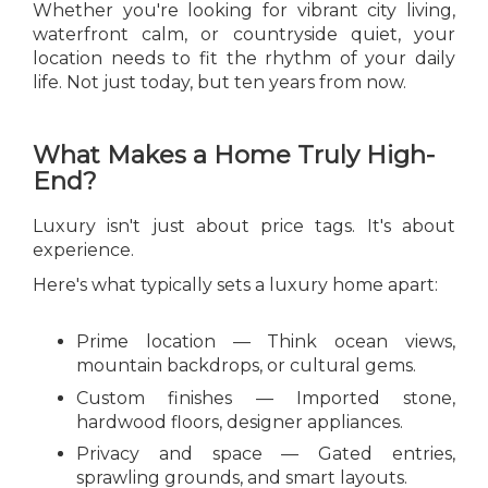
Whether you're looking for vibrant city living,
waterfront calm, or countryside quiet, your
location needs to fit the rhythm of your daily
life. Not just today, but ten years from now.
What Makes a Home Truly High-
End?
Luxury isn't just about price tags. It's about
experience.
Here's what typically sets a luxury home apart:
Prime location — Think ocean views,
mountain backdrops, or cultural gems.
Custom finishes — Imported stone,
hardwood floors, designer appliances.
Privacy and space — Gated entries,
sprawling grounds, and smart layouts.