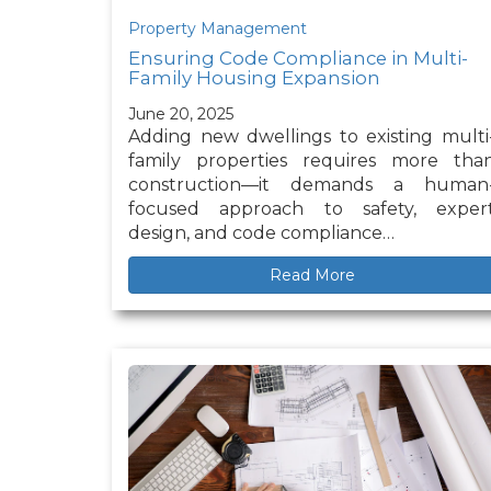
Property Management
Ensuring Code Compliance in Multi-
Family Housing Expansion
June 20, 2025
Adding new dwellings to existing multi
family properties requires more tha
construction—it demands a human
focused approach to safety, exper
design, and code compliance…
Read More