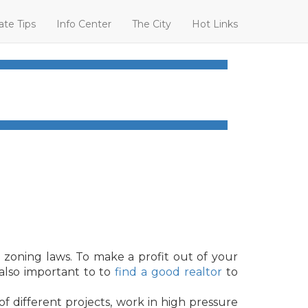
ate Tips
Info Center
The City
Hot Links
 zoning laws. To make a profit out of your
 also important to to
find a good realtor
to
of different projects, work in high pressure