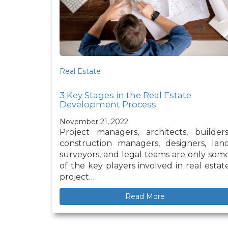
Real Estate
3 Key Stages in the Real Estate
Development Process
November 21, 2022
Project managers, architects, builders
construction managers, designers, lan
surveyors, and legal teams are only som
of the key players involved in real estat
project…
Read More