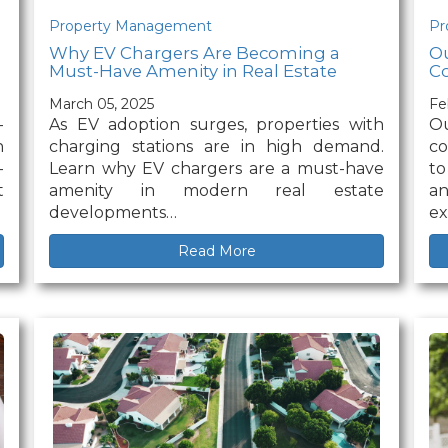
Property Management
Pr
Why EV Chargers Are Becoming a
Ou
Must-Have Amenity in Real Estate
Co
March 05, 2025
Fe
-
As EV adoption surges, properties with
O
n
charging stations are in high demand.
co
-
Learn why EV chargers are a must-have
to
t
amenity in modern real estate
an
developments…
ex
Read More