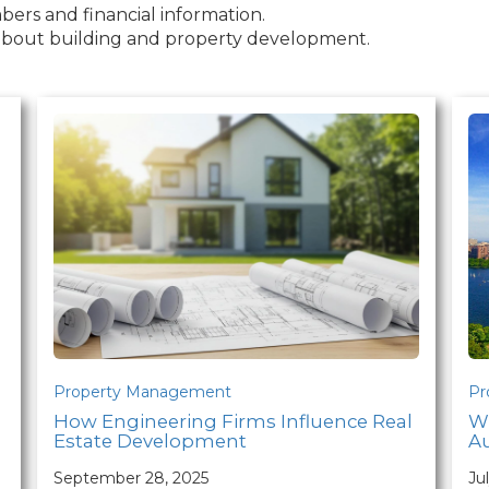
ers and financial information.
s about building and property development.
Property Management
Pr
How Engineering Firms Influence Real
W
Estate Development
Au
September 28, 2025
Ju