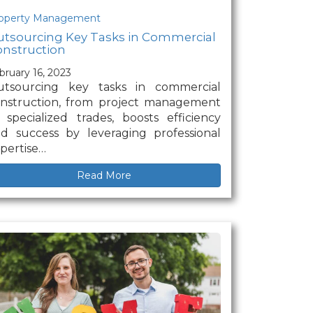
operty Management
tsourcing Key Tasks in Commercial
nstruction
bruary 16, 2023
utsourcing key tasks in commercial
nstruction, from project management
 specialized trades, boosts efficiency
d success by leveraging professional
pertise…
Read More