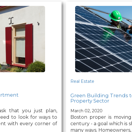
Real Estate
partment
Green Building Trends t
Property Sector
ask that you just plan,
March 02, 2020
Boston proper is moving
need to look for ways to
century - a goal which is s
ent with every corner of
many ways. Homeowners, w