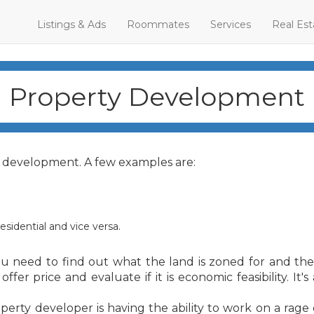
Listings & Ads
Roommates
Services
Real Est
Property Development
y development. A few examples are:
sidential and vice versa.
u need to find out what the land is zoned for and the
r price and evaluate if it is economic feasibility. It's
erty developer is having the ability to work on a rage 