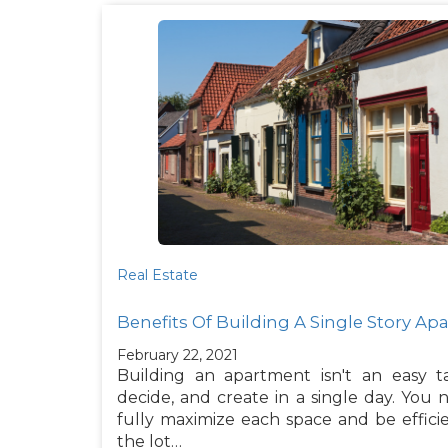
Real Estate
Benefits Of Building A Single Story A
February 22, 2021
Building an apartment isn't an easy t
decide, and create in a single day. You 
fully maximize each space and be effici
the lot…