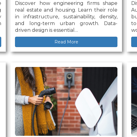
e
Discover how engineering firms shape
D
g
real estate and housing. Learn their role
Au
y
in infrastructure, sustainability, density,
bu
n
and long-term urban growth. Data-
to
driven design is essential…
wo
Read More