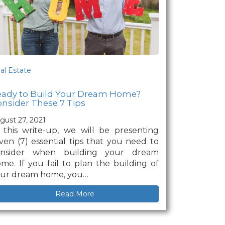
al Estate
eady to Build Your Dream Home?
nsider These 7 Tips
gust 27, 2021
 this write-up, we will be presenting
ven (7) essential tips that you need to
onsider when building your dream
me. If you fail to plan the building of
ur dream home, you…
Read More