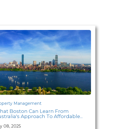
operty Management
hat Boston Can Learn From
stralia's Approach To Affordable...
ly 08, 2025