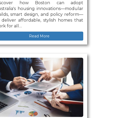
iscover how Boston can adopt
stralia's housing innovations—modular
ilds, smart design, and policy reform—
 deliver affordable, stylish homes that
rk for all…
Read More