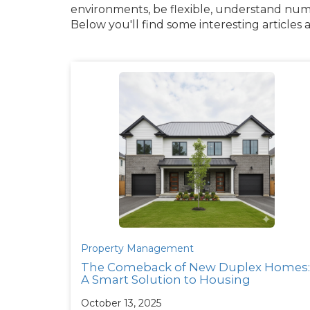
environments, be flexible, understand numb
Below you'll find some interesting article
Property Management
The Comeback of New Duplex Homes:
A Smart Solution to Housing
October 13, 2025