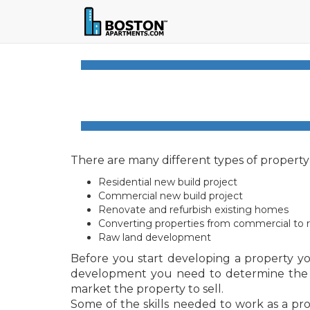
There are many different types of propert
Residential new build project
Commercial new build project
Renovate and refurbish existing homes
Converting properties from commercial to re
Raw land development
Before you start developing a property yo
development you need to determine the offe
market the property to sell.
Some of the skills needed to work as a prop