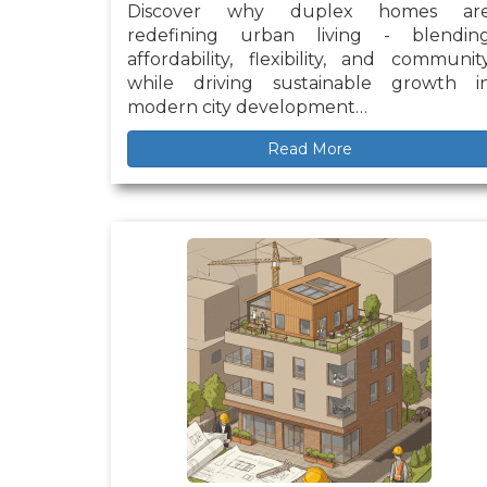
Discover why duplex homes ar
redefining urban living - blendin
affordability, flexibility, and communit
while driving sustainable growth i
modern city development…
Read More