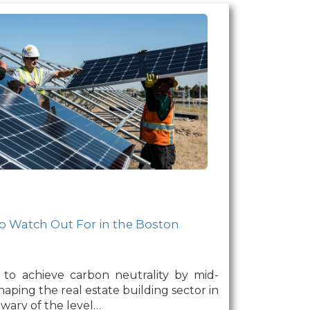
o Watch Out For in the Boston
 to achieve carbon neutrality by mid-
haping the real estate building sector in
ary of the level…