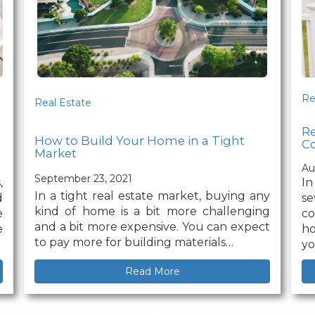
Re
Real Estate
R
How to Build Your Home in a Tight
Co
Market
Au
September 23, 2021
,
In
In a tight real estate market, buying any
d
se
kind of home is a bit more challenging
e
c
and a bit more expensive. You can expect
e
ho
to pay more for building materials…
yo
Read More