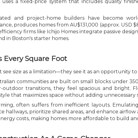
ses a fixed-price system that includes quality finishe
ricated and project-home builders have become worl
nstance, produces homes from AU$131,000 (approx. USD $
fficiency firms like Ichijo Homes integrate passive desig
d in Boston's starter homes.
 Every Square Foot
 see size as a limitation—they see it as an opportunity to
alian communities are built on small blocks under 350
or-outdoor transitions, they feel spacious and bright. F
festyle that maximizes space without adding unnecessary
rming, often suffers from inefficient layouts. Emulatin
hallways, prioritize shared areas, and enhance airflow a
nergy costs, making homes more affordable to build an