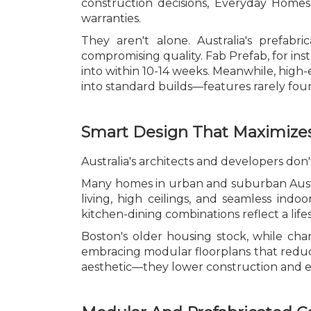
construction decisions, Everyday Homes u
warranties.
They aren't alone. Australia's prefab
compromising quality. Fab Prefab, for i
into within 10-14 weeks. Meanwhile, high-e
into standard builds—features rarely foun
Smart Design That Maximizes
Australia's architects and developers don't
Many homes in urban and suburban Austr
living, high ceilings, and seamless indo
kitchen-dining combinations reflect a li
Boston's older housing stock, while cha
embracing modular floorplans that reduce 
aesthetic—they lower construction and e