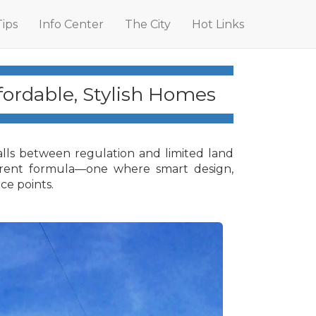
Tips
Info Center
The City
Hot Links
ordable, Stylish Homes
alls between regulation and limited land
fferent formula—one where smart design,
ce points.