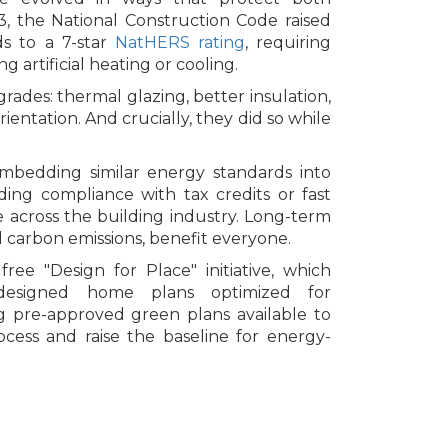
, the National Construction Code raised
s to a 7-star
NatHERS rating
, requiring
artificial heating or cooling.
rades: thermal glazing, better insulation,
rientation. And crucially, they did so while
embedding similar energy standards into
ng compliance with tax credits or fast
 across the building industry. Long-term
d carbon emissions, benefit everyone.
free "Design for Place" initiative, which
t-designed home plans optimized for
ing pre-approved green plans available to
ocess and raise the baseline for energy-