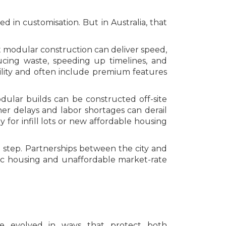
 in customisation. But in Australia, that
 modular construction can deliver speed,
educing waste, speeding up timelines, and
bility and often include premium features
dular builds can be constructed off-site
her delays and labor shortages can derail
y for infill lots or new affordable housing
 step. Partnerships between the city and
ic housing and unaffordable market-rate
have evolved in ways that protect both