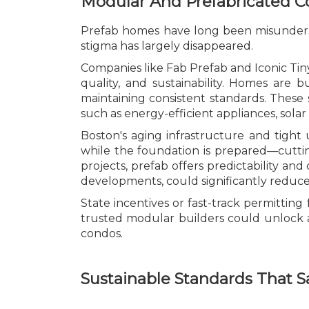
Modular And Prefabricated 
Prefab homes have long been misunderstoo
stigma has largely disappeared.
Companies like Fab Prefab and Iconic Ti
quality, and sustainability. Homes are b
maintaining consistent standards. These 
such as energy-efficient appliances, sola
Boston's aging infrastructure and tight
while the foundation is prepared—cutting
projects, prefab offers predictability and
developments, could significantly reduce
State incentives or fast-track permitti
trusted modular builders could unlock 
condos.
Sustainable Standards That 