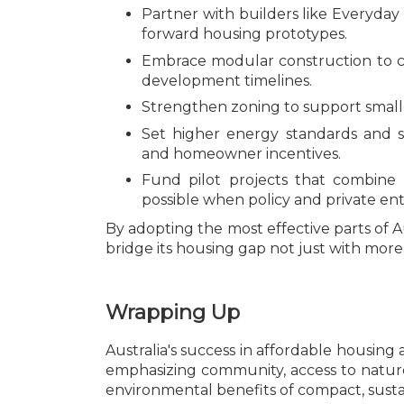
Partner with builders like Everyday
forward housing prototypes.
Embrace modular construction to 
development timelines.
Strengthen zoning to support smalle
Set higher energy standards and 
and homeowner incentives.
Fund pilot projects that combine
possible when policy and private ente
By adopting the most effective parts of Au
bridge its housing gap not just with mo
Wrapping Up
Australia's success in affordable housin
emphasizing community, access to natur
environmental benefits of compact, sustai