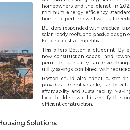
homeowners and the planet. In 2023
minimum energy efficiency standard
homes to perform well without needing 
Builders responded with practical upg
solar-ready roofs, and passive design o
keeping costs competitive.
This offers Boston a blueprint. By 
new construction codes—and rewardi
permitting—the city can drive change
utility savings, combined with reduce
Boston could also adopt Australia's 
provides downloadable, architec
affordability and sustainability. Mak
local builders would simplify the pr
efficient construction.
Housing Solutions