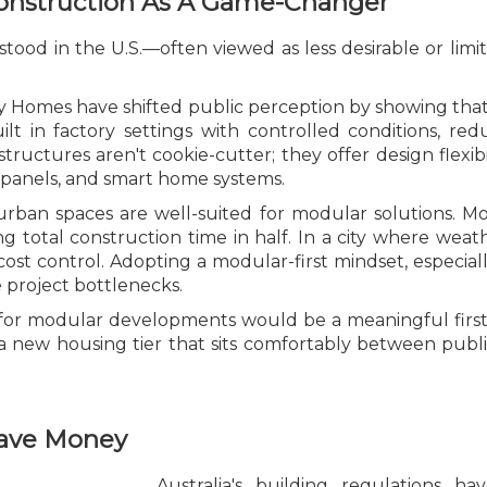
Construction As A Game-Changer
d in the U.S.—often viewed as less desirable or limited
ny Homes have shifted public perception by showing that
uilt in factory settings with controlled conditions, r
structures aren't cookie-cutter; they offer design flexi
r panels, and smart home systems.
 urban spaces are well-suited for modular solutions. Mo
 total construction time in half. In a city where weat
 cost control. Adopting a modular-first mindset, especiall
 project bottlenecks.
ng for modular developments would be a meaningful first
a new housing tier that sits comfortably between publ
Save Money
Australia's building regulations 