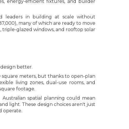
s, energy-efficient fixtures, and builder
d leaders in building at scale without
87,000), many of which are ready to move
n, triple-glazed windows, and rooftop solar
 design better.
 square meters, but thanks to open-plan
lexible living zones, dual-use rooms, and
 square footage.
g Australian spatial planning could mean
nd light. These design choices aren't just
d operate.