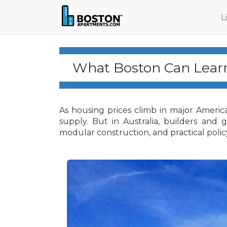
L
What Boston Can Learn
As housing prices climb in major Americ
supply. But in Australia, builders and
modular construction, and practical polic