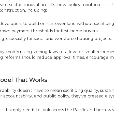
ivate-sector innovation—it's how policy reinforces i
nstruction, including:
developers to build on narrower land without sacrificin
down payment thresholds for first-home buyers.
, especially for social and workforce housing projects.
y modernizing zoning laws to allow for smaller home
ng reforms should reduce approval times, encourage m
Model That Works
ability doesn't have to mean sacrificing quality, sustain
r accountability, and public policy, they've created a
. It simply needs to look across the Pacific and borrow