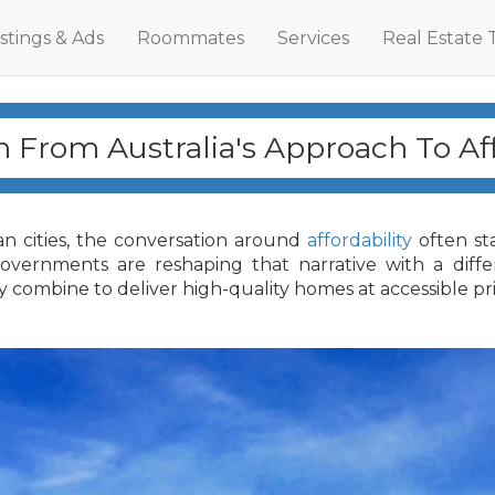
istings & Ads
Roommates
Services
Real Estate 
 From Australia's Approach To Aff
an cities, the conversation around
affordability
often st
 governments are reshaping that narrative with a di
y combine to deliver high-quality homes at accessible pri