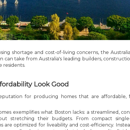
sing shortage and cost-of-living concerns, the Australia
 can take from Australia's leading builders, construct
e residents.
fordability Look Good
reputation for producing homes that are affordable, 
es exemplifies what Boston lacks: a streamlined, cons
thout stretching their budgets. From compact single
ns are optimized for liveability and cost-efficiency. I