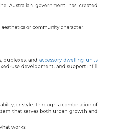
t. The Australian government has created
g aesthetics or community character.
s, duplexes, and
accessory dwelling units
ixed-use development, and support infill
ability, or style. Through a combination of
 system that serves both urban growth and
 what works: