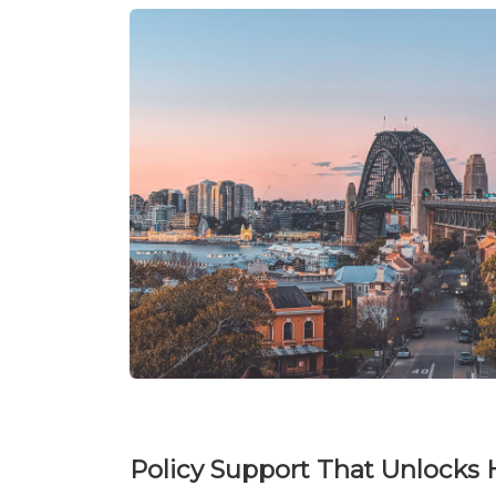
Policy Support That Unlocks 