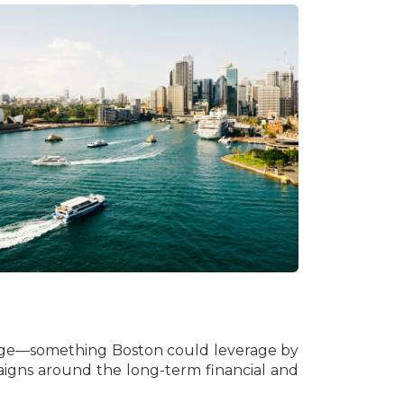
ootage—something Boston could leverage by
igns around the long-term financial and