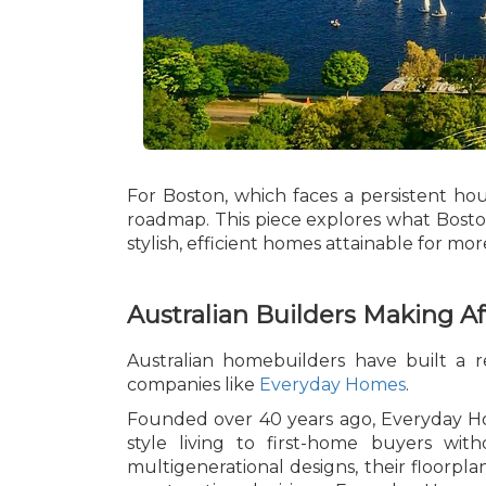
For Boston, which faces a persistent hou
roadmap. This piece explores what Boston
stylish, efficient homes attainable for mor
Australian Builders Making Af
Australian homebuilders have built a 
companies like
Everyday Homes
.
Founded over 40 years ago, Everyday Hom
style living to first-home buyers wi
multigenerational designs, their floorpla