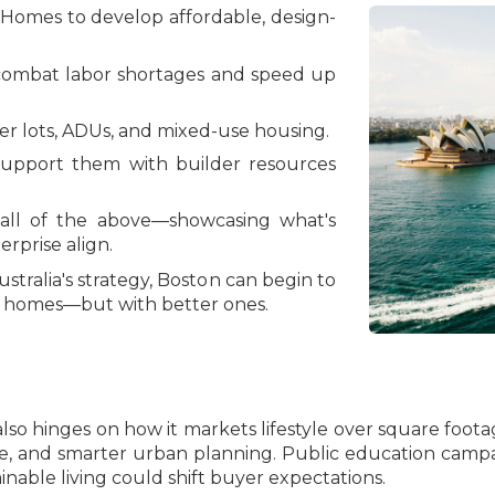
 Homes to develop affordable, design-
combat labor shortages and speed up
r lots, ADUs, and mixed-use housing.
support them with builder resources
 all of the above—showcasing what's
rprise align.
stralia's strategy, Boston can begin to
re homes—but with better ones.
g also hinges on how it markets lifestyle over square f
e, and smarter urban planning. Public education campa
nable living could shift buyer expectations.