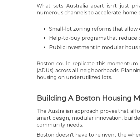
What sets Australia apart isn't just pr
numerous channels to accelerate home co
Small-lot zoning reforms that allow 
Help-to-buy programs that reduce 
Public investment in modular housing
Boston could replicate this momentum b
(ADUs) across all neighborhoods. Planni
housing on underutilized lots.
Building A Boston Housing 
The Australian approach proves that afford
smart design, modular innovation, builde
community needs.
Boston doesn't have to reinvent the wheel