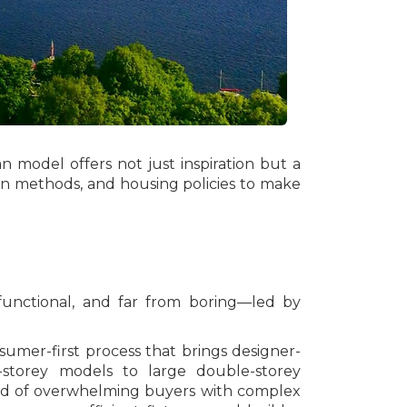
n model offers not just inspiration but a
ion methods, and housing policies to make
functional, and far from boring—led by
umer-first process that brings designer-
-storey models to large double-storey
nstead of overwhelming buyers with complex