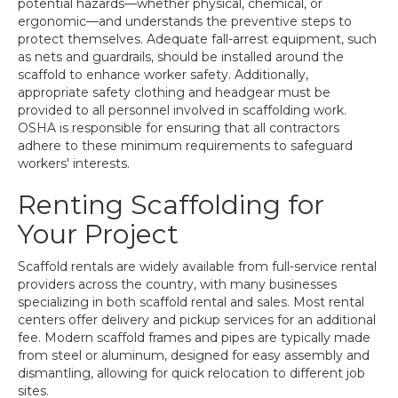
potential hazards—whether physical, chemical, or
ergonomic—and understands the preventive steps to
protect themselves. Adequate fall-arrest equipment, such
as nets and guardrails, should be installed around the
scaffold to enhance worker safety. Additionally,
appropriate safety clothing and headgear must be
provided to all personnel involved in scaffolding work.
OSHA is responsible for ensuring that all contractors
adhere to these minimum requirements to safeguard
workers' interests.
Renting Scaffolding for
Your Project
Scaffold rentals are widely available from full-service rental
providers across the country, with many businesses
specializing in both scaffold rental and sales. Most rental
centers offer delivery and pickup services for an additional
fee. Modern scaffold frames and pipes are typically made
from steel or aluminum, designed for easy assembly and
dismantling, allowing for quick relocation to different job
sites.