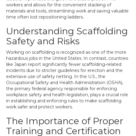
workers and allows for the convenient stacking of
materials and tools, streamlining work and saving valuable
time often lost repositioning ladders.
Understanding Scaffolding
Safety and Risks
Working on scaffolding is recognized as one of the more
hazardous jobs in the United States. In contrast, countries
like Japan report significantly fewer scaffolding-related
incidents due to stricter guidelines for erection and the
extensive use of safety netting. In the U.S., the
Occupational Safety and Health Administration (OSHA),
the primary federal agency responsible for enforcing
workplace safety and health legislation, plays a crucial role
in establishing and enforcing rules to make scaffolding
work safer and protect workers.
The Importance of Proper
Training and Certification