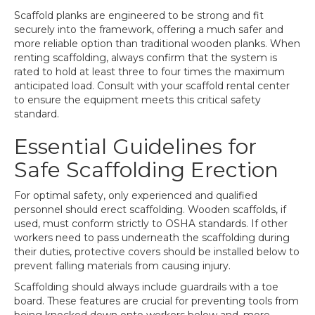
Scaffold planks are engineered to be strong and fit
securely into the framework, offering a much safer and
more reliable option than traditional wooden planks. When
renting scaffolding, always confirm that the system is
rated to hold at least three to four times the maximum
anticipated load. Consult with your scaffold rental center
to ensure the equipment meets this critical safety
standard.
Essential Guidelines for
Safe Scaffolding Erection
For optimal safety, only experienced and qualified
personnel should erect scaffolding. Wooden scaffolds, if
used, must conform strictly to OSHA standards. If other
workers need to pass underneath the scaffolding during
their duties, protective covers should be installed below to
prevent falling materials from causing injury.
Scaffolding should always include guardrails with a toe
board. These features are crucial for preventing tools from