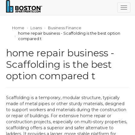
Togg
navig
Home
Loans
Business Finance
home repair business - Scaffolding is the best option
compared t
home repair business -
Scaffolding is the best
option compared t
Scaffolding is a temporary, modular structure, typically
made of metal pipes or other sturdy materials, designed
to support workers and materials during the construction
or repair of buildings. For extensive home repair or
construction projects, especially on multi-story properties,
scaffolding offers a superior and safer alternative to
ladders. It provides a larger, more stable platform for