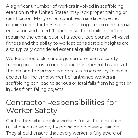
A significant number of workers involved in scaffolding
erection in the United States may lack proper training or
certification. Many other countries mandate specific
requirements for these roles, including a minimum formal
education and a certification in scaffold building, often
requiring the completion of a specialized course. Physical
fitness and the ability to work at considerable heights are
also typically considered essential qualifications.
Workers should also undergo comprehensive safety
training programs to understand the inherent hazards of
the job and the preventive measures necessary to avoid
accidents. The employment of untrained workers in
scaffolding can lead to serious or fatal falls from heights or
injuries from falling objects.
Contractor Responsibilities for
Worker Safety
Contractors who employ workers for scaffold erection
must prioritize safety by providing necessary training.
They should ensure that every worker is fully aware of