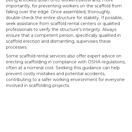
being knocked down onto workers below and, more
importantly, for preventing workers on the scaffold from
falling over the edge. Once assembled, thoroughly
double-check the entire structure for stability. If possible,
seek assistance from scaffold rental centers or qualified
professionals to verify the structure's integrity. Always
ensure that a competent person, specifically qualified in
scaffold erection and dismantling, supervises these
processes.
Some scaffold rental services also offer expert advice on
erecting scaffolding in compliance with OSHA regulations,
often at a nominal cost. Seeking this guidance can help
prevent costly mistakes and potential accidents,
contributing to a safer working environment for everyone
involved in scaffolding projects.