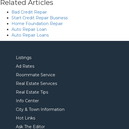
Related Articles
Bad Credit Repair
Start Credit Repair Business
Home Foundation Repair
Auto Repair Loan
Auto Repair Loans
Listings
Ad Rates
Roommate Service
Real Estate Services
Real Estate Tips
Info Center
City & Town Information
Hot Links
Ask The Editor