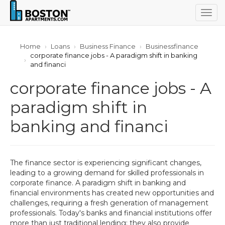
Togg
navig
Home
Loans
Business Finance
Businessfinance
corporate finance jobs - A paradigm shift in banking
and financi
corporate finance jobs - A
paradigm shift in
banking and financi
The finance sector is experiencing significant changes,
leading to a growing demand for skilled professionals in
corporate finance. A paradigm shift in banking and
financial environments has created new opportunities and
challenges, requiring a fresh generation of management
professionals. Today's banks and financial institutions offer
more than just traditional lending; they also provide