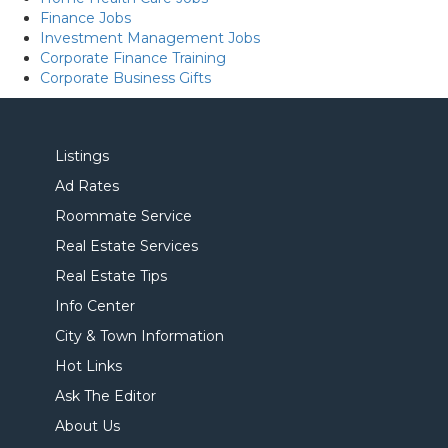
Finance Jobs
Investment Management Jobs
Corporate Finance Training
Corporate Business Gifts
Listings
Ad Rates
Roommate Service
Real Estate Services
Real Estate Tips
Info Center
City & Town Information
Hot Links
Ask The Editor
About Us