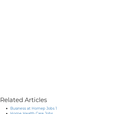
Related Articles
Business at Homep Jobs 1
Home Health Care Jobs