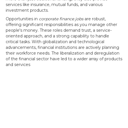
services like insurance, mutual funds, and various
investment products.
Opportunities in
corporate finance jobs
are robust,
offering significant responsibilities as you manage other
people's money. These roles demand trust, a service-
oriented approach, and a strong capability to handle
critical tasks. With globalization and technological
advancements, financial institutions are actively planning
their workforce needs. The liberalization and deregulation
of the financial sector have led to a wider array of products
and services