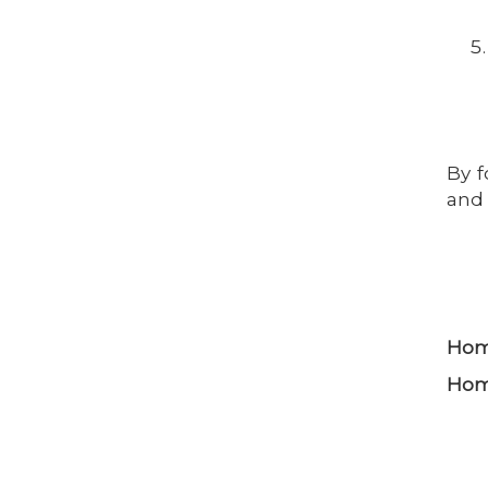
By f
and 
Home
Home