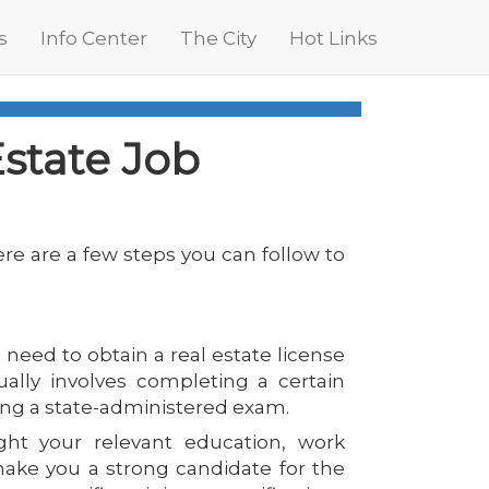
s
Info Center
The City
Hot Links
Estate Job
here are a few steps you can follow to
l need to obtain a real estate license
ually involves completing a certain
ing a state-administered exam.
ht your relevant education, work
make you a strong candidate for the