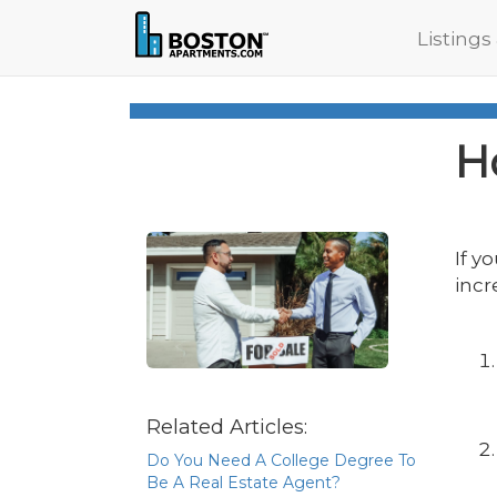
Listings
H
If y
incr
Related Articles:
Do You Need A College Degree To
Be A Real Estate Agent?