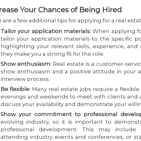
rease Your Chances of Being Hired
 are a few additional tips for applying for a real estat
Tailor your application materials:
When applying for 
tailor your application materials to the specific 
highlighting your relevant skills, experience, a
they make you a strong fit for the role.
Show enthusiasm:
Real estate is a customer-service
show enthusiasm and a positive attitude in your a
interview process.
Be flexible:
Many real estate jobs require a flexib
evenings and weekends to meet with clients and 
discuss your availability and demonstrate your willin
Show your commitment to professional develo
evolving industry, so it is important to demon
professional development. This may include obt
attending industry events and conferences, or st