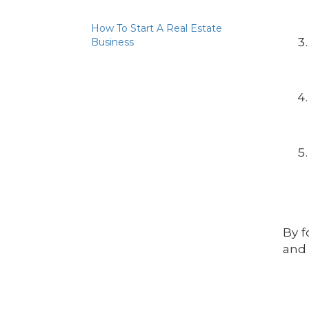
How To Start A Real Estate
Business
By f
and 