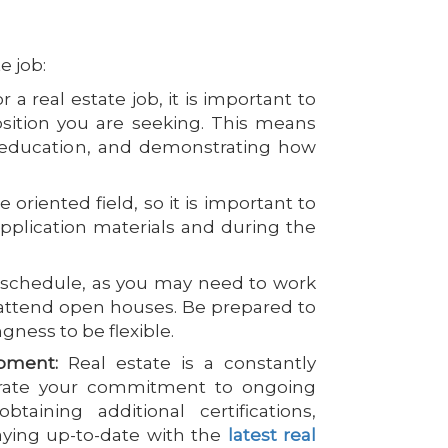
e job:
a real estate job, it is important to
position you are seeking. This means
nd education, and demonstrating how
 oriented field, so it is important to
pplication materials and during the
le schedule, as you may need to work
attend open houses. Be prepared to
gness to be flexible.
pment:
Real estate is a constantly
strate your commitment to ongoing
aining additional certifications,
aying up-to-date with the
latest real