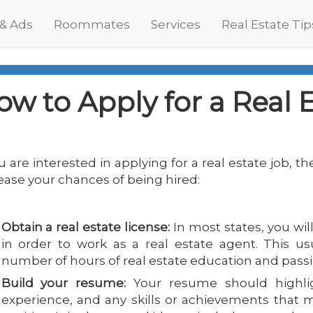
 & Ads
Roommates
Services
Real Estate Tip
ow to Apply for a Real 
ou are interested in applying for a real estate job, t
ease your chances of being hired:
Obtain a real estate license:
In most states, you wil
in order to work as a real estate agent. This us
number of hours of real estate education and pass
Build your resume:
Your resume should highlig
experience, and any skills or achievements that 