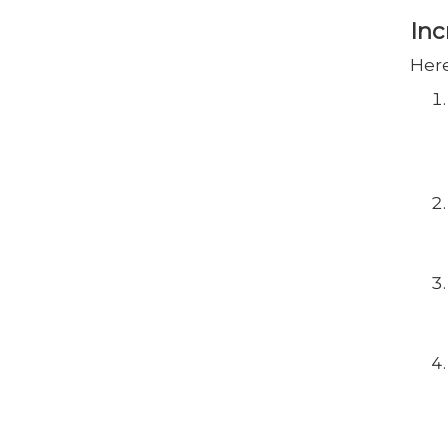
Inc
Here