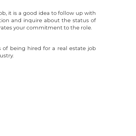
ob, it is a good idea to follow up with
ition and inquire about the status of
trates your commitment to the role.
of being hired for a real estate job
ustry.