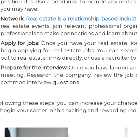
position. It is also a good idea to include any real es
you may have.
Network:
Real estate is a relationship-based indust
real estate events, join relevant professional org
professionals to make connections and learn about 
Apply for jobs:
Once you have your real estate li
begin applying for real estate jobs. You can sear
out to real estate firms directly, or use a recruiter to
Prepare for the interview:
Once you have landed an i
meeting. Research the company, review the job d
common interview questions.
ollowing these steps, you can increase your chanc
begin your career in this exciting and rewarding ind