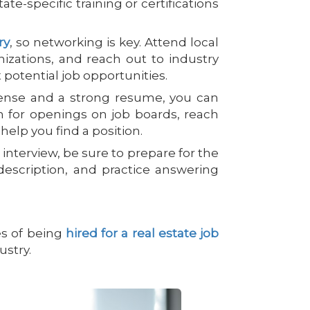
tate-specific training or certifications
ry
, so networking is key. Attend local
anizations, and reach out to industry
potential job opportunities.
cense and a strong resume, you can
ch for openings on job boards, reach
 help you find a position.
nterview, be sure to prepare for the
escription, and practice answering
es of being
hired for a real estate job
ustry.