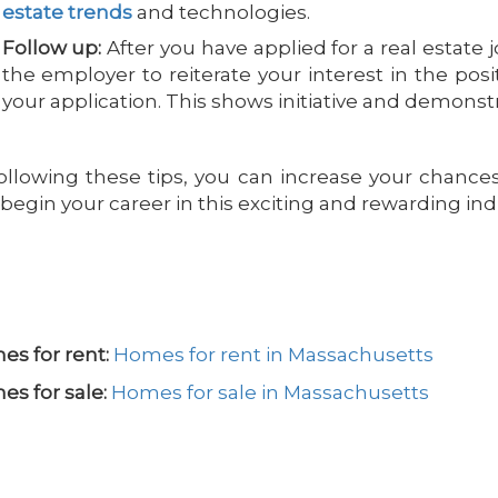
estate trends
and technologies.
Follow up:
After you have applied for a real estate j
the employer to reiterate your interest in the pos
your application. This shows initiative and demons
ollowing these tips, you can increase your chances 
begin your career in this exciting and rewarding ind
s for rent:
Homes for rent in Massachusetts
s for sale:
Homes for sale in Massachusetts