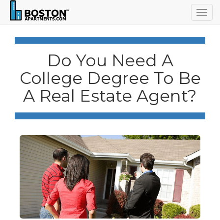
Togg
navig
Do You Need A
College Degree To Be
A Real Estate Agent?