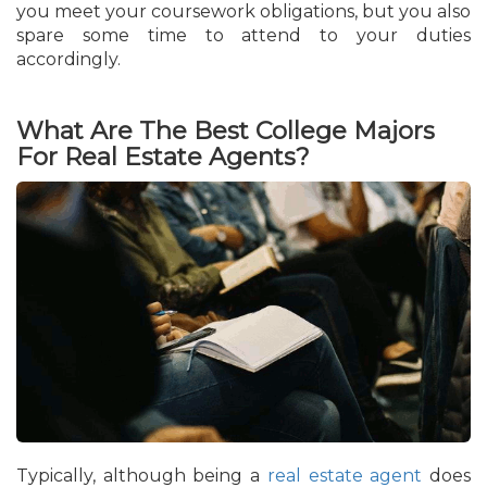
you meet your coursework obligations, but you also
spare some time to attend to your duties
accordingly.
What Are The Best College Majors
For Real Estate Agents?
Typically, although being a
real estate agent
does