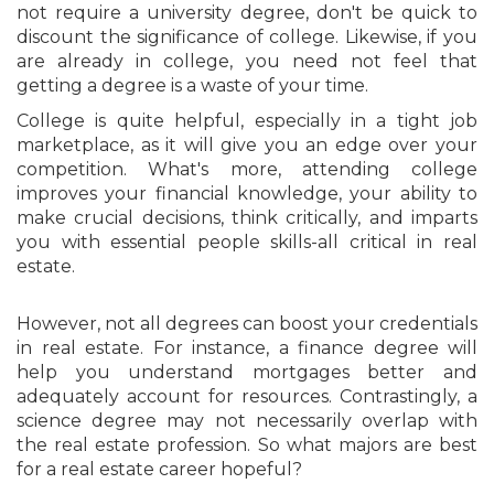
not require a university degree, don't be quick to
discount the significance of college. Likewise, if you
are already in college, you need not feel that
getting a degree is a waste of your time.
College is quite helpful, especially in a tight job
marketplace, as it will give you an edge over your
competition. What's more, attending college
improves your financial knowledge, your ability to
make crucial decisions, think critically, and imparts
you with essential people skills-all critical in real
estate.
However, not all degrees can boost your credentials
in real estate. For instance, a finance degree will
help you understand mortgages better and
adequately account for resources. Contrastingly, a
science degree may not necessarily overlap with
the real estate profession. So what majors are best
for a real estate career hopeful?