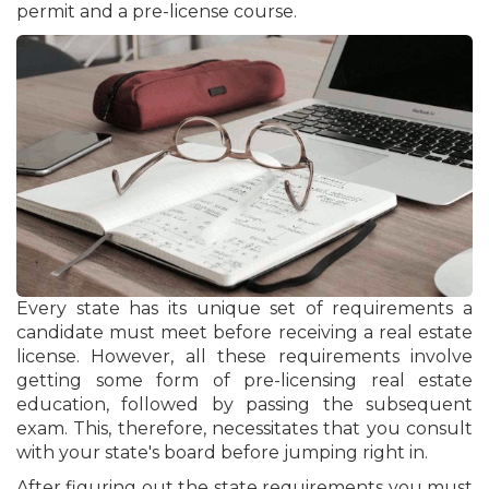
permit and a pre-license course.
Every state has its unique set of requirements a
candidate must meet before receiving a real estate
license. However, all these requirements involve
getting some form of pre-licensing real estate
education, followed by passing the subsequent
exam. This, therefore, necessitates that you consult
with your state's board before jumping right in.
After figuring out the state requirements you must