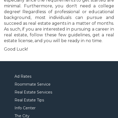
especially since the requirements to get started are
minimal. Furthermore, you don't need a college
degree! Regardless of professional or educational
background, most individuals can pursue and
succeed as real estate agents in a matter of months.
As such, if you are interested in pursuing a career in
real estate, follow these few guidelines, get a real
estate license, and you will be ready in no time.
Good Luck!
Ad Rates
Roommate Service
Real Estate Services
Real Estate Tips
Info Center
The City