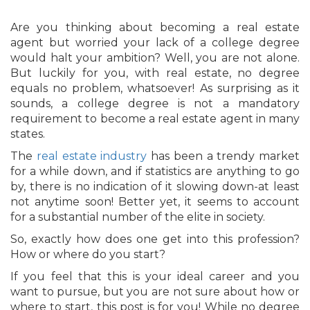
Are you thinking about becoming a real estate
agent but worried your lack of a college degree
would halt your ambition? Well, you are not alone.
But luckily for you, with real estate, no degree
equals no problem, whatsoever! As surprising as it
sounds, a college degree is not a mandatory
requirement to become a real estate agent in many
states.
The
real estate industry
has been a trendy market
for a while down, and if statistics are anything to go
by, there is no indication of it slowing down-at least
not anytime soon! Better yet, it seems to account
for a substantial number of the elite in society.
So, exactly how does one get into this profession?
How or where do you start?
If you feel that this is your ideal career and you
want to pursue, but you are not sure about how or
where to start, this post is for you! While no degree