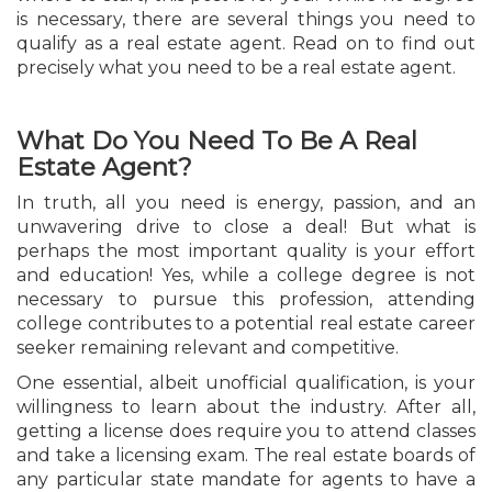
is necessary, there are several things you need to
qualify as a real estate agent. Read on to find out
precisely what you need to be a real estate agent.
What Do You Need To Be A Real
Estate Agent?
In truth, all you need is energy, passion, and an
unwavering drive to close a deal! But what is
perhaps the most important quality is your effort
and education! Yes, while a college degree is not
necessary to pursue this profession, attending
college contributes to a potential real estate career
seeker remaining relevant and competitive.
One essential, albeit unofficial qualification, is your
willingness to learn about the industry. After all,
getting a license does require you to attend classes
and take a licensing exam. The real estate boards of
any particular state mandate for agents to have a