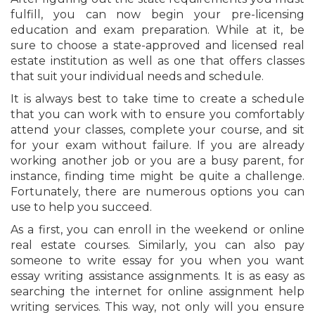
fulfill, you can now begin your pre-licensing
education and exam preparation. While at it, be
sure to choose a state-approved and licensed real
estate institution as well as one that offers classes
that suit your individual needs and schedule.
It is always best to take time to create a schedule
that you can work with to ensure you comfortably
attend your classes, complete your course, and sit
for your exam without failure. If you are already
working another job or you are a busy parent, for
instance, finding time might be quite a challenge.
Fortunately, there are numerous options you can
use to help you succeed.
As a first, you can enroll in the weekend or online
real estate courses. Similarly, you can also pay
someone to write essay for you when you want
essay writing assistance assignments. It is as easy as
searching the internet for online assignment help
writing services. This way, not only will you ensure