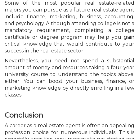
Some of the most popular real estate-related
majors you can pursue as a future real estate agent
include finance, marketing, business, accounting,
and psychology. Although attending college is not a
mandatory requirement, completing a college
certificate or degree program may help you gain
critical knowledge that would contribute to your
success in the real estate sector.
Nevertheless, you need not spend a substantial
amount of money and resources taking a four-year
university course to understand the topics above,
either. You can boost your business, finance, or
marketing knowledge by directly enrolling in a few
classes.
Conclusion
A career as a real estate agent is often an appealing
profession choice for numerous individuals. This is