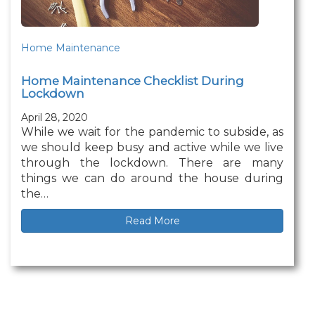
Home Maintenance
Home Maintenance Checklist During
Lockdown
April 28, 2020
While we wait for the pandemic to subside, as
we should keep busy and active while we live
through the lockdown. There are many
things we can do around the house during
the…
Read More