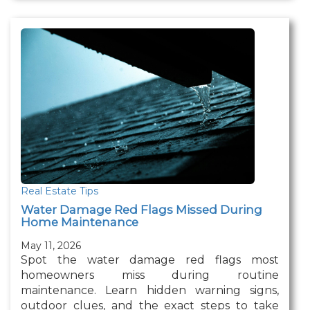
Real Estate Tips
Water Damage Red Flags Missed During
Home Maintenance
May 11, 2026
Spot the water damage red flags most
homeowners miss during routine
maintenance. Learn hidden warning signs,
outdoor clues, and the exact steps to take