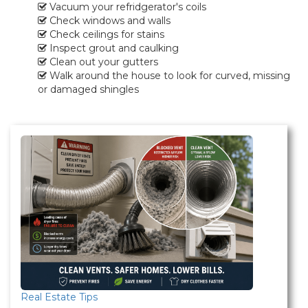
Vacuum your refridgerator's coils
Check windows and walls
Check ceilings for stains
Inspect grout and caulking
Clean out your gutters
Walk around the house to look for curved, missing
or damaged shingles
Real Estate Tips