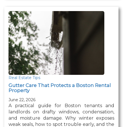
Real Estate Tips
Gutter Care That Protects a Boston Rental
Property
June 22, 2026
A practical guide for Boston tenants and
landlords on drafty windows, condensation,
and moisture damage. Why winter exposes
weak seals, how to spot trouble early, and the