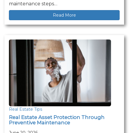
maintenance steps…
Read More
Real Estate Tips
Real Estate Asset Protection Through
Preventive Maintenance
June 20, 2026