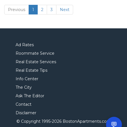
(current)
Previous
1
2
3
Next
Ad Rates
Roommate Service
Real Estate Services
Real Estate Tips
Info Center
The City
Ask The Editor
Contact
Disclaimer
© Copyright 1995-
2026 BostonApartments.com
💬