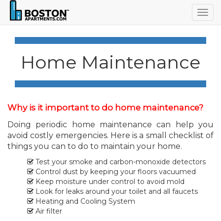
Togg
navig
Home Maintenance
Why is it important to do home maintenance?
Doing periodic home maintenance can help you
avoid costly emergencies. Here is a small checklist of
things you can to do to maintain your home.
Test your smoke and carbon-monoxide detectors
Control dust by keeping your floors vacuumed
Keep moisture under control to avoid mold
Look for leaks around your toilet and all faucets
Heating and Cooling System
Air filter