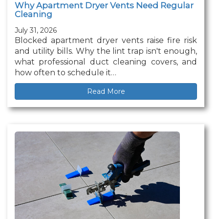
Why Apartment Dryer Vents Need Regular
Cleaning
July 31, 2026
Blocked apartment dryer vents raise fire risk
and utility bills. Why the lint trap isn't enough,
what professional duct cleaning covers, and
how often to schedule it…
Read More