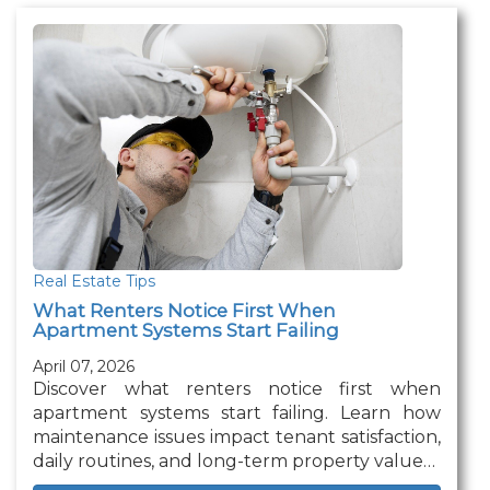
Real Estate Tips
What Renters Notice First When
Apartment Systems Start Failing
April 07, 2026
Discover what renters notice first when
apartment systems start failing. Learn how
maintenance issues impact tenant satisfaction,
daily routines, and long-term property value…