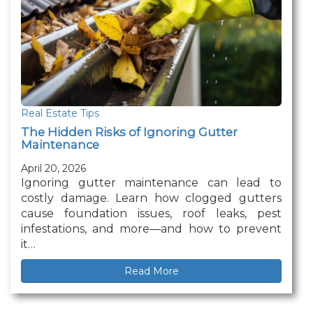
Real Estate Tips
The Hidden Risks of Ignoring Gutter
Maintenance
April 20, 2026
Ignoring gutter maintenance can lead to
costly damage. Learn how clogged gutters
cause foundation issues, roof leaks, pest
infestations, and more—and how to prevent
it…
Read More