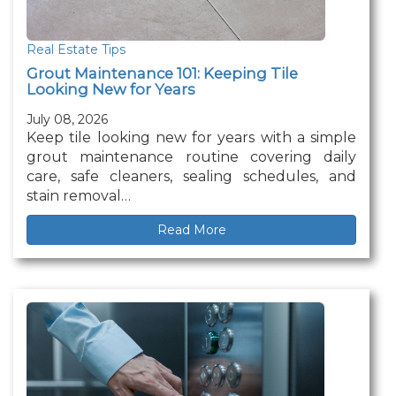
Real Estate Tips
Grout Maintenance 101: Keeping Tile
Looking New for Years
July 08, 2026
Keep tile looking new for years with a simple
grout maintenance routine covering daily
care, safe cleaners, sealing schedules, and
stain removal…
Read More