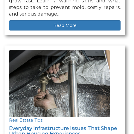
grow fast. Learn 7 warning signs and what
steps to take to prevent mold, costly repairs,
and serious damage…
Read More
Real Estate Tips
Everyday Infrastructure Issues That Shape
Urban Housing Experiences