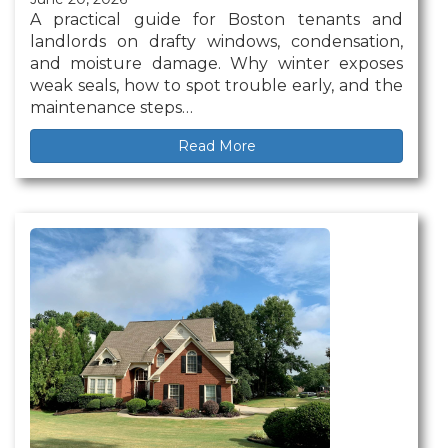
A practical guide for Boston tenants and
landlords on drafty windows, condensation,
and moisture damage. Why winter exposes
weak seals, how to spot trouble early, and the
maintenance steps…
Read More