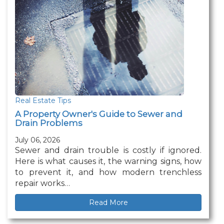
Real Estate Tips
A Property Owner's Guide to Sewer and
Drain Problems
July 06, 2026
Sewer and drain trouble is costly if ignored.
Here is what causes it, the warning signs, how
to prevent it, and how modern trenchless
repair works…
Read More