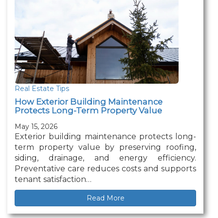
Real Estate Tips
How Exterior Building Maintenance
Protects Long-Term Property Value
May 15, 2026
Exterior building maintenance protects long-
term property value by preserving roofing,
siding, drainage, and energy efficiency.
Preventative care reduces costs and supports
tenant satisfaction…
Read More