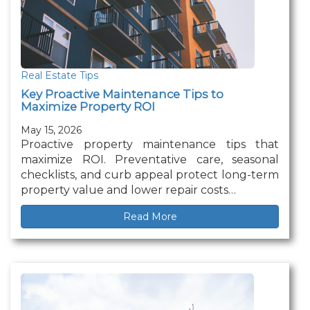
Real Estate Tips
Key Proactive Maintenance Tips to
Maximize Property ROI
May 15, 2026
Proactive property maintenance tips that
maximize ROI. Preventative care, seasonal
checklists, and curb appeal protect long-term
property value and lower repair costs…
Read More