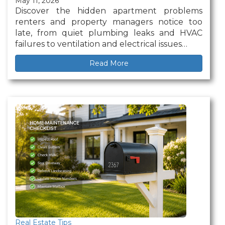
May 11, 2026
Discover the hidden apartment problems
renters and property managers notice too
late, from quiet plumbing leaks and HVAC
failures to ventilation and electrical issues…
Read More
Real Estate Tips