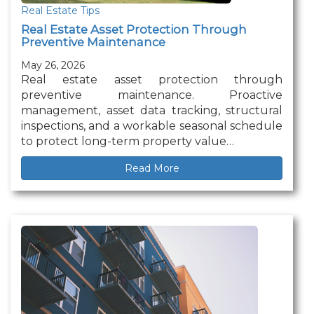
Real Estate Tips
Real Estate Asset Protection Through
Preventive Maintenance
May 26, 2026
Real estate asset protection through
preventive maintenance. Proactive
management, asset data tracking, structural
inspections, and a workable seasonal schedule
to protect long-term property value…
Read More