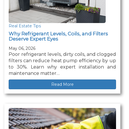
Real Estate Tips
Why Refrigerant Levels, Coils, and Filters
Deserve Expert Eyes
May 06, 2026
Poor refrigerant levels, dirty coils, and clogged
filters can reduce heat pump efficiency by up
to 30%. Learn why expert installation and
maintenance matter…
Read More