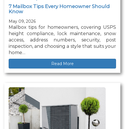
7 Mailbox Tips Every Homeowner Should
Know
May 09, 2026
Mailbox tips for homeowners, covering USPS
height compliance, lock maintenance, snow
access, address numbers, security, post
inspection, and choosing a style that suits your
home…
Read More