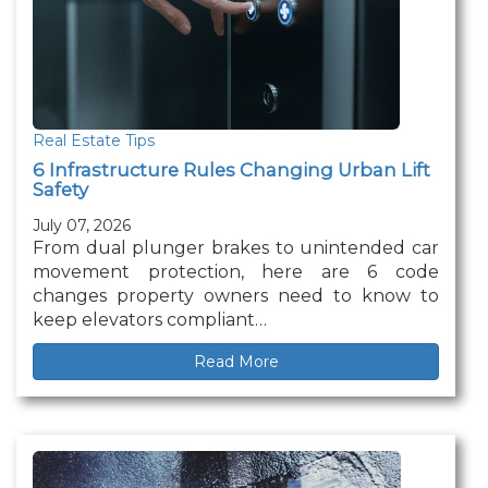
Real Estate Tips
6 Infrastructure Rules Changing Urban Lift
Safety
July 07, 2026
From dual plunger brakes to unintended car
movement protection, here are 6 code
changes property owners need to know to
keep elevators compliant…
Read More