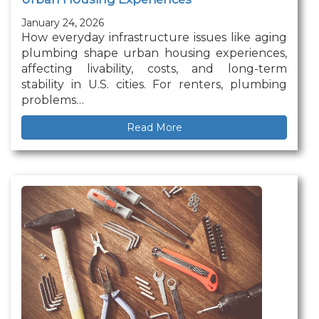
January 24, 2026
How everyday infrastructure issues like aging
plumbing shape urban housing experiences,
affecting livability, costs, and long-term
stability in U.S. cities. For renters, plumbing
problems…
Read More