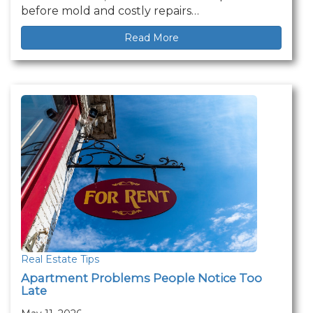
before mold and costly repairs…
Read More
Real Estate Tips
Apartment Problems People Notice Too
Late