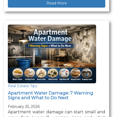
Read More
Real Estate Tips
Apartment Water Damage: 7 Warning
Signs and What to Do Next
February 25, 2026
Apartment water damage can start small and