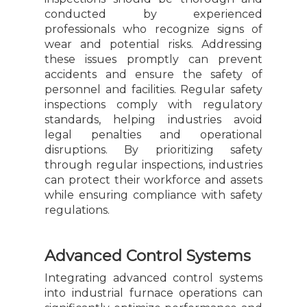
conducted by experienced
professionals who recognize signs of
wear and potential risks. Addressing
these issues promptly can prevent
accidents and ensure the safety of
personnel and facilities. Regular safety
inspections comply with regulatory
standards, helping industries avoid
legal penalties and operational
disruptions. By prioritizing safety
through regular inspections, industries
can protect their workforce and assets
while ensuring compliance with safety
regulations.
Advanced Control Systems
Integrating advanced control systems
into industrial furnace operations can