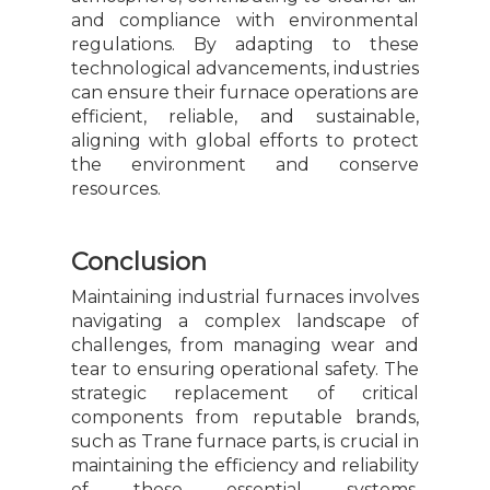
and compliance with environmental
regulations. By adapting to these
technological advancements, industries
can ensure their furnace operations are
efficient, reliable, and sustainable,
aligning with global efforts to protect
the environment and conserve
resources.
Conclusion
Maintaining industrial furnaces involves
navigating a complex landscape of
challenges, from managing wear and
tear to ensuring operational safety. The
strategic replacement of critical
components from reputable brands,
such as Trane furnace parts, is crucial in
maintaining the efficiency and reliability
of these essential systems.