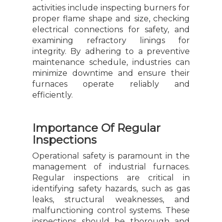
activities include inspecting burners for
proper flame shape and size, checking
electrical connections for safety, and
examining refractory linings for
integrity. By adhering to a preventive
maintenance schedule, industries can
minimize downtime and ensure their
furnaces operate reliably and
efficiently.
Importance Of Regular
Inspections
Operational safety is paramount in the
management of industrial furnaces.
Regular inspections are critical in
identifying safety hazards, such as gas
leaks, structural weaknesses, and
malfunctioning control systems. These
inspections should be thorough and