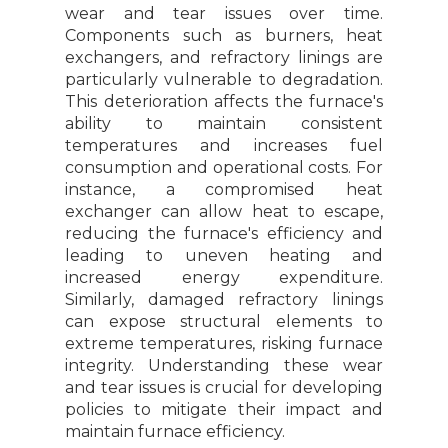
wear and tear issues over time.
Components such as burners, heat
exchangers, and refractory linings are
particularly vulnerable to degradation.
This deterioration affects the furnace's
ability to maintain consistent
temperatures and increases fuel
consumption and operational costs. For
instance, a compromised heat
exchanger can allow heat to escape,
reducing the furnace's efficiency and
leading to uneven heating and
increased energy expenditure.
Similarly, damaged refractory linings
can expose structural elements to
extreme temperatures, risking furnace
integrity. Understanding these wear
and tear issues is crucial for developing
policies to mitigate their impact and
maintain furnace efficiency.