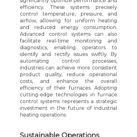
significantly optimize performance and
efficiency. These systems precisely
control temperature, pressure, and
airflow, allowing for uniform heating
and reduced energy consumption.
Advanced control systems can also
facilitate real-time monitoring and
diagnostics, enabling operators to
identify and rectify issues swiftly. By
automating control processes,
industries can achieve more consistent
product quality, reduce operational
costs, and enhance the overall
efficiency of their furnaces. Adopting
cutting-edge technologies in furnace
control systems represents a strategic
investment in the future of industrial
heating operations.
Sustainable Operations