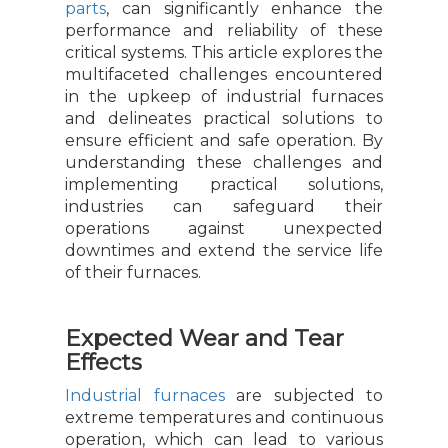
parts
, can significantly enhance the
performance and reliability of these
critical systems. This article explores the
multifaceted challenges encountered
in the upkeep of industrial furnaces
and delineates practical solutions to
ensure efficient and safe operation. By
understanding these challenges and
implementing practical solutions,
industries can safeguard their
operations against unexpected
downtimes and extend the service life
of their furnaces.
Expected Wear and Tear
Effects
Industrial furnaces
are subjected to
extreme temperatures and continuous
operation, which can lead to various