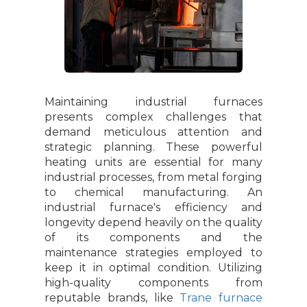
Maintaining industrial furnaces
presents complex challenges that
demand meticulous attention and
strategic planning. These powerful
heating units are essential for many
industrial processes, from metal forging
to chemical manufacturing. An
industrial furnace's efficiency and
longevity depend heavily on the quality
of its components and the
maintenance strategies employed to
keep it in optimal condition. Utilizing
high-quality components from
reputable brands, like
Trane furnace