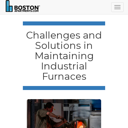
Togg
navig
Challenges and
Solutions in
Maintaining
Industrial
Furnaces