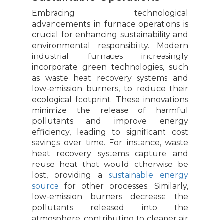
Embracing technological
advancements in furnace operations is
crucial for enhancing sustainability and
environmental responsibility. Modern
industrial furnaces increasingly
incorporate green technologies, such
as waste heat recovery systems and
low-emission burners, to reduce their
ecological footprint. These innovations
minimize the release of harmful
pollutants and improve energy
efficiency, leading to significant cost
savings over time. For instance, waste
heat recovery systems capture and
reuse heat that would otherwise be
lost, providing a
sustainable energy
source
for other processes. Similarly,
low-emission burners decrease the
pollutants released into the
atmosphere, contributing to cleaner air