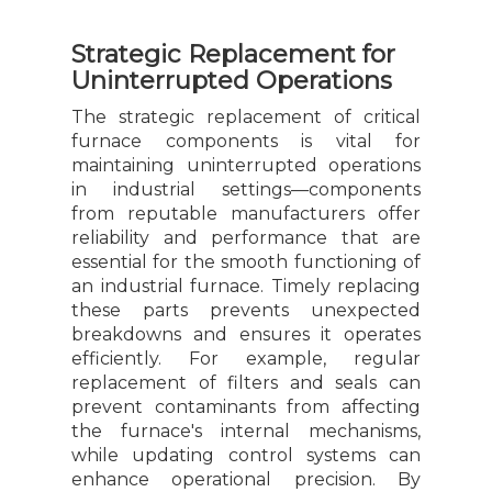
Strategic Replacement for
Uninterrupted Operations
The strategic replacement of critical
furnace components is vital for
maintaining uninterrupted operations
in industrial settings—components
from reputable manufacturers offer
reliability and performance that are
essential for the smooth functioning of
an industrial furnace. Timely replacing
these parts prevents unexpected
breakdowns and ensures it operates
efficiently. For example, regular
replacement of filters and seals can
prevent contaminants from affecting
the furnace's internal mechanisms,
while updating control systems can
enhance operational precision. By