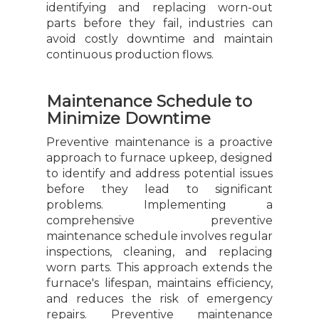
identifying and replacing worn-out
parts before they fail, industries can
avoid costly downtime and maintain
continuous production flows.
Maintenance Schedule to
Minimize Downtime
Preventive maintenance is a proactive
approach to furnace upkeep, designed
to identify and address potential issues
before they lead to significant
problems. Implementing a
comprehensive preventive
maintenance schedule involves regular
inspections, cleaning, and replacing
worn parts. This approach extends the
furnace's lifespan, maintains efficiency,
and reduces the risk of emergency
repairs. Preventive maintenance