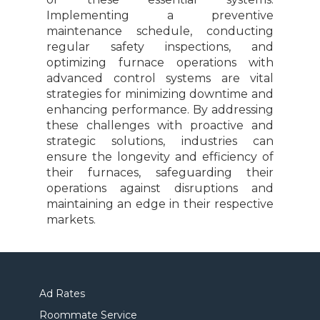
Implementing a preventive
maintenance schedule, conducting
regular safety inspections, and
optimizing furnace operations with
advanced control systems are vital
strategies for minimizing downtime and
enhancing performance. By addressing
these challenges with proactive and
strategic solutions, industries can
ensure the longevity and efficiency of
their furnaces, safeguarding their
operations against disruptions and
maintaining an edge in their respective
markets.
Ad Rates
Roommate Service