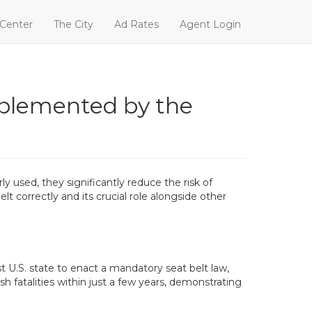
 Center
The City
Ad Rates
Agent Login
mplemented by the
y used, they significantly reduce the risk of
lt correctly and its crucial role alongside other
 U.S. state to enact a mandatory seat belt law,
h fatalities within just a few years, demonstrating