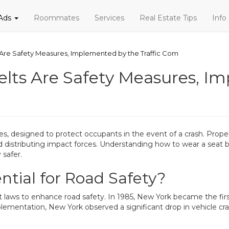
 Ads
Roommates
Services
Real Estate Tips
Info
s Are Safety Measures, Implemented by the Traffic Com
Belts Are Safety Measures, I
s, designed to protect occupants in the event of a crash. Properl
and distributing impact forces. Understanding how to wear a seat be
 safer.
ntial for Road Safety?
laws to enhance road safety. In 1985, New York became the first
lementation, New York observed a significant drop in vehicle cras