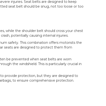
evere injuries. Seat belts are designed to keep
tted seat belt should be snug, not too loose or too
nes, while the shoulder belt should cross your chest
ash, potentially causing internal injuries.
imum safety. This combination offers motorists the
d car seats are designed to protect them from
an often be prevented when seat belts are worn
ough the windshield. This is particularly crucial in
ly to provide protection, but they are designed to
s airbags, to ensure comprehensive protection.