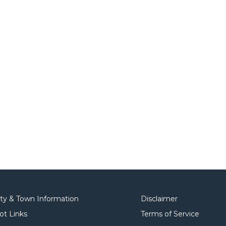
ity & Town Information
Disclaimer
ot Links
Terms of Service