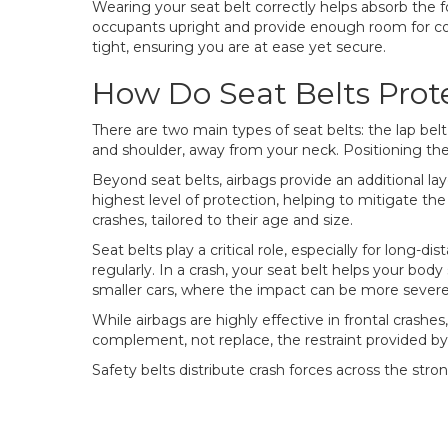
Wearing your seat belt correctly helps absorb the f
occupants upright and provide enough room for comf
tight, ensuring you are at ease yet secure.
How Do Seat Belts Prot
There are two main types of seat belts: the lap belt
and shoulder, away from your neck. Positioning the 
Beyond seat belts, airbags provide an additional la
highest level of protection, helping to mitigate the
crashes, tailored to their age and size.
Seat belts play a critical role, especially for long-
regularly. In a crash, your seat belt helps your body
smaller cars, where the impact can be more severe in
While airbags are highly effective in frontal crashes
complement, not replace, the restraint provided by 
Safety belts distribute crash forces across the stro