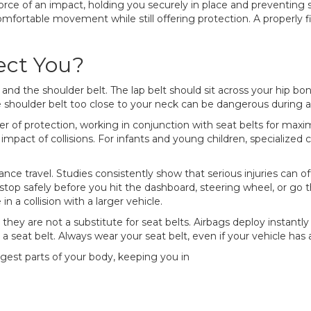
orce of an impact, holding you securely in place and preventing s
ortable movement while still offering protection. A properly fi
ect You?
 and the shoulder belt. The lap belt should sit across your hip bo
shoulder belt too close to your neck can be dangerous during a cr
yer of protection, working in conjunction with seat belts for max
 impact of collisions. For infants and young children, specialize
distance travel. Studies consistently show that serious injuries c
 stop safely before you hit the dashboard, steering wheel, or go thr
 a collision with a larger vehicle.
, they are not a substitute for seat belts. Airbags deploy instant
a seat belt. Always wear your seat belt, even if your vehicle ha
ngest parts of your body, keeping you in