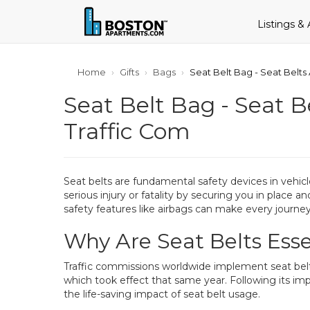
Listings &
Home
Gifts
Bags
Seat Belt Bag - Seat Belt
Seat Belt Bag - Seat 
Traffic Com
Seat belts are fundamental safety devices in vehicle
serious injury or fatality by securing you in place 
safety features like airbags can make every journey
Why Are Seat Belts Esse
Traffic commissions worldwide implement seat belt 
which took effect that same year. Following its imp
the life-saving impact of seat belt usage.