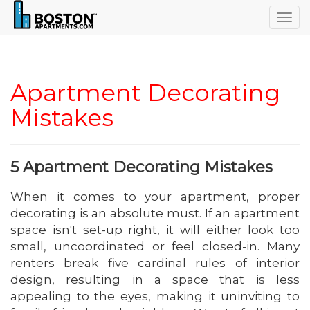
Togg
navig
Apartment Decorating
Mistakes
5 Apartment Decorating Mistakes
When it comes to your apartment, proper
decorating is an absolute must. If an apartment
space isn't set-up right, it will either look too
small, uncoordinated or feel closed-in. Many
renters break five cardinal rules of interior
design, resulting in a space that is less
appealing to the eyes, making it uninviting to