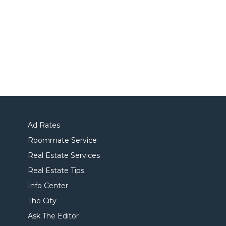
Ad Rates
Roommate Service
Real Estate Services
Real Estate Tips
Info Center
The City
Ask The Editor