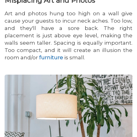
Misplacing Art and Photos
Art and photos hung too high on a wall give
cause your guests to incur neck aches. Too low,
and they'll have a sore back. The right
placement is just above eye level, making the
walls seem taller. Spacing is equally important.
Too compact, and it will create an illusion the
room and/or
furniture
is small.