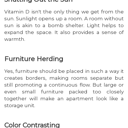
Vitamin D isn't the only thing we get from the
sun. Sunlight opens up a room. A room without
sun is akin to a bomb shelter. Light helps to
expand the space. It also provides a sense of
warmth.
Furniture Herding
Yes, furniture should be placed in such a way it
creates borders, making rooms separate but
still promoting a continuous flow. But large or
even small furniture packed too closely
together will make an apartment look like a
storage unit.
Color Contrasting