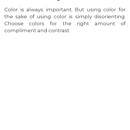
Color is always important. But using color for
the sake of using color is simply disorienting.
Choose colors for the right amount of
compliment and contrast.