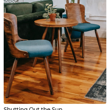
Shutting Out the Sun