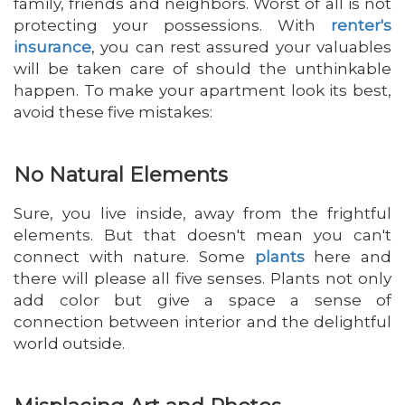
family, friends and neighbors. Worst of all is not
protecting your possessions. With
renter's
insurance
, you can rest assured your valuables
will be taken care of should the unthinkable
happen. To make your apartment look its best,
avoid these five mistakes:
No Natural Elements
Sure, you live inside, away from the frightful
elements. But that doesn't mean you can't
connect with nature. Some
plants
here and
there will please all five senses. Plants not only
add color but give a space a sense of
connection between interior and the delightful
world outside.