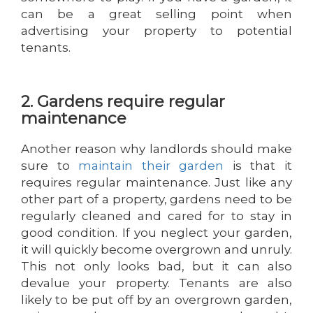
can be a great selling point when
advertising your property to potential
tenants.
2. Gardens require regular
maintenance
Another reason why landlords should make
sure to
maintain their garden
is that it
requires regular maintenance. Just like any
other part of a property, gardens need to be
regularly cleaned and cared for to stay in
good condition. If you neglect your garden,
it will quickly become overgrown and unruly.
This not only looks bad, but it can also
devalue your property. Tenants are also
likely to be put off by an overgrown garden,