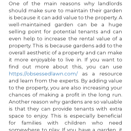
One of the main reasons why landlords
should make sure to maintain their garden
is because it can add value to the property. A
well-maintained garden can be a huge
selling point for potential tenants and can
even help to increase the rental value of a
property. This is because gardens add to the
overall aesthetic of a property and can make
it more enjoyable to live in. If you want to
find out more about this, you can use
https://obsessedlawn.com/
as a resource
and learn from the experts. By adding value
to the property, you are also increasing your
chances of making a profit in the long run.
Another reason why gardens are so valuable
is that they can provide tenants with extra
space to enjoy. This is especially beneficial
for families with children who need
somewhere to play. If you have a garden, it