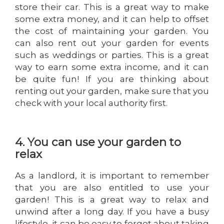
store their car. This is a great way to make
some extra money, and it can help to offset
the cost of maintaining your garden. You
can also rent out your garden for events
such as weddings or parties. This is a great
way to earn some extra income, and it can
be quite fun! If you are thinking about
renting out your garden, make sure that you
check with your local authority first.
4. You can use your garden to
relax
As a landlord, it is important to remember
that you are also entitled to use your
garden! This is a great way to relax and
unwind after a long day. If you have a busy
lifestyle, it can be easy to forget about taking