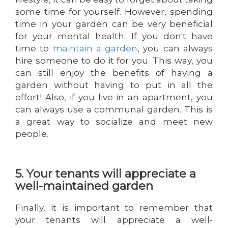
some time for yourself. However, spending
time in your garden can be very beneficial
for your mental health. If you don't have
time to
maintain a garden
, you can always
hire someone to do it for you. This way, you
can still enjoy the benefits of having a
garden without having to put in all the
effort! Also, if you live in an apartment, you
can always use a communal garden. This is
a great way to socialize and meet new
people.
5. Your tenants will appreciate a
well-maintained garden
Finally, it is important to remember that
your tenants will appreciate a well-