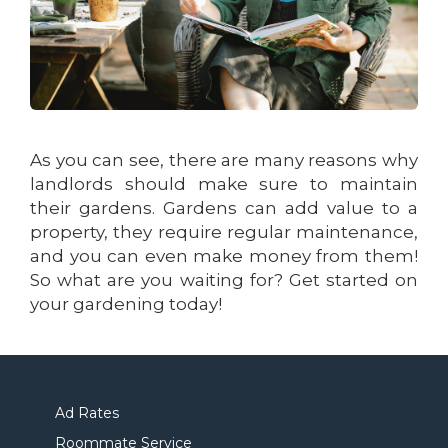
As you can see, there are many reasons why
landlords should make sure to maintain
their gardens. Gardens can add value to a
property, they require regular maintenance,
and you can even make money from them!
So what are you waiting for? Get started on
your gardening today!
Ad Rates
Roommate Service