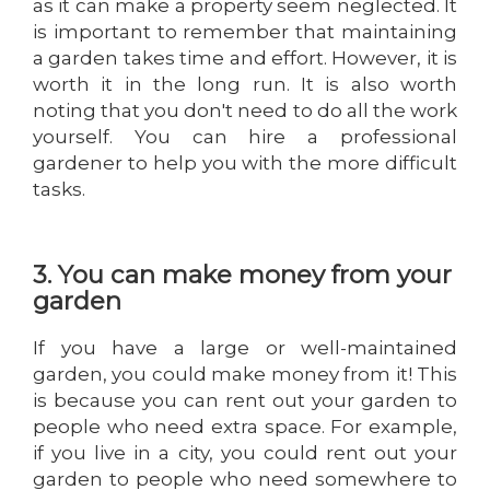
as it can make a property seem neglected. It
is important to remember that maintaining
a garden takes time and effort. However, it is
worth it in the long run. It is also worth
noting that you don't need to do all the work
yourself. You can hire a professional
gardener to help you with the more difficult
tasks.
3. You can make money from your
garden
If you have a large or well-maintained
garden, you could make money from it! This
is because you can rent out your garden to
people who need extra space. For example,
if you live in a city, you could rent out your
garden to people who need somewhere to