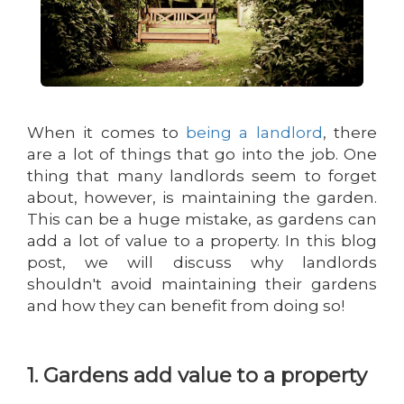
When it comes to
being a landlord
, there
are a lot of things that go into the job. One
thing that many landlords seem to forget
about, however, is maintaining the garden.
This can be a huge mistake, as gardens can
add a lot of value to a property. In this blog
post, we will discuss why landlords
shouldn't avoid maintaining their gardens
and how they can benefit from doing so!
1. Gardens add value to a property