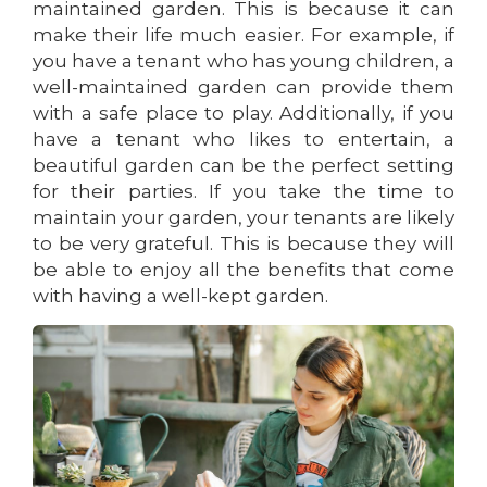
maintained garden. This is because it can
make their life much easier. For example, if
you have a tenant who has young children, a
well-maintained garden can provide them
with a safe place to play. Additionally, if you
have a tenant who likes to entertain, a
beautiful garden can be the perfect setting
for their parties. If you take the time to
maintain your garden, your tenants are likely
to be very grateful. This is because they will
be able to enjoy all the benefits that come
with having a well-kept garden.