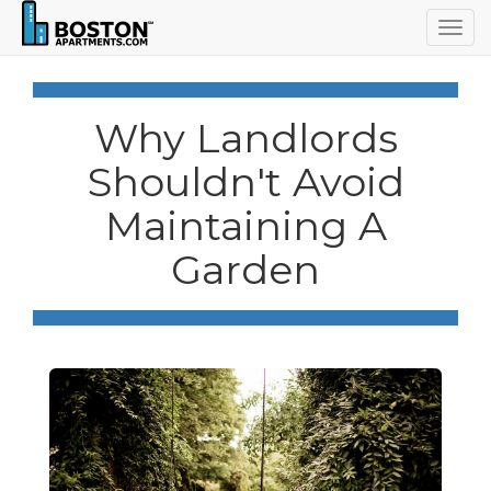
Togg
navig
Why Landlords
Shouldn't Avoid
Maintaining A
Garden