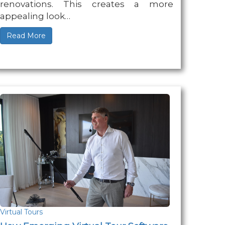
renovations. This creates a more
appealing look…
Read More
Virtual Tours