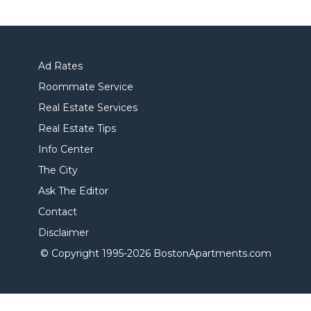
Ad Rates
Roommate Service
Real Estate Services
Real Estate Tips
Info Center
The City
Ask The Editor
Contact
Disclaimer
© Copyright 1995-
2026 BostonApartments.com