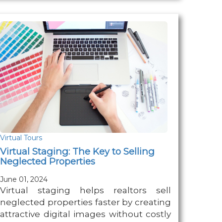
Virtual Tours
Virtual Staging: The Key to Selling
Neglected Properties
June 01, 2024
Virtual staging helps realtors sell
neglected properties faster by creating
attractive digital images without costly