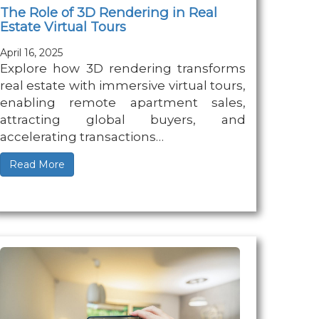
The Role of 3D Rendering in Real
Estate Virtual Tours
April 16, 2025
Explore how 3D rendering transforms
real estate with immersive virtual tours,
enabling remote apartment sales,
attracting global buyers, and
accelerating transactions…
Read More