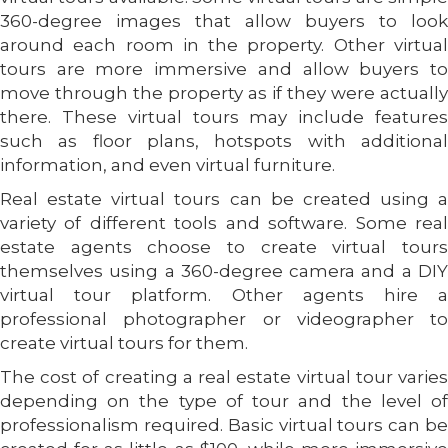
360-degree images that allow buyers to look
around each room in the property. Other virtual
tours are more immersive and allow buyers to
move through the property as if they were actually
there. These virtual tours may include features
such as floor plans, hotspots with additional
information, and even virtual furniture.
Real estate virtual tours can be created using a
variety of different tools and software. Some real
estate agents choose to create virtual tours
themselves using a 360-degree camera and a DIY
virtual tour platform. Other agents hire a
professional photographer or videographer to
create virtual tours for them.
The cost of creating a real estate virtual tour varies
depending on the type of tour and the level of
professionalism required. Basic virtual tours can be