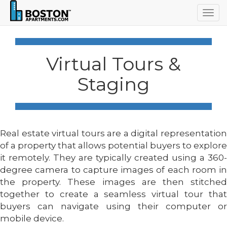
Togg
navig
Virtual Tours &
Staging
Real estate virtual tours are a digital representation
of a property that allows potential buyers to explore
it remotely. They are typically created using a 360-
degree camera to capture images of each room in
the property. These images are then stitched
together to create a seamless virtual tour that
buyers can navigate using their computer or
mobile device.