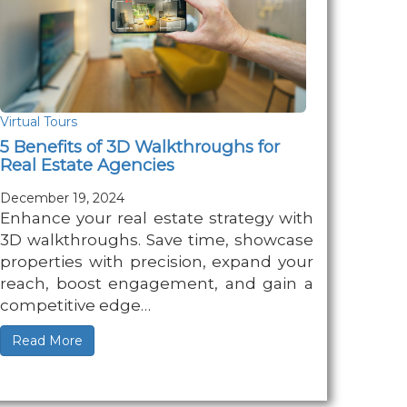
Virtual Tours
5 Benefits of 3D Walkthroughs for
Real Estate Agencies
December 19, 2024
Enhance your real estate strategy with
3D walkthroughs. Save time, showcase
properties with precision, expand your
reach, boost engagement, and gain a
competitive edge…
Read More