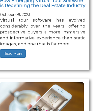
How Emerging Virtual Tour Software
is Redefining the Real Estate Industry
October 09, 2023
Virtual tour software has evolved
considerably over the years, offering
prospective buyers a more immersive
and informative experience than static
images, and one that is far more …
Read More