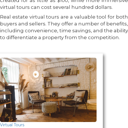
created for as little as $100, while more immersive
virtual tours can cost several hundred dollars.
Real estate virtual tours are a valuable tool for both
buyers and sellers. They offer a number of benefits,
including convenience, time savings, and the ability
to differentiate a property from the competition.
Virtual Tours