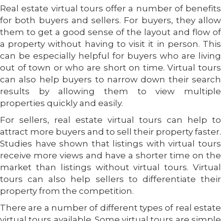
Real estate virtual tours offer a number of benefits
for both buyers and sellers. For buyers, they allow
them to get a good sense of the layout and flow of
a property without having to visit it in person. This
can be especially helpful for buyers who are living
out of town or who are short on time. Virtual tours
can also help buyers to narrow down their search
results by allowing them to view multiple
properties quickly and easily.
For sellers, real estate virtual tours can help to
attract more buyers and to sell their property faster.
Studies have shown that listings with virtual tours
receive more views and have a shorter time on the
market than listings without virtual tours. Virtual
tours can also help sellers to differentiate their
property from the competition.
There are a number of different types of real estate
virtual tours available. Some virtual tours are simple