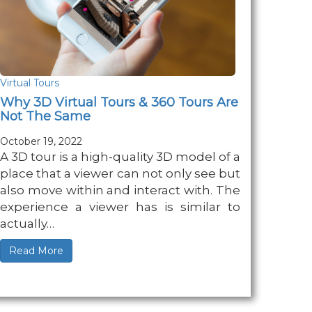
Virtual Tours
Why 3D Virtual Tours & 360 Tours Are
Not The Same
October 19, 2022
A 3D tour is a high-quality 3D model of a
place that a viewer can not only see but
also move within and interact with. The
experience a viewer has is similar to
actually…
Read More