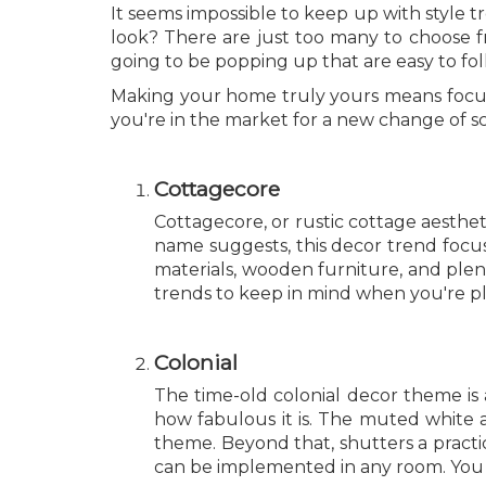
It seems impossible to keep up with style 
look? There are just too many to choose fr
going to be popping up that are easy to fol
Making your home truly yours means focusin
you're in the market for a new change of s
Cottagecore
Cottagecore, or rustic cottage aesthe
name suggests, this decor trend focus
materials, wooden furniture, and plent
trends to keep in mind when you're p
Colonial
The time-old colonial decor theme is a
how fabulous it is. The muted white a
theme. Beyond that, shutters a practic
can be implemented in any room. You 