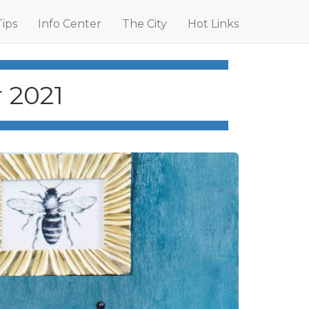
Tips
Info Center
The City
Hot Links
 2021