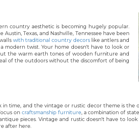
rn country aesthetic is becoming hugely popular.
e Austin, Texas, and Nashville, Tennessee have been
 walls
with traditional country decors
like antlers and
 a modern twist. Your home doesn't have to look or
, but the warm earth tones of wooden furniture and
peal of the outdoors without the discomfort of being
 in time, and the vintage or rustic decor theme is the on
 focus on
craftsmanship furniture
, a combination of stat
ntique pieces. Vintage and rustic doesn't have to loo
e after here.