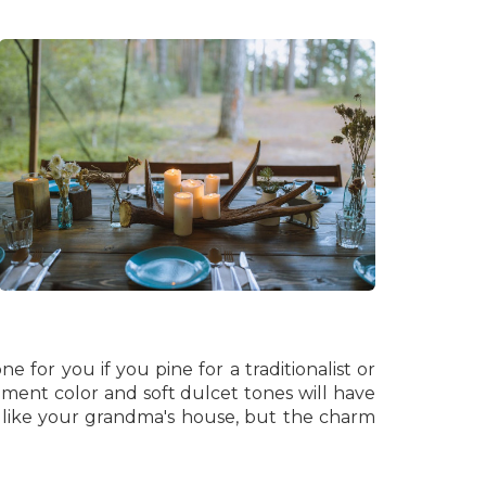
e for you if you pine for a traditionalist or
ement color and soft dulcet tones will have
k like your grandma's house, but the charm