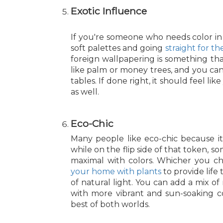
Exotic Influence
If you're someone who needs color in y
soft palettes and going
straight for t
foreign wallpapering is something th
like palm or money trees, and you can 
tables. If done right, it should feel 
as well.
Eco-Chic
Many people like eco-chic because i
while on the flip side of that token, 
maximal with colors. Whicher you cho
your home with plants
to provide life 
of natural light. You can add a mix of
with more vibrant and sun-soaking co
best of both worlds.