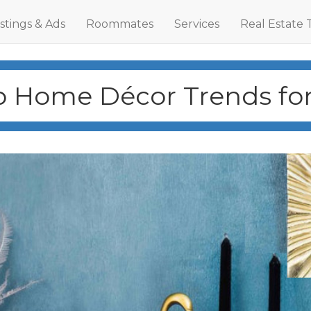
istings & Ads
Roommates
Services
Real Estate 
p Home Décor Trends for