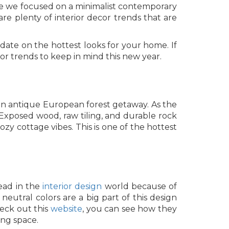
Are we focused on a minimalist contemporary
re plenty of interior decor trends that are
date on the hottest looks for your home. If
or trends to keep in mind this new year.
 an antique European forest getaway. As the
 Exposed wood, raw tiling, and durable rock
zy cottage vibes. This is one of the hottest
head in the
interior design
world because of
eutral colors are a big part of this design
heck out this
website
, you can see how they
ng space.