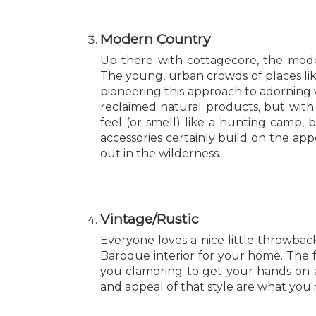
Modern Country
Up there with cottagecore, the mode
The young, urban crowds of places lik
pioneering this approach to adorning
reclaimed natural products, but with
feel (or smell) like a hunting camp
accessories certainly build on the ap
out in the wilderness.
Vintage/Rustic
Everyone loves a nice little throwback
Baroque interior for your home. The
you clamoring to get your hands on a
and appeal of that style are what you'r