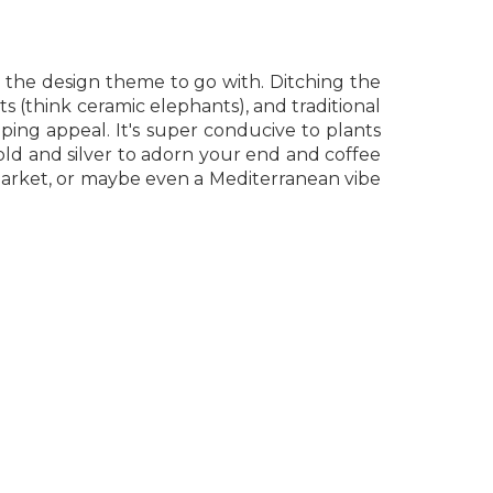
is the design theme to go with. Ditching the
cts (think ceramic elephants), and traditional
ing appeal. It's super conducive to plants
gold and silver to adorn your end and coffee
n market, or maybe even a Mediterranean vibe