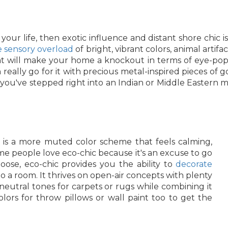
our life, then exotic influence and distant shore chic 
he sensory overload
of bright, vibrant colors, animal artifa
at will make your home a knockout in terms of eye-popp
really go for it with precious metal-inspired pieces of 
like you've stepped right into an Indian or Middle Easter
t is a more muted color scheme that feels calming,
some people love eco-chic because it's an excuse to go
ose, eco-chic provides you the ability to
decorate
to a room. It thrives on open-air concepts with plenty
 neutral tones for carpets or rugs while combining it
lors for throw pillows or wall paint too to get the