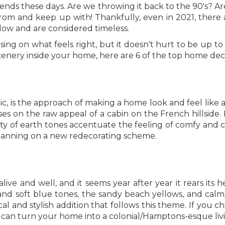
trends these days. Are we throwing it back to the 90's? 
om and keep up with! Thankfully, even in 2021, there a
low and are considered timeless.
g on what feels right, but it doesn't hurt to be up to 
cenery inside your home, here are 6 of the top home dec
tic, is the approach of making a home look and feel like
es on the raw appeal of a cabin on the French hillside.
y of earth tones accentuate the feeling of comfy and co
lanning on a new redecorating scheme.
live and well, and it seems year after year it rears its 
nd soft blue tones, the sandy beach yellows, and calm n
al and stylish addition that follows this theme. If you c
can turn your home into a colonial/Hamptons-esque livi