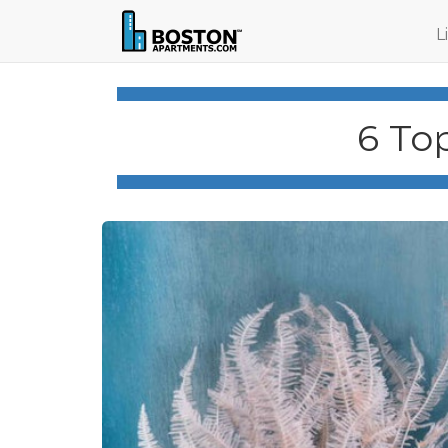
L
6 To