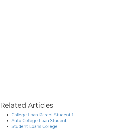
Related Articles
College Loan Parent Student 1
Auto College Loan Student
Student Loans College