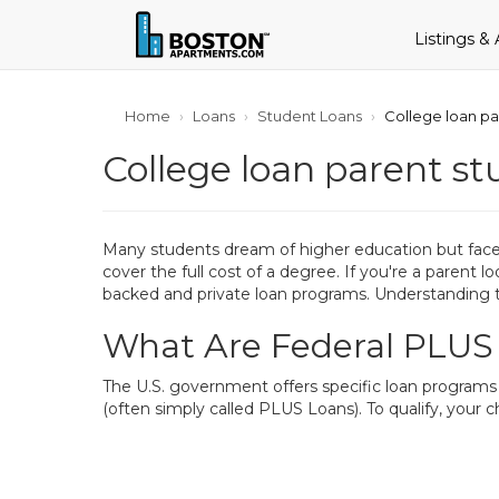
Listings &
Home
Loans
Student Loans
College loan pa
College loan parent st
Many students dream of higher education but face f
cover the full cost of a degree. If you're a parent 
backed and private loan programs. Understanding t
What Are Federal PLUS
The U.S. government offers specific loan programs 
(often simply called PLUS Loans). To qualify, your 