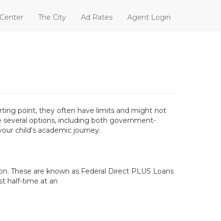
 Center
The City
Ad Rates
Agent Login
ting point, they often have limits and might not
ave several options, including both government-
our child's academic journey.
tion. These are known as Federal Direct PLUS Loans
t half-time at an