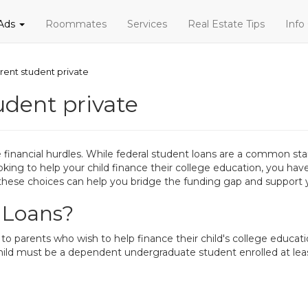
 Ads
Roommates
Services
Real Estate Tips
Info
rent student private
udent private
inancial hurdles. While federal student loans are a common star
looking to help your child finance their college education, you h
hese choices can help you bridge the funding gap and support y
 Loans?
to parents who wish to help finance their child's college educa
child must be a dependent undergraduate student enrolled at leas