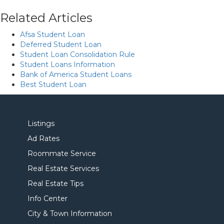
Related Articles
Afsa Student Loan
Deferred Student Loan
Student Loan Consolidation Rule
Student Loans Information
Bank of America Student Loans
Best Student Loan
Listings
Ad Rates
Roommate Service
Real Estate Services
Real Estate Tips
Info Center
City & Town Information