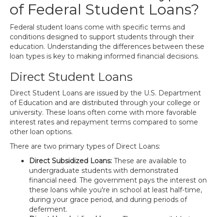
of Federal Student Loans?
Federal student loans come with specific terms and
conditions designed to support students through their
education. Understanding the differences between these
loan types is key to making informed financial decisions.
Direct Student Loans
Direct Student Loans are issued by the U.S. Department
of Education and are distributed through your college or
university. These loans often come with more favorable
interest rates and repayment terms compared to some
other loan options.
There are two primary types of Direct Loans:
Direct Subsidized Loans:
These are available to
undergraduate students with demonstrated
financial need. The government pays the interest on
these loans while you're in school at least half-time,
during your grace period, and during periods of
deferment.