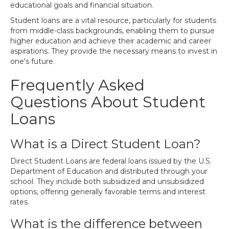
educational goals and financial situation.
Student loans are a vital resource, particularly for students
from middle-class backgrounds, enabling them to pursue
higher education and achieve their academic and career
aspirations. They provide the necessary means to invest in
one's future.
Frequently Asked
Questions About Student
Loans
What is a Direct Student Loan?
Direct Student Loans are federal loans issued by the U.S.
Department of Education and distributed through your
school. They include both subsidized and unsubsidized
options, offering generally favorable terms and interest
rates.
What is the difference between