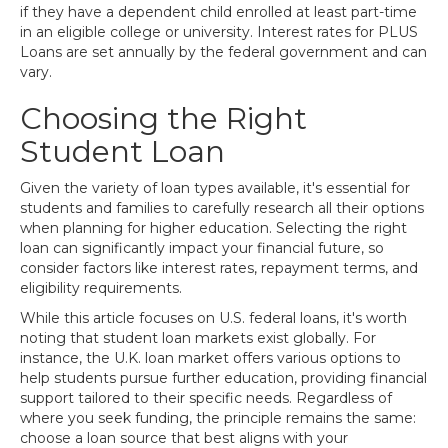
if they have a dependent child enrolled at least part-time
in an eligible college or university. Interest rates for PLUS
Loans are set annually by the federal government and can
vary.
Choosing the Right
Student Loan
Given the variety of loan types available, it's essential for
students and families to carefully research all their options
when planning for higher education. Selecting the right
loan can significantly impact your financial future, so
consider factors like interest rates, repayment terms, and
eligibility requirements.
While this article focuses on U.S. federal loans, it's worth
noting that student loan markets exist globally. For
instance, the U.K. loan market offers various options to
help students pursue further education, providing financial
support tailored to their specific needs. Regardless of
where you seek funding, the principle remains the same:
choose a loan source that best aligns with your