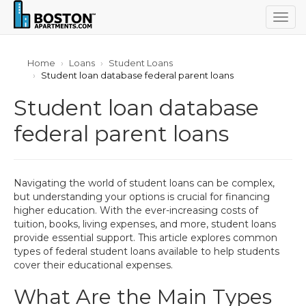
Togg
navig
Home
Loans
Student Loans
Student loan database federal parent loans
Student loan database
federal parent loans
Navigating the world of student loans can be complex,
but understanding your options is crucial for financing
higher education. With the ever-increasing costs of
tuition, books, living expenses, and more, student loans
provide essential support. This article explores common
types of federal student loans available to help students
cover their educational expenses.
What Are the Main Types