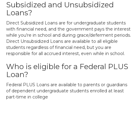
Subsidized and Unsubsidized
Loans?
Direct Subsidized Loans are for undergraduate students
with financial need, and the government pays the interest
while you're in school and during grace/deferment periods.
Direct Unsubsidized Loans are available to all eligible
students regardless of financial need, but you are
responsible for all accrued interest, even while in school.
Who is eligible for a Federal PLUS
Loan?
Federal PLUS Loans are available to parents or guardians
of dependent undergraduate students enrolled at least
part-time in college