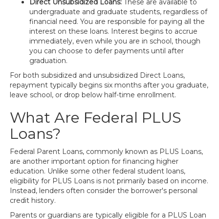
Direct Unsubsidized Loans:
These are available to
undergraduate and graduate students, regardless of
financial need. You are responsible for paying all the
interest on these loans. Interest begins to accrue
immediately, even while you are in school, though
you can choose to defer payments until after
graduation.
For both subsidized and unsubsidized Direct Loans,
repayment typically begins six months after you graduate,
leave school, or drop below half-time enrollment.
What Are Federal PLUS
Loans?
Federal Parent Loans, commonly known as PLUS Loans,
are another important option for financing higher
education. Unlike some other federal student loans,
eligibility for PLUS Loans is not primarily based on income.
Instead, lenders often consider the borrower's personal
credit history.
Parents or guardians are typically eligible for a PLUS Loan