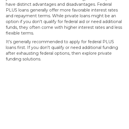
have distinct advantages and disadvantages. Federal
PLUS loans generally offer more favorable interest rates
and repayment terms. While private loans might be an
option if you don't qualify for federal aid or need additional
funds, they often come with higher interest rates and less
flexible terms.
It's generally recommended to apply for federal PLUS
loans first. If you don't qualify or need additional funding
after exhausting federal options, then explore private
funding solutions.