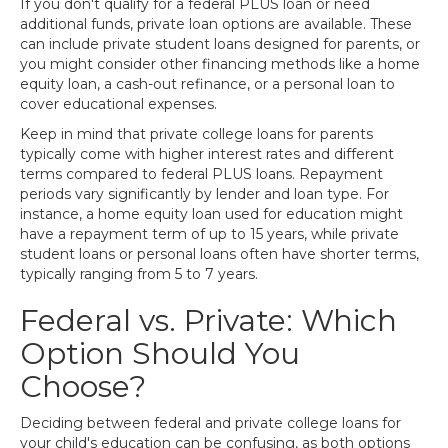
If you don't qualify for a federal PLUS loan or need
additional funds, private loan options are available. These
can include private student loans designed for parents, or
you might consider other financing methods like a home
equity loan, a cash-out refinance, or a personal loan to
cover educational expenses.
Keep in mind that private college loans for parents
typically come with higher interest rates and different
terms compared to federal PLUS loans. Repayment
periods vary significantly by lender and loan type. For
instance, a home equity loan used for education might
have a repayment term of up to 15 years, while private
student loans or personal loans often have shorter terms,
typically ranging from 5 to 7 years.
Federal vs. Private: Which
Option Should You
Choose?
Deciding between federal and private college loans for
your child's education can be confusing, as both options