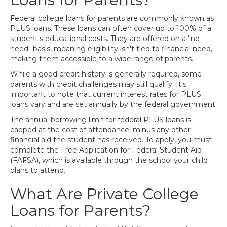
Federal college loans for parents are commonly known as
PLUS loans. These loans can often cover up to 100% of a
student's educational costs. They are offered on a "no-
need" basis, meaning eligibility isn't tied to financial need,
making them accessible to a wide range of parents.
While a good credit history is generally required, some
parents with credit challenges may still qualify. It's
important to note that current interest rates for PLUS
loans vary and are set annually by the federal government.
The annual borrowing limit for federal PLUS loans is
capped at the cost of attendance, minus any other
financial aid the student has received. To apply, you must
complete the Free Application for Federal Student Aid
(FAFSA), which is available through the school your child
plans to attend.
What Are Private College
Loans for Parents?