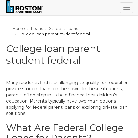
Togg
navig
Home
Loans
Student Loans
College loan parent student federal
College loan parent
student federal
Many students find it challenging to qualify for federal or
private student loans on their own. In these situations,
parents often step in to help finance their children's
education. Parents typically have two main options:
applying for federal parent loans or exploring private loan
solutions.
What Are Federal College
Loans for Parents?