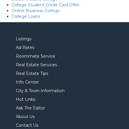
College Student Credit Card Offer
Online Business College
College Loans
Listings
Ad Rates
Roommate Service
Real Estate Services
Real Estate Tips
Info Center
City & Town Information
Hot Links
Ask The Editor
About Us
Contact Us