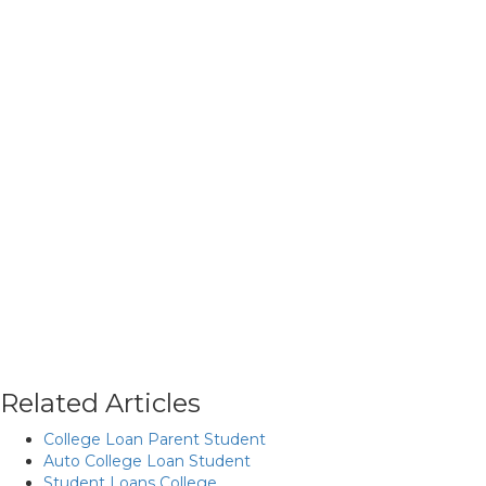
Related Articles
College Loan Parent Student
Auto College Loan Student
Student Loans College