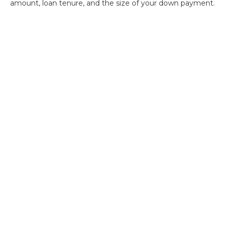
amount, loan tenure, and the size of your down payment.