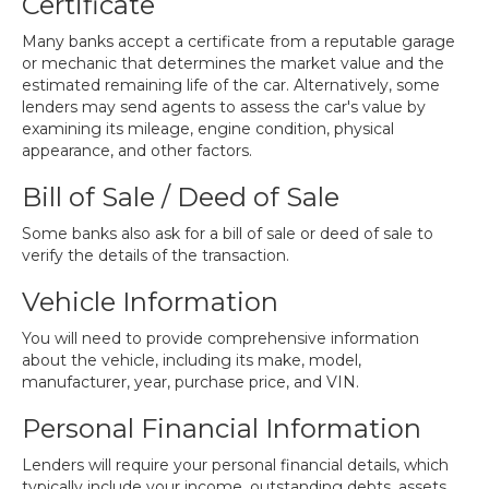
Certificate
Many banks accept a certificate from a reputable garage
or mechanic that determines the market value and the
estimated remaining life of the car. Alternatively, some
lenders may send agents to assess the car's value by
examining its mileage, engine condition, physical
appearance, and other factors.
Bill of Sale / Deed of Sale
Some banks also ask for a bill of sale or deed of sale to
verify the details of the transaction.
Vehicle Information
You will need to provide comprehensive information
about the vehicle, including its make, model,
manufacturer, year, purchase price, and VIN.
Personal Financial Information
Lenders will require your personal financial details, which
typically include your income, outstanding debts, assets,