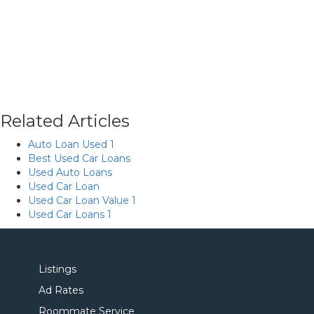
Related Articles
Auto Loan Used 1
Best Used Car Loans
Used Auto Loans
Used Car Loan
Used Car Loan Value 1
Used Car Loans 1
Listings
Ad Rates
Roommate Service