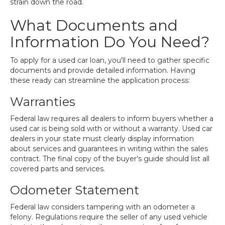
strain down the road.
What Documents and
Information Do You Need?
To apply for a used car loan, you'll need to gather specific
documents and provide detailed information. Having
these ready can streamline the application process:
Warranties
Federal law requires all dealers to inform buyers whether a
used car is being sold with or without a warranty. Used car
dealers in your state must clearly display information
about services and guarantees in writing within the sales
contract. The final copy of the buyer's guide should list all
covered parts and services.
Odometer Statement
Federal law considers tampering with an odometer a
felony. Regulations require the seller of any used vehicle