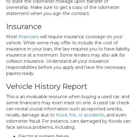
to state the odometer mileage upon transfer of
ownership. Make sure to get a copy of the odometer
statement when you sign the contract.
Insurance
Most
financiers
will require insurance coverage on your
vehicle. While some may offer to include the cost of
insurance in your loan, the law requires you to have liability
insurance at a minimum. Some lenders may also ask for
collision insurance. Understand all your insurance
responsibilities before you apply and have the necessary
papers ready.
Vehicle History Report
This is an invaluable resource when buying a used car, and
some financiers may even insist on one. A used car check
can reveal crucial information such as reported wrecks,
recalls, damage due to
flood, fire, or accidents
, and even
odometer fraud. For instance, cars damaged by floods can
face serious problems, including:
Electrical system failure