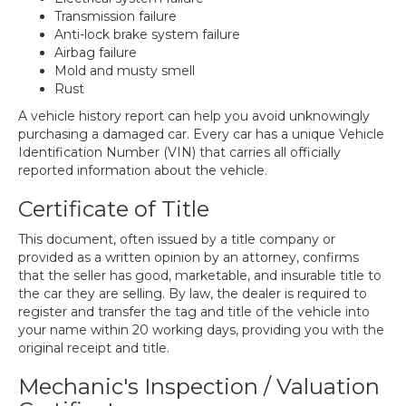
Transmission failure
Anti-lock brake system failure
Airbag failure
Mold and musty smell
Rust
A vehicle history report can help you avoid unknowingly
purchasing a damaged car. Every car has a unique Vehicle
Identification Number (VIN) that carries all officially
reported information about the vehicle.
Certificate of Title
This document, often issued by a title company or
provided as a written opinion by an attorney, confirms
that the seller has good, marketable, and insurable title to
the car they are selling. By law, the dealer is required to
register and transfer the tag and title of the vehicle into
your name within 20 working days, providing you with the
original receipt and title.
Mechanic's Inspection / Valuation