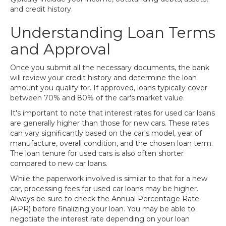
and credit history.
Understanding Loan Terms
and Approval
Once you submit all the necessary documents, the bank
will review your credit history and determine the loan
amount you qualify for. If approved, loans typically cover
between 70% and 80% of the car's market value.
It's important to note that interest rates for used car loans
are generally higher than those for new cars. These rates
can vary significantly based on the car's model, year of
manufacture, overall condition, and the chosen loan term.
The loan tenure for used cars is also often shorter
compared to new car loans.
While the paperwork involved is similar to that for a new
car, processing fees for used car loans may be higher.
Always be sure to check the Annual Percentage Rate
(APR) before finalizing your loan. You may be able to
negotiate the interest rate depending on your loan