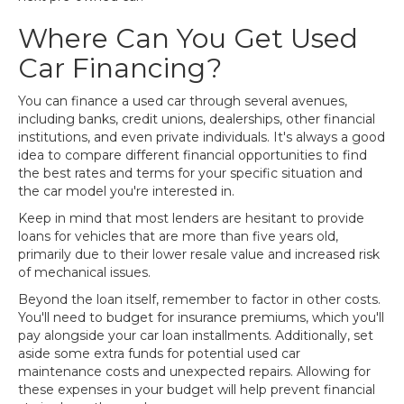
Where Can You Get Used
Car Financing?
You can finance a used car through several avenues,
including banks, credit unions, dealerships, other financial
institutions, and even private individuals. It's always a good
idea to compare different financial opportunities to find
the best rates and terms for your specific situation and
the car model you're interested in.
Keep in mind that most lenders are hesitant to provide
loans for vehicles that are more than five years old,
primarily due to their lower resale value and increased risk
of mechanical issues.
Beyond the loan itself, remember to factor in other costs.
You'll need to budget for insurance premiums, which you'll
pay alongside your car loan installments. Additionally, set
aside some extra funds for potential used car
maintenance costs and unexpected repairs. Allowing for
these expenses in your budget will help prevent financial