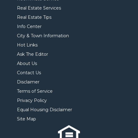
Real Estate Services
Real Estate Tips
Info Center
City & Town Information
Hot Links
Ask The Editor
About Us
Contact Us
Disclaimer
Terms of Service
Privacy Policy
Equal Housing Disclaimer
Site Map