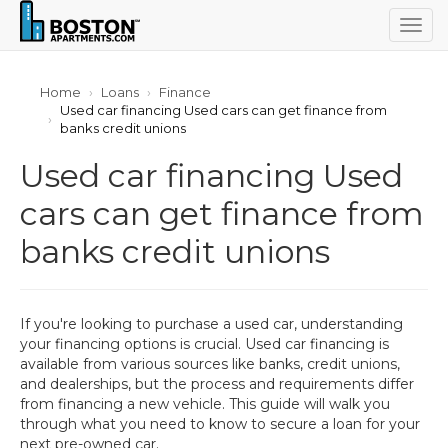
Togg
navig
Home
Loans
Finance
Used car financing Used cars can get finance from
banks credit unions
Used car financing Used
cars can get finance from
banks credit unions
If you're looking to purchase a used car, understanding
your financing options is crucial. Used car financing is
available from various sources like banks, credit unions,
and dealerships, but the process and requirements differ
from financing a new vehicle. This guide will walk you
through what you need to know to secure a loan for your
next pre-owned car.