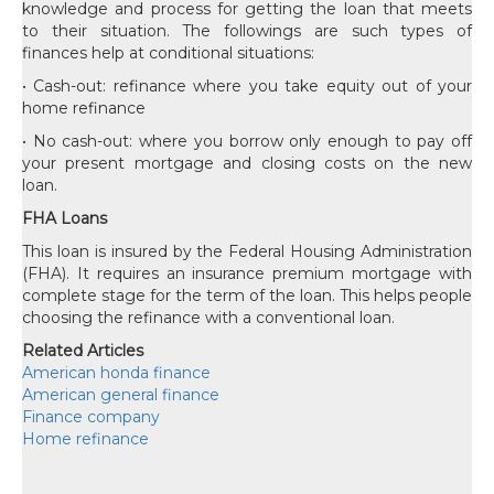
knowledge and process for getting the loan that meets
to their situation. The followings are such types of
finances help at conditional situations:
• Cash-out: refinance where you take equity out of your
home refinance
• No cash-out: where you borrow only enough to pay off
your present mortgage and closing costs on the new
loan.
FHA Loans
This loan is insured by the Federal Housing Administration
(FHA). It requires an insurance premium mortgage with
complete stage for the term of the loan. This helps people
choosing the refinance with a conventional loan.
Related Articles
American honda finance
American general finance
Finance company
Home refinance