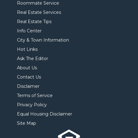
Roommate Service
Real Estate Services
Real Estate Tips
Info Center
City & Town Information
Hot Links
Ask The Editor
About Us
Contact Us
Disclaimer
Terms of Service
Privacy Policy
Equal Housing Disclaimer
Site Map