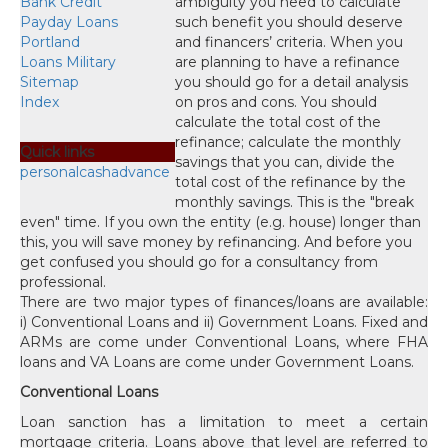
Bank Credit
Payday Loans
Portland
Loans Military
Sitemap
Index
Quick links
personalcashadvance
There are two major types of finances/loans are available:
i) Conventional Loans and ii) Government Loans. Fixed and
ARMs are come under Conventional Loans, where FHA
loans and VA Loans are come under Government Loans.
Conventional Loans
Loan sanction has a limitation to meet a certain
mortgage criteria. Loans above that level are referred to