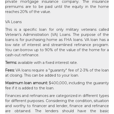
private mortgage insurance company. The insurance
premiums are to be paid until the equity in the home
reaches 20% of the value.
VA Loans
This is a specific loan for only military veterans called
Veteran's Administration (VA) Loans. The purpose of the
loans is for purchasing home as FHA loans. VA loan has a
low rate of interest and streamlined refinance program.
You can borrow up to 90% of the value of the home for a
cash-out refinance.
Terms:
available with a fixed interest rate.
Fees:
VA loans require a "guaranty" fee of 2-3% of the loan
at closing. This can be added to your loan.
Maximum loan amount:
$400,000, including the guaranty
fee if it is added to the loan.
Finances and refinances are categorized in different types
for different purposes. Considering the condition, situation
and worthy to financer and lender, finance and refinance
are obtained. The lenders should have the basic