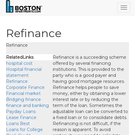
Togg
navig
Refinance
Refinance
RelatedLinks
Refinance is a succeeding scheme offered by several financing institutions. This is provided to the party who is a good payer and having good mortgage resources. Refinance helps people to save money, either by obtaining a lower interest rate or by reducing the term of the loan. Sometimes the adjustable loan can be converted to a fixed loan or to consolidate debts. Refinancing is not difficult, if the reason is apparent. To avoid ambiguity you need to calculate such benefit you should deserve and financers’ criteria. When you are planning to have a refinance you should go for a detail analysis on pros and cons. You should calculate the total cost of the
hospital cost
Hospital financial
statement
Refinance
Corporate Finance
Financial market
Bridging finance
finance and banking
Payday Loans
Lease Finance
Loans Best
Loans for College