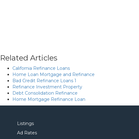
Related Articles
California Refinance Loans
Home Loan Mortgage and Refinance
Bad Credit Refinance Loans 1
Refinance Investment Property
Debt Consolidation Refinance
Home Mortgage Refinance Loan
Listings
Ad Rates