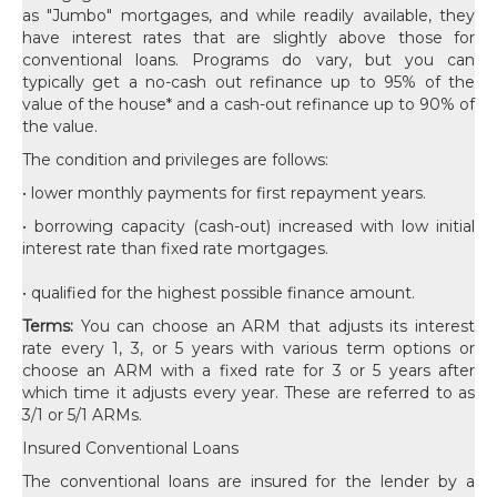
as "Jumbo" mortgages, and while readily available, they
have interest rates that are slightly above those for
conventional loans. Programs do vary, but you can
typically get a no-cash out refinance up to 95% of the
value of the house* and a cash-out refinance up to 90% of
the value.
The condition and privileges are follows:
• lower monthly payments for first repayment years.
• borrowing capacity (cash-out) increased with low initial
interest rate than fixed rate mortgages.
• qualified for the highest possible finance amount.
Terms:
You can choose an ARM that adjusts its interest
rate every 1, 3, or 5 years with various term options or
choose an ARM with a fixed rate for 3 or 5 years after
which time it adjusts every year. These are referred to as
3/1 or 5/1 ARMs.
Insured Conventional Loans
The conventional loans are insured for the lender by a