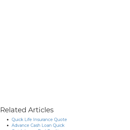
Related Articles
Quick Life Insurance Quote
Advance Cash Loan Quick