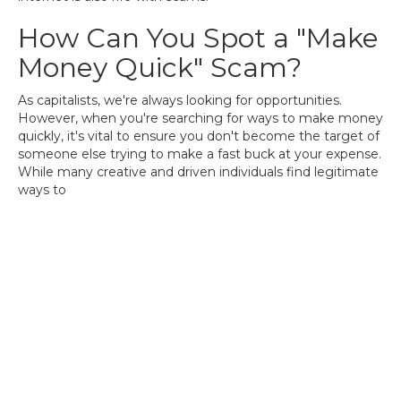
How Can You Spot a "Make
Money Quick" Scam?
As capitalists, we're always looking for opportunities.
However, when you're searching for ways to make money
quickly, it's vital to ensure you don't become the target of
someone else trying to make a fast buck at your expense.
While many creative and driven individuals find legitimate
ways to