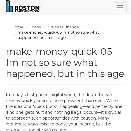
Togg
navig
Home
Loans
Business Finance
make-money-quick-05 Im not so sure what
happened, but in this age
make-money-quick-05
Im not so sure what
happened, but in this age
In today's fast-paced, digital world, the desire to earn
money quickly seems more prevalent than ever. While
the idea of a "quick buck" is appealing—and perfectly fine
if no one gets hurt and nothing illegal occurs—it's crucial
to approach such opportunities with caution. Many
legitimate ways exist to boost your income, but the
internet is also rife with scams.