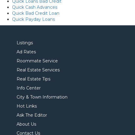
Quick Loans Bad Credit
Quick Cash Advances
Quick Bad Credit Loan
Quick Payday Loans
Listings
Ad Rates
Roommate Service
Real Estate Services
Real Estate Tips
Info Center
City & Town Information
Hot Links
Ask The Editor
About Us
Contact Us