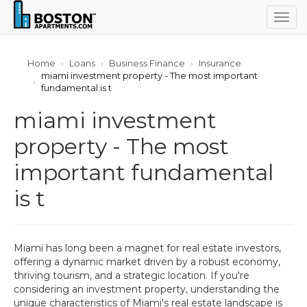
Togg
navig
Home
Loans
Business Finance
Insurance
miami investment property - The most important
fundamental is t
miami investment
property - The most
important fundamental
is t
Miami has long been a magnet for real estate investors,
offering a dynamic market driven by a robust economy,
thriving tourism, and a strategic location. If you're
considering an investment property, understanding the
unique characteristics of Miami's real estate landscape is