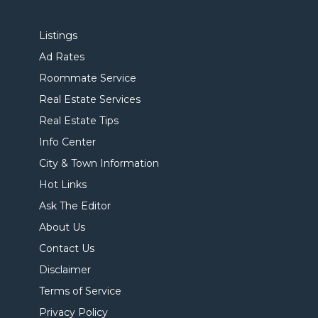
Listings
Ad Rates
Roommate Service
Real Estate Services
Real Estate Tips
Info Center
City & Town Information
Hot Links
Ask The Editor
About Us
Contact Us
Disclaimer
Terms of Service
Privacy Policy