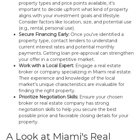
property types and price points available, it's
important to decide upfront what kind of property
aligns with your investment goals and lifestyle.
Consider factors like location, size, and potential use
(e.g., rental, personal use).
Secure Financing Early:
Once you've identified a
property type, contact lenders to understand
current interest rates and potential monthly
payments. Getting loan pre-approval can strengthen
your offer in a competitive market.
Work with a Local Expert:
Engage a real estate
broker or company specializing in Miami real estate.
Their experience and knowledge of the local
market's unique characteristics are invaluable for
finding the right property.
Prioritize Negotiation Skills:
Ensure your chosen
broker or real estate company has strong
negotiation skills to help you secure the best
possible price and favorable closing details for your
property.
A Look at Miami's Real