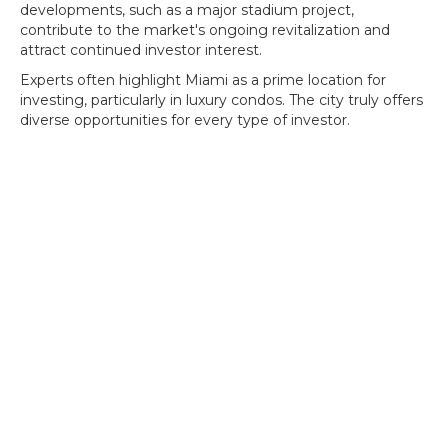
developments, such as a major stadium project,
contribute to the market's ongoing revitalization and
attract continued investor interest.
Experts often highlight Miami as a prime location for
investing, particularly in luxury condos. The city truly offers
diverse opportunities for every type of investor.