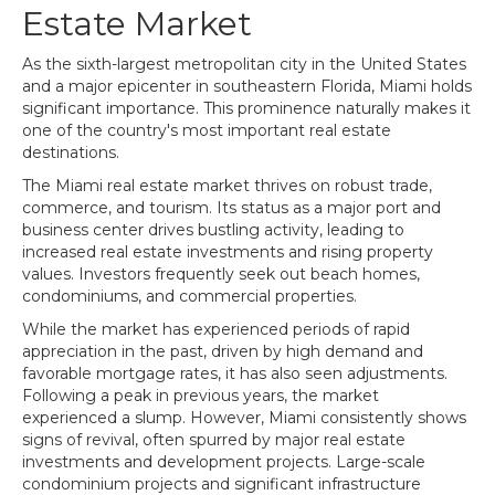
Estate Market
As the sixth-largest metropolitan city in the United States
and a major epicenter in southeastern Florida, Miami holds
significant importance. This prominence naturally makes it
one of the country's most important real estate
destinations.
The Miami real estate market thrives on robust trade,
commerce, and tourism. Its status as a major port and
business center drives bustling activity, leading to
increased real estate investments and rising property
values. Investors frequently seek out beach homes,
condominiums, and commercial properties.
While the market has experienced periods of rapid
appreciation in the past, driven by high demand and
favorable mortgage rates, it has also seen adjustments.
Following a peak in previous years, the market
experienced a slump. However, Miami consistently shows
signs of revival, often spurred by major real estate
investments and development projects. Large-scale
condominium projects and significant infrastructure