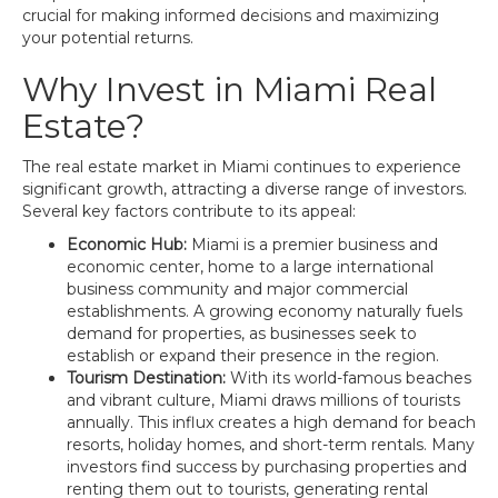
crucial for making informed decisions and maximizing
your potential returns.
Why Invest in Miami Real
Estate?
The real estate market in Miami continues to experience
significant growth, attracting a diverse range of investors.
Several key factors contribute to its appeal:
Economic Hub:
Miami is a premier business and
economic center, home to a large international
business community and major commercial
establishments. A growing economy naturally fuels
demand for properties, as businesses seek to
establish or expand their presence in the region.
Tourism Destination:
With its world-famous beaches
and vibrant culture, Miami draws millions of tourists
annually. This influx creates a high demand for beach
resorts, holiday homes, and short-term rentals. Many
investors find success by purchasing properties and
renting them out to tourists, generating rental