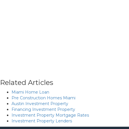
Related Articles
Miami Home Loan
Pre Construction Homes Miami
Austin Investment Property
Financing Investment Property
Investment Property Mortgage Rates
Investment Property Lenders