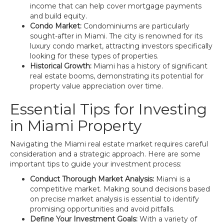
income that can help cover mortgage payments
and build equity.
Condo Market:
Condominiums are particularly
sought-after in Miami. The city is renowned for its
luxury condo market, attracting investors specifically
looking for these types of properties.
Historical Growth:
Miami has a history of significant
real estate booms, demonstrating its potential for
property value appreciation over time.
Essential Tips for Investing
in Miami Property
Navigating the Miami real estate market requires careful
consideration and a strategic approach. Here are some
important tips to guide your investment process:
Conduct Thorough Market Analysis:
Miami is a
competitive market. Making sound decisions based
on precise market analysis is essential to identify
promising opportunities and avoid pitfalls.
Define Your Investment Goals:
With a variety of