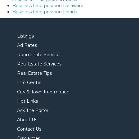
Business Incorporation Delaware
Business Incorporation Florida
Listings
Ad Rates
Roommate Service
Real Estate Services
Real Estate Tips
Info Center
City & Town Information
Hot Links
Ask The Editor
About Us
Contact Us
Disclaimer