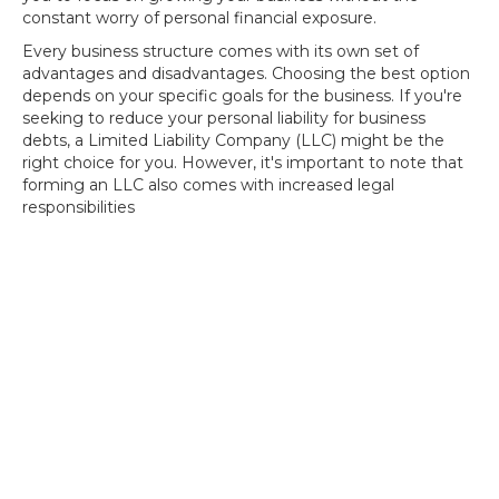
constant worry of personal financial exposure.
Every business structure comes with its own set of
advantages and disadvantages. Choosing the best option
depends on your specific goals for the business. If you're
seeking to reduce your personal liability for business
debts, a Limited Liability Company (LLC) might be the
right choice for you. However, it's important to note that
forming an LLC also comes with increased legal
responsibilities