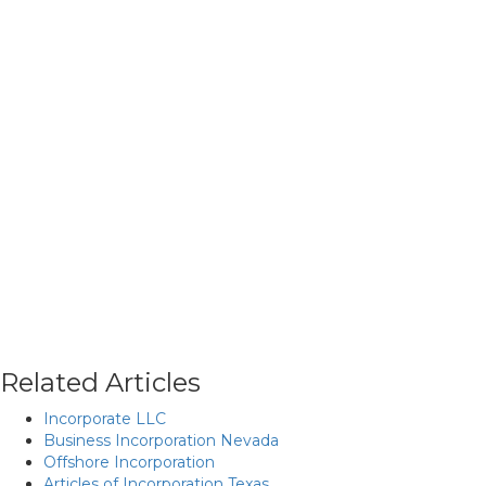
Related Articles
Incorporate LLC
Business Incorporation Nevada
Offshore Incorporation
Articles of Incorporation Texas