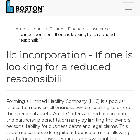
Togg
navig
Home
Loans
Business Finance
Insurance
llc incorporation - If one is looking for a reduced
responsibili
llc incorporation - If one is
looking for a reduced
responsibili
Forming a Limited Liability Company (LLC) is a popular
choice for many small business owners seeking to protect
their personal assets. An LLC offers a blend of corporate
and partnership benefits, primarily by limiting the owners'
personal liability for business debts and legal claims. This
structure can provide significant peace of mind, allowing
you to focus on growing your business without the