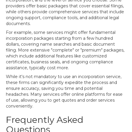
incorporation, and the level of service you choose. Some
providers offer basic packages that cover essential filings,
while others provide comprehensive services that include
ongoing support, compliance tools, and additional legal
documents.
For example, some services might offer fundamental
incorporation packages starting from a few hundred
dollars, covering name searches and basic document
filing. More extensive "complete" or "premium" packages,
which include additional features like customized
certificates, business seals, and ongoing compliance
assistance, typically cost more.
While it's not mandatory to use an incorporation service,
these firms can significantly expedite the process and
ensure accuracy, saving you time and potential
headaches. Many services offer online platforms for ease
of use, allowing you to get quotes and order services
conveniently.
Frequently Asked
Questions