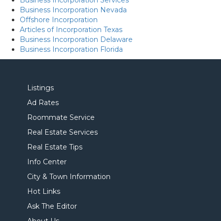
Business Incorporation Services
Business Incorporation Nevada
Offshore Incorporation
Articles of Incorporation Texas
Business Incorporation Delaware
Business Incorporation Florida
Listings
Ad Rates
Roommate Service
Real Estate Services
Real Estate Tips
Info Center
City & Town Information
Hot Links
Ask The Editor