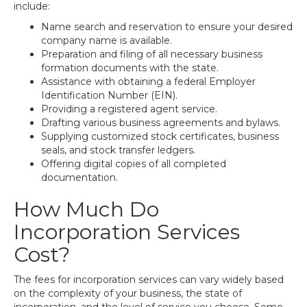
include:
Name search and reservation to ensure your desired
company name is available.
Preparation and filing of all necessary business
formation documents with the state.
Assistance with obtaining a federal Employer
Identification Number (EIN).
Providing a registered agent service.
Drafting various business agreements and bylaws.
Supplying customized stock certificates, business
seals, and stock transfer ledgers.
Offering digital copies of all completed
documentation.
How Much Do
Incorporation Services
Cost?
The fees for incorporation services can vary widely based
on the complexity of your business, the state of