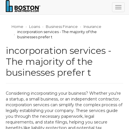
Togg
navig
Home
Loans
Business Finance
Insurance
incorporation services - The majority of the
businesses prefer t
incorporation services -
The majority of the
businesses prefer t
Considering incorporating your business? Whether you're
a startup, a small business, or an independent contractor,
incorporation services can simplify the complex process of
legally establishing your company. These services guide
you through the necessary paperwork, legal
requirements, and state filings, helping you secure
benefits like liability protection and potential tax