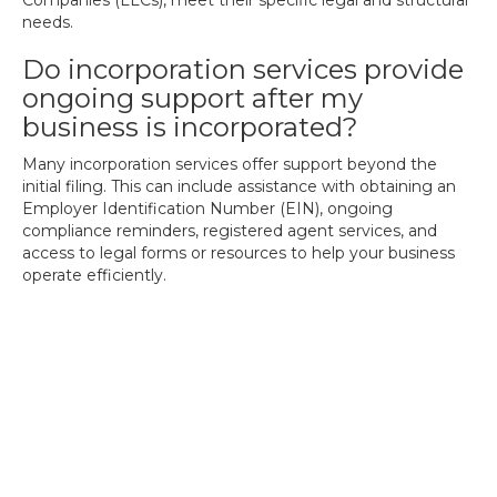
Companies (LLCs), meet their specific legal and structural
needs.
Do incorporation services provide
ongoing support after my
business is incorporated?
Many incorporation services offer support beyond the
initial filing. This can include assistance with obtaining an
Employer Identification Number (EIN), ongoing
compliance reminders, registered agent services, and
access to legal forms or resources to help your business
operate efficiently.