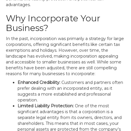
advantages.
Why Incorporate Your
Business?
In the past, incorporation was primarily a strategy for large
corporations, offering significant benefits like certain tax
exemptions and holidays. However, over time, the
landscape has evolved, making incorporation appealing
and accessible to smaller businesses as well. While some
benefits have been adjusted, there are still compelling
reasons for many businesses to incorporate:
Enhanced Credibility:
Customers and partners often
prefer dealing with an incorporated entity, as it
suggests a more established and professional
operation.
Limited Liability Protection:
One of the most
significant advantages is that a corporation is a
separate legal entity from its owners, directors, and
shareholders. This means that in most cases, your
personal assets are protected from the company's