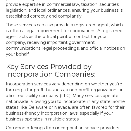
provide expertise in commercial law, taxation, securities
legislation, and local ordinances, ensuring your business is
established correctly and compliantly.
These services can also provide a registered agent, which
is often a legal requirement for corporations. A registered
agent acts as the official point of contact for your
company, receiving important government
communications, legal proceedings, and official notices on
your behalf.
Key Services Provided by
Incorporation Companies:
Incorporation services vary depending on whether you're
forming a for-profit business, a non-profit organization, or
a limited liability company (LLC). Many services operate
nationwide, allowing you to incorporate in any state. Some
states, like Delaware or Nevada, are often favored for their
business-friendly incorporation laws, especially if your
business operates in multiple states.
Common offerings from incorporation service providers