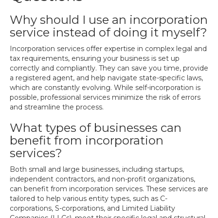
Why should I use an incorporation
service instead of doing it myself?
Incorporation services offer expertise in complex legal and
tax requirements, ensuring your business is set up
correctly and compliantly. They can save you time, provide
a registered agent, and help navigate state-specific laws,
which are constantly evolving. While self-incorporation is
possible, professional services minimize the risk of errors
and streamline the process.
What types of businesses can
benefit from incorporation
services?
Both small and large businesses, including startups,
independent contractors, and non-profit organizations,
can benefit from incorporation services. These services are
tailored to help various entity types, such as C-
corporations, S-corporations, and Limited Liability