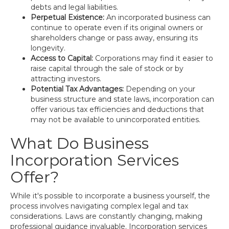
debts and legal liabilities.
Perpetual Existence:
An incorporated business can
continue to operate even if its original owners or
shareholders change or pass away, ensuring its
longevity.
Access to Capital:
Corporations may find it easier to
raise capital through the sale of stock or by
attracting investors.
Potential Tax Advantages:
Depending on your
business structure and state laws, incorporation can
offer various tax efficiencies and deductions that
may not be available to unincorporated entities.
What Do Business
Incorporation Services
Offer?
While it's possible to incorporate a business yourself, the
process involves navigating complex legal and tax
considerations. Laws are constantly changing, making
professional guidance invaluable. Incorporation services