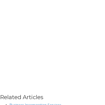
Related Articles