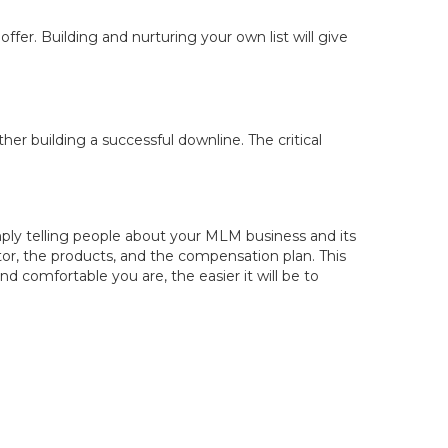
ffer. Building and nurturing your own list will give
er building a successful downline. The critical
mply telling people about your MLM business and its
r, the products, and the compensation plan. This
 comfortable you are, the easier it will be to