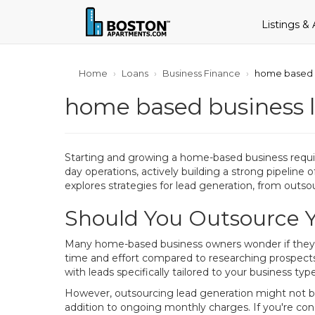
Listings &
Home
Loans
Business Finance
home based b
home based business l
Starting and growing a home-based business requir
day operations, actively building a strong pipeline 
explores strategies for lead generation, from outsou
Should You Outsource 
Many home-based business owners wonder if they sh
time and effort compared to researching prospects
with leads specifically tailored to your business ty
However, outsourcing lead generation might not be 
addition to ongoing monthly charges. If you're consi