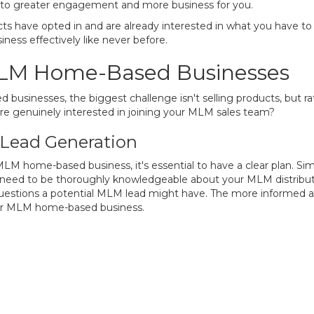
ng to greater engagement and more business for you.
ts have opted in and are already interested in what you have to o
ness effectively like never before.
MLM Home-Based Businesses
sinesses, the biggest challenge isn't selling products, but rath
e genuinely interested in joining your MLM sales team?
 Lead Generation
 MLM home-based business, it's essential to have a clear plan. Si
 need to be thoroughly knowledgeable about your MLM distributo
uestions a potential MLM lead might have. The more informed and
our MLM home-based business.