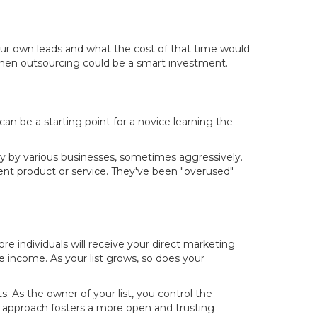
our own leads and what the cost of that time would
, then outsourcing could be a smart investment.
an be a starting point for a novice learning the
ly by various businesses, sometimes aggressively.
ent product or service. They've been "overused"
ore individuals will receive your direct marketing
te income. As your list grows, so does your
s. As the owner of your list, you control the
approach fosters a more open and trusting