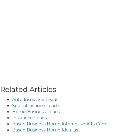
Related Articles
Auto Insurance Leads
Special Finance Leads
Home Business Leads
Insurance Leads
Based Business Home Internet Profits Com
Based Business Home Idea List