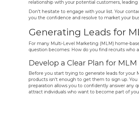
relationship with your potential customers, leadi
Don't hesitate to engage with your list. Your contac
you the confidence and resolve to market your busi
Generating Leads for 
For many Multi-Level Marketing (MLM) home-based bu
question becomes: How do you find recruits who ar
Develop a Clear Plan for MLM
Before you start trying to generate leads for your
products isn't enough to get them to sign up. You
preparation allows you to confidently answer any q
attract individuals who want to become part of y