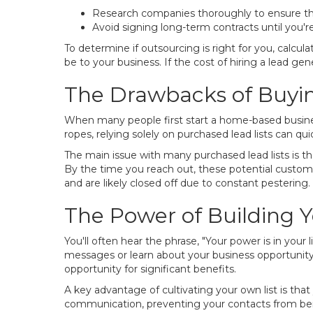
Research companies thoroughly to ensure th
Avoid signing long-term contracts until you're
To determine if outsourcing is right for you, cal
be to your business. If the cost of hiring a lead g
The Drawbacks of Buyin
When many people first start a home-based business,
ropes, relying solely on purchased lead lists can qu
The main issue with many purchased lead lists is 
By the time you reach out, these potential custom
and are likely closed off due to constant pestering. Th
The Power of Building 
You'll often hear the phrase, "Your power is in your
messages or learn about your business opportunity. T
opportunity for significant benefits.
A key advantage of cultivating your own list is that
communication, preventing your contacts from be