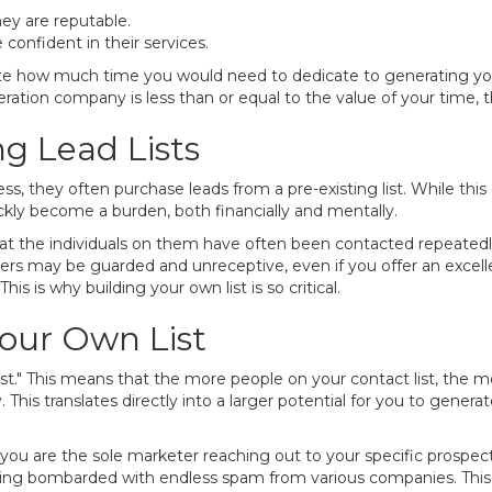
ey are reputable.
 confident in their services.
culate how much time you would need to dedicate to generating y
eneration company is less than or equal to the value of your time
g Lead Lists
 they often purchase leads from a pre-existing list. While this c
ickly become a burden, both financially and mentally.
that the individuals on them have often been contacted repeated
ers may be guarded and unreceptive, even if you offer an excell
is is why building your own list is so critical.
Your Own List
 list." This means that the more people on your contact list, the m
his translates directly into a larger potential for you to genera
 you are the sole marketer reaching out to your specific prospect
ing bombarded with endless spam from various companies. This 