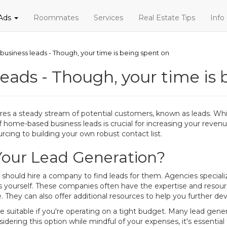
 Ads
Roommates
Services
Real Estate Tips
Info
usiness leads - Though, your time is being spent on
eads - Though, your time is 
es a steady stream of potential customers, known as leads. Whil
of home-based business leads is crucial for increasing your reven
rcing to building your own robust contact list.
Your Lead Generation?
ould hire a company to find leads for them. Agencies specializi
 yourself. These companies often have the expertise and resour
pe. They can also offer additional resources to help you further de
suitable if you're operating on a tight budget. Many lead gener
dering this option while mindful of your expenses, it's essential 