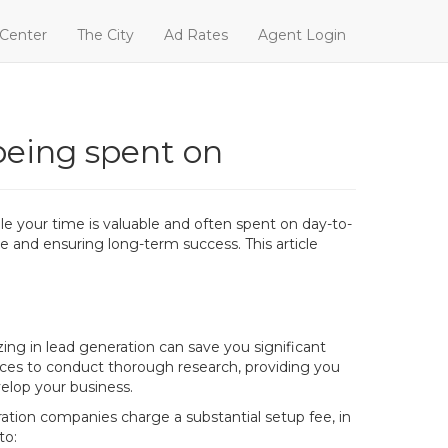
 Center
The City
Ad Rates
Agent Login
being spent on
e your time is valuable and often spent on day-to-
ue and ensuring long-term success. This article
ng in lead generation can save you significant
ces to conduct thorough research, providing you
velop your business.
ation companies charge a substantial setup fee, in
to: