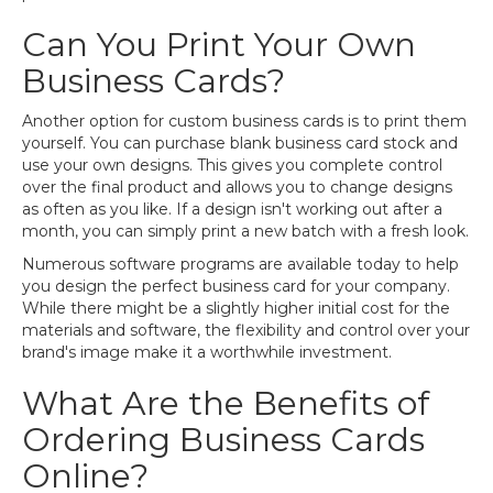
Can You Print Your Own
Business Cards?
Another option for custom business cards is to print them
yourself. You can purchase blank business card stock and
use your own designs. This gives you complete control
over the final product and allows you to change designs
as often as you like. If a design isn't working out after a
month, you can simply print a new batch with a fresh look.
Numerous software programs are available today to help
you design the perfect business card for your company.
While there might be a slightly higher initial cost for the
materials and software, the flexibility and control over your
brand's image make it a worthwhile investment.
What Are the Benefits of
Ordering Business Cards
Online?