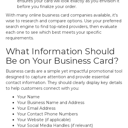
ensures your card will look exactly as you envision it
before you finalize your order.
With many online business card companies available, it's
wise to research and compare options. Use your preferred
search engine to find top-rated providers, then evaluate
each one to see which best meets your specific
requirements.
What Information Should
Be on Your Business Card?
Business cards are a simple yet impactful promotional tool
designed to capture attention and provide essential
contact information. They should clearly display key details
to help customers connect with you:
Your Name
Your Business Name and Address
Your Email Address
Your Contact Phone Numbers
Your Website (if applicable)
Your Social Media Handles (if relevant)