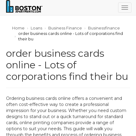
Togg
navig
Home
Loans
Business Finance
Businessfinance
order business cards online - Lots of corporations find
their bu
order business cards
online - Lots of
corporations find their bu
Ordering business cards online offers a convenient and
often cost-effective way to create a professional
impression for your business. Whether you need custom
designs to stand out or a quick turnaround for standard
cards, online printing companies provide a range of
options to suit your needs. This guide will walk you
through the benefits and process of ordering business