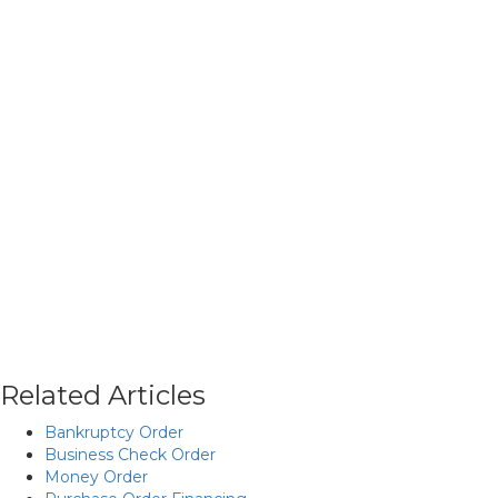
Related Articles
Bankruptcy Order
Business Check Order
Money Order