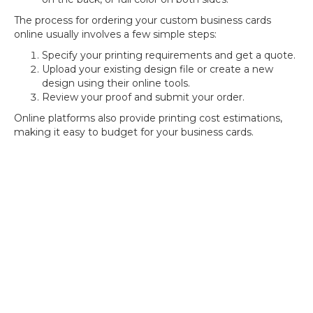
The process for ordering your custom business cards
online usually involves a few simple steps:
Specify your printing requirements and get a quote.
Upload your existing design file or create a new
design using their online tools.
Review your proof and submit your order.
Online platforms also provide printing cost estimations,
making it easy to budget for your business cards.