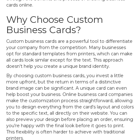
cards online.
Why Choose Custom
Business Cards?
Custom business cards are a powerful tool to differentiate
your company from the competition. Many businesses
opt for standard templates from printers, which can make
all cards look similar except for the text. This approach
doesn't help you create a unique brand identity.
By choosing custom business cards, you invest a little
more upfront, but the return in terms of a distinctive
brand image can be significant. A unique card can even
help boost your business. Online business card companies
make the customization process straightforward, allowing
you to design everything from the card's layout and colors
to the specific text, all directly on their website. You can
also preview your design before placing an order, ensuring
you're happy with the final look before it goes to print.
This flexibility is often harder to achieve with traditional
printers.