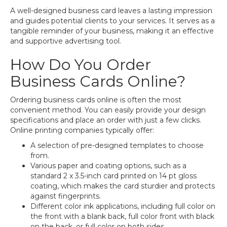
A well-designed business card leaves a lasting impression
and guides potential clients to your services. It serves as a
tangible reminder of your business, making it an effective
and supportive advertising tool.
How Do You Order
Business Cards Online?
Ordering business cards online is often the most
convenient method. You can easily provide your design
specifications and place an order with just a few clicks.
Online printing companies typically offer:
A selection of pre-designed templates to choose
from.
Various paper and coating options, such as a
standard 2 x 3.5-inch card printed on 14 pt gloss
coating, which makes the card sturdier and protects
against fingerprints.
Different color ink applications, including full color on
the front with a blank back, full color front with black
on the back, or full color on both sides.