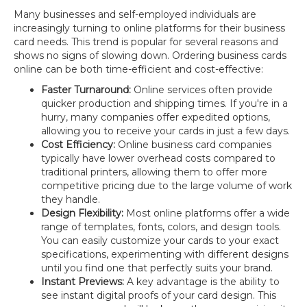
Many businesses and self-employed individuals are
increasingly turning to online platforms for their business
card needs. This trend is popular for several reasons and
shows no signs of slowing down. Ordering business cards
online can be both time-efficient and cost-effective:
Faster Turnaround:
Online services often provide
quicker production and shipping times. If you're in a
hurry, many companies offer expedited options,
allowing you to receive your cards in just a few days.
Cost Efficiency:
Online business card companies
typically have lower overhead costs compared to
traditional printers, allowing them to offer more
competitive pricing due to the large volume of work
they handle.
Design Flexibility:
Most online platforms offer a wide
range of templates, fonts, colors, and design tools.
You can easily customize your cards to your exact
specifications, experimenting with different designs
until you find one that perfectly suits your brand.
Instant Previews:
A key advantage is the ability to
see instant digital proofs of your card design. This