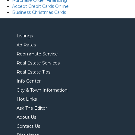
Purchase Order Financing
Accept Credit Cards Online
Business Christmas Cards
Listings
Ad Rates
Roommate Service
Real Estate Services
Real Estate Tips
Info Center
City & Town Information
Hot Links
Ask The Editor
About Us
Contact Us