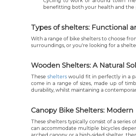
Cycling to work or around town mea
benefitting both your health and the 
Types of shelters: Functional a
With a range of bike shelters to choose from,
surroundings, or you're looking for a shelter
Wooden Shelters: A Natural So
These
shelters
would fit in perfectly in a
come in a range of sizes, made up of timber
durability, whilst maintaining a contemporar
Canopy Bike Shelters: Modern
These shelters typically consist of a serie
can accommodate multiple bicycles depend
arched canopy or a high-sided shelter, the