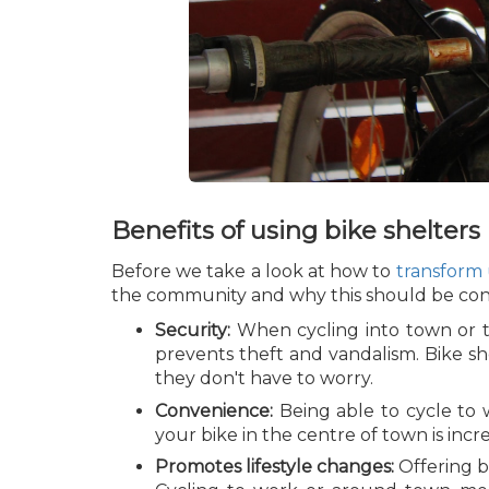
Benefits of using bike shelters
Before we take a look at how to
transform
the community and why this should be consid
Security:
When cycling into town or to
prevents theft and vandalism. Bike sh
they don't have to worry.
Convenience:
Being able to cycle to 
your bike in the centre of town is incre
Promotes lifestyle changes:
Offering b