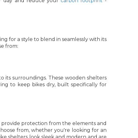
ur day and reduce your
carbon footprint
-
ng for a style to blend in seamlessly with its
se from:
 to its surroundings. These wooden shelters
ng to keep bikes dry, built specifically for
hey provide protection from the elements and
hoose from, whether you're looking for an
bike shelters look sleek and modern and are