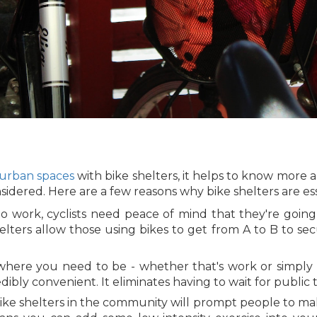
 urban spaces
with bike shelters, it helps to know more
ered. Here are a few reasons why bike shelters are esse
 work, cyclists need peace of mind that they're going
elters allow those using bikes to get from A to B to se
where you need to be - whether that's work or simply 
dibly convenient. It eliminates having to wait for public t
ike shelters in the community will prompt people to make