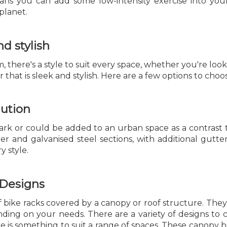
ns you can add some low-intensity exercise into yo
planet.
nd stylish
 there's a style to suit every space, whether you're looki
 that is sleek and stylish. Here are a few options to choo
lution
 park or could be added to an urban space as a contrast
 and galvanised steel sections, with additional gutteri
y style.
 Designs
s of bike racks covered by a canopy or roof structure. T
ing on your needs. There are a variety of designs to c
re is something to suit a range of spaces. These canopy 