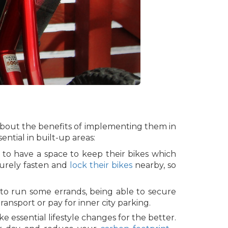
 about the benefits of implementing them in
ntial in built-up areas:
 to have a space to keep their bikes which
curely fasten and
lock their bikes
nearby, so
to run some errands, being able to secure
ransport or pay for inner city parking.
 essential lifestyle changes for the better.