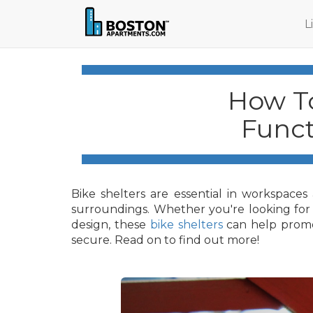
L
How To
Funct
Bike shelters are essential in workspaces
surroundings. Whether you're looking for a 
design, these
bike shelters
can help promot
secure. Read on to find out more!