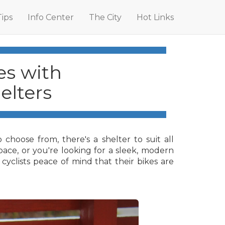
Tips
Info Center
The City
Hot Links
es with
elters
choose from, there's a shelter to suit all
space, or you're looking for a sleek, modern
cyclists peace of mind that their bikes are