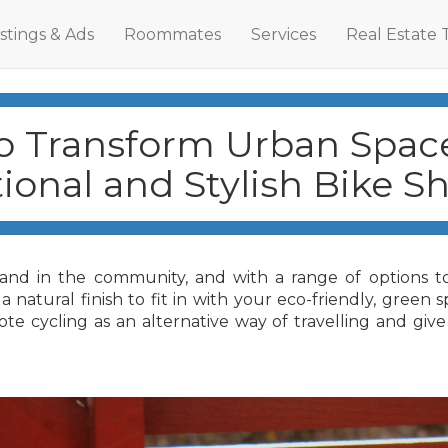
istings & Ads
Roommates
Services
Real Estate 
 Transform Urban Spac
ional and Stylish Bike Sh
 and in the community, and with a range of options to 
natural finish to fit in with your eco-friendly, green 
e cycling as an alternative way of travelling and give 