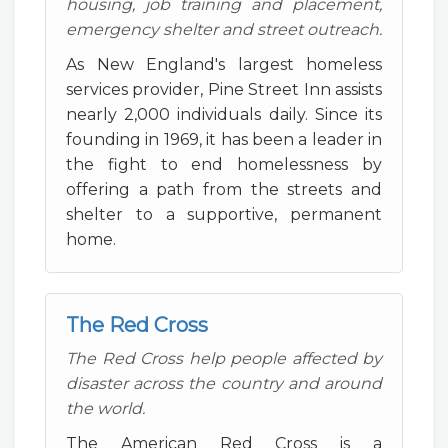
housing, job training and placement,
emergency shelter and street outreach.
As New England's largest homeless
services provider, Pine Street Inn assists
nearly 2,000 individuals daily. Since its
founding in 1969, it has been a leader in
the fight to end homelessness by
offering a path from the streets and
shelter to a supportive, permanent
home.
The Red Cross
The Red Cross help people affected by
disaster across the country and around
the world.
The American Red Cross is a