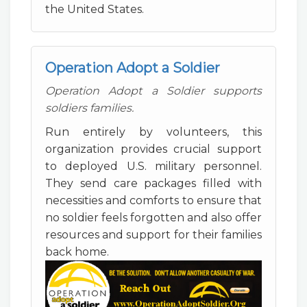
the United States.
Operation Adopt a Soldier
Operation Adopt a Soldier supports
soldiers families.
Run entirely by volunteers, this
organization provides crucial support
to deployed U.S. military personnel.
They send care packages filled with
necessities and comforts to ensure that
no soldier feels forgotten and also offer
resources and support for their families
back home.