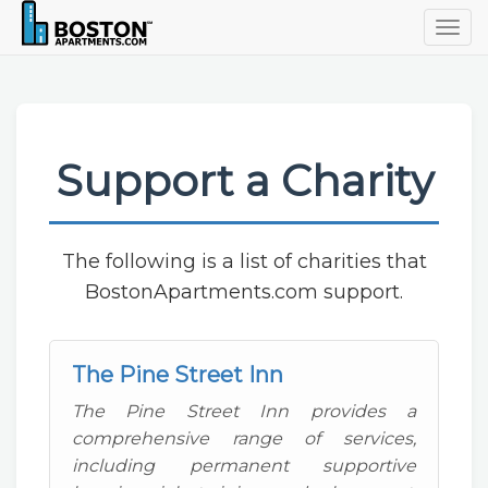
Togg
navig
Support a Charity
The following is a list of charities that
BostonApartments.com support.
The Pine Street Inn
The Pine Street Inn provides a
comprehensive range of services,
including permanent supportive