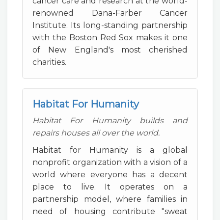
cancer care and research at the world-
renowned Dana-Farber Cancer
Institute. Its long-standing partnership
with the Boston Red Sox makes it one
of New England's most cherished
charities.
Habitat For Humanity
Habitat For Humanity builds and
repairs houses all over the world.
Habitat for Humanity is a global
nonprofit organization with a vision of a
world where everyone has a decent
place to live. It operates on a
partnership model, where families in
need of housing contribute "sweat