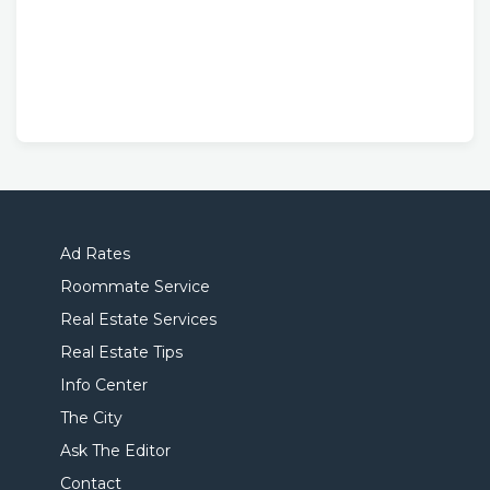
Ad Rates
Roommate Service
Real Estate Services
Real Estate Tips
Info Center
The City
Ask The Editor
Contact