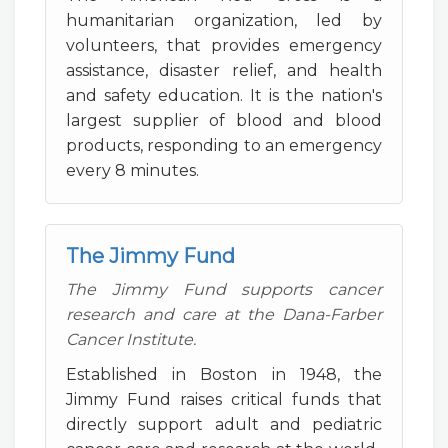
humanitarian organization, led by
volunteers, that provides emergency
assistance, disaster relief, and health
and safety education. It is the nation's
largest supplier of blood and blood
products, responding to an emergency
every 8 minutes.
The Jimmy Fund
The Jimmy Fund supports cancer
research and care at the Dana-Farber
Cancer Institute.
Established in Boston in 1948, the
Jimmy Fund raises critical funds that
directly support adult and pediatric