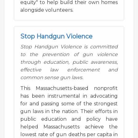
equity" to help build their own homes
alongside volunteers.
Stop Handgun Violence
Stop Handgun Violence is committed
to the prevention of gun violence
through education, public awareness,
effective law enforcement and
common sense gun laws.
This Massachusetts-based nonprofit
has been instrumental in advocating
for and passing some of the strongest
gun laws in the nation. Their efforts in
public education and policy have
helped Massachusetts achieve the
lowest rate of gun deaths per capita in