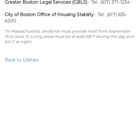
Greater Boston Legal Services (GBLS)
- Tel.: (617) 371-1234
City of Boston Office of Housing Stability
- Tel.: (617) 635-
4200
*In Massachusetts, landlords must provide heat from September
15 to June 15. Living areas must be at least 68°F during the day and
64° F at night.
Back to Utilities