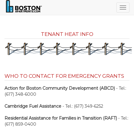
Togg
navig
TENANT HEAT INFO
WHO TO CONTACT FOR EMERGENCY GRANTS
Action for Boston Community Development (ABCD)
- Tel.:
(617) 348-6000
Cambridge Fuel Assistance
- Tel.: (617) 349-6252
Residential Assistance for Families in Transition (RAFT)
- Tel.:
(617) 859-0400