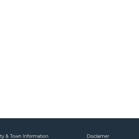
ity & Town Information
Disclaimer