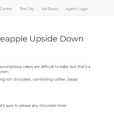
 Center
The City
Ad Rates
Agent Login
ineapple Upside Down
rumptious cakes are difficult to bake, but that's a
tchen.
ng rich chocolate, comforting coffee, classic
t's sure to please any chocolate lover.