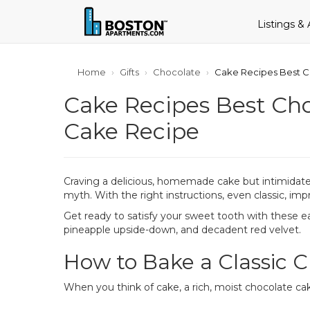
Listings &
Home
Gifts
Chocolate
Cake Recipes Best C
Cake Recipes Best Ch
Cake Recipe
Craving a delicious, homemade cake but intimidated
myth. With the right instructions, even classic, imp
Get ready to satisfy your sweet tooth with these ea
pineapple upside-down, and decadent red velvet.
How to Bake a Classic 
When you think of cake, a rich, moist chocolate cak