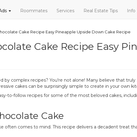
 Ads
Roommates
Services
Real Estate Tips
Info
hocolate Cake Recipe Easy Pineapple Upside Down Cake Recipe
ocolate Cake Recipe Easy P
 by complex recipes? You're not alone! Many believe that truly sc
ressive cakes can be surprisingly simple to create in your own ki
sy-to-follow recipes for some of the most beloved cakes, includi
Chocolate Cake
e often comes to mind. This recipe delivers a decadent treat tha