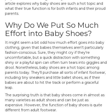
article explores why baby shoes are such a hot topic and
what their true function is for both infants and their proud
parents.
Why Do We Put So Much
Effort into Baby Shoes?
It might seem a bit odd how much effort goes into baby
clothing, given that babies themselves aren't particularly
fashion-conscious. Sure, they might cry if they're
uncomfortable, but a quick distraction with something
shiny or a playful spin can often turn tears into giggles and
drool. Nonetheless, baby shoes are a hot topic among
parents today. They'll purchase all sorts of infant footwear,
including tiny sneakers and little ballet shoes, as if their
babies are about to hit the track or perform a graceful
leap.
The surprising truth is that baby shoes come in almost as
many varieties as adult shoes and can be just as
expensive. However, the function of baby shoes is quite
different from adult footwear.