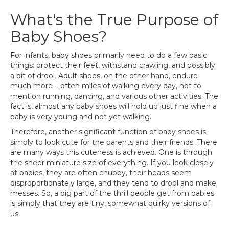
What's the True Purpose of
Baby Shoes?
For infants, baby shoes primarily need to do a few basic
things: protect their feet, withstand crawling, and possibly
a bit of drool. Adult shoes, on the other hand, endure
much more – often miles of walking every day, not to
mention running, dancing, and various other activities. The
fact is, almost any baby shoes will hold up just fine when a
baby is very young and not yet walking.
Therefore, another significant function of baby shoes is
simply to look cute for the parents and their friends. There
are many ways this cuteness is achieved. One is through
the sheer miniature size of everything. If you look closely
at babies, they are often chubby, their heads seem
disproportionately large, and they tend to drool and make
messes. So, a big part of the thrill people get from babies
is simply that they are tiny, somewhat quirky versions of
us.