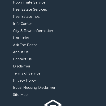
Roommate Service
Real Estate Services
Real Estate Tips
Info Center
City & Town Information
Hot Links
Ask The Editor
About Us
Contact Us
Disclaimer
Terms of Service
Privacy Policy
Equal Housing Disclaimer
Site Map