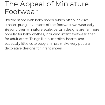
The Appeal of Miniature
Footwear
It's the same with baby shoes, which often look like
smaller, pudgier versions of the footwear we wear daily.
Beyond their miniature scale, certain designs are far more
popular for baby clothes, including infant footwear, than
for adult attire. Things like butterflies, hearts, and
especially little cute baby animals make very popular
decorative designs for infant shoes.