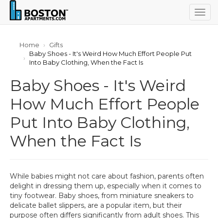
Togg
navig
Home
Gifts
Baby Shoes - It's Weird How Much Effort People Put
Into Baby Clothing, When the Fact Is
Baby Shoes - It's Weird
How Much Effort People
Put Into Baby Clothing,
When the Fact Is
While babies might not care about fashion, parents often
delight in dressing them up, especially when it comes to
tiny footwear. Baby shoes, from miniature sneakers to
delicate ballet slippers, are a popular item, but their
purpose often differs significantly from adult shoes. This