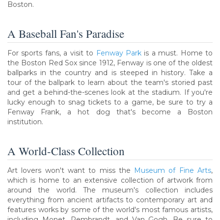
Boston.
A Baseball Fan's Paradise
For sports fans, a visit to
Fenway Park
is a must. Home to
the Boston Red Sox since 1912, Fenway is one of the oldest
ballparks in the country and is steeped in history. Take a
tour of the ballpark to learn about the team's storied past
and get a behind-the-scenes look at the stadium. If you're
lucky enough to snag tickets to a game, be sure to try a
Fenway Frank, a hot dog that's become a Boston
institution.
A World-Class Collection
Art lovers won't want to miss the
Museum of Fine Arts
,
which is home to an extensive collection of artwork from
around the world. The museum's collection includes
everything from ancient artifacts to contemporary art and
features works by some of the world's most famous artists,
including Monet, Rembrandt, and Van Gogh. Be sure to