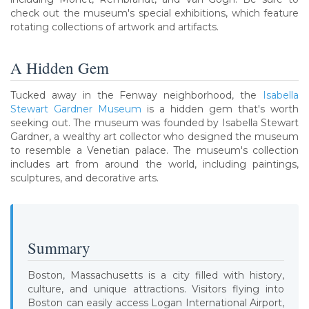
check out the museum's special exhibitions, which feature
rotating collections of artwork and artifacts.
A Hidden Gem
Tucked away in the Fenway neighborhood, the
Isabella
Stewart Gardner Museum
is a hidden gem that's worth
seeking out. The museum was founded by Isabella Stewart
Gardner, a wealthy art collector who designed the museum
to resemble a Venetian palace. The museum's collection
includes art from around the world, including paintings,
sculptures, and decorative arts.
Summary
Boston, Massachusetts is a city filled with history,
culture, and unique attractions. Visitors flying into
Boston can easily access Logan International Airport,