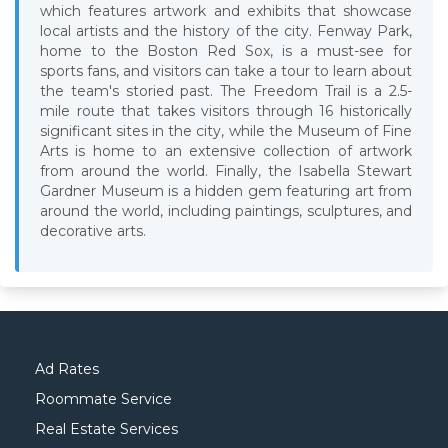
which features artwork and exhibits that showcase
local artists and the history of the city. Fenway Park,
home to the Boston Red Sox, is a must-see for
sports fans, and visitors can take a tour to learn about
the team's storied past. The Freedom Trail is a 2.5-
mile route that takes visitors through 16 historically
significant sites in the city, while the Museum of Fine
Arts is home to an extensive collection of artwork
from around the world. Finally, the Isabella Stewart
Gardner Museum is a hidden gem featuring art from
around the world, including paintings, sculptures, and
decorative arts.
Ad Rates
Roommate Service
Real Estate Services