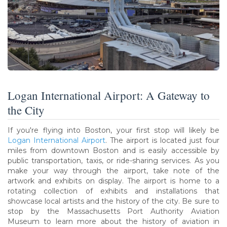
Logan International Airport: A Gateway to
the City
If you're flying into Boston, your first stop will likely be
Logan International Airport
. The airport is located just four
miles from downtown Boston and is easily accessible by
public transportation, taxis, or ride-sharing services. As you
make your way through the airport, take note of the
artwork and exhibits on display. The airport is home to a
rotating collection of exhibits and installations that
showcase local artists and the history of the city. Be sure to
stop by the Massachusetts Port Authority Aviation
Museum to learn more about the history of aviation in