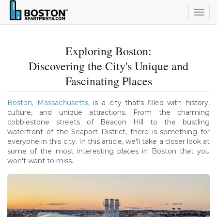
Togg
navig
Exploring Boston:
Discovering the City's Unique and
Fascinating Places
Boston, Massachusetts
, is a city that's filled with history,
culture, and unique attractions. From the charming
cobblestone streets of Beacon Hill to the bustling
waterfront of the Seaport District, there is something for
everyone in this city. In this article, we'll take a closer look at
some of the most interesting places in Boston that you
won't want to miss.