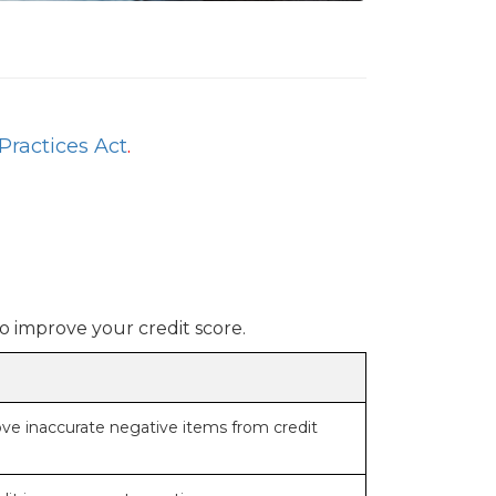
Practices Act
.
o improve your credit score.
ove inaccurate negative items from credit