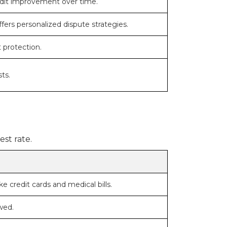
redit improvement over time.
fers personalized dispute strategies.
 protection.
ts.
st rate.
e credit cards and medical bills.
wed.