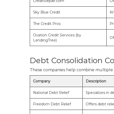
CreditRepair.com
Of
Sky Blue Credit
Kn
The Credit Pros
Pr
Ovation Credit Services (by
Of
LendingTree)
Debt Consolidation C
These companies help combine multiple de
Company
Description
National Debt Relief
Specializes in d
Freedom Debt Relief
Offers debt rel