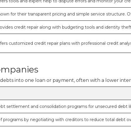
fers tools and expert help to dispute errors and monitor your c
own for their transparent pricing and simple service structure. Of
ovides credit repair along with budgeting tools and identity theft
fers customized credit repair plans with professional credit analys
ompanies
bts into one loan or payment, often with a lower intere
ebt settlement and consolidation programs for unsecured debt lik
ief programs by negotiating with creditors to reduce total debt o