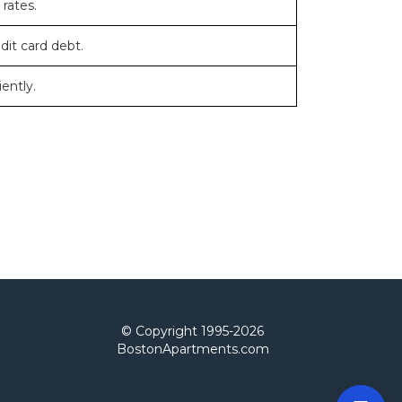
 rates.
dit card debt.
ently.
© Copyright 1995-
2026
BostonApartments.com