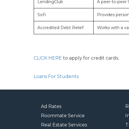
LendingClub
A peer-to-peer l
SoFi
Provides persona
Accredited Debt Relief
Works with a var
CLICK HERE
to apply for credit cards.
Loans For Students
Ad Rates
R
Roommate Service
I
Real Estate Services
T