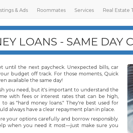
istings & Ads
Roommates
Services
Real Estate 
EY LOANS - SAME DAY 
 until the next paycheck. Unexpected bills, car
 your budget off track. For those moments, Quick
n available the same day!
ash you need, but it's important to understand the
me with fees or interest rates that can be high,
 to as "hard money loans." They're best used for
ld always have a clear repayment plan in place.
e your options carefully and borrow responsibly.
elp when you need it most—just make sure you