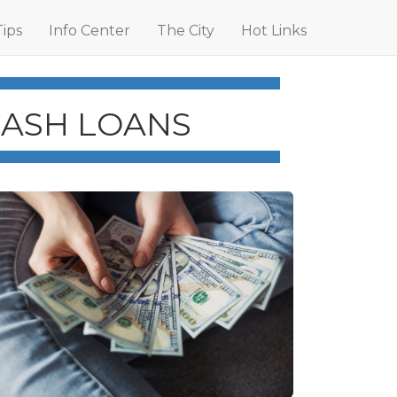
Tips
Info Center
The City
Hot Links
CASH LOANS