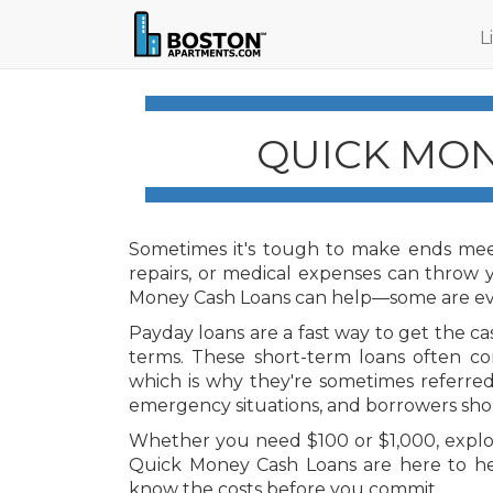
L
QUICK MON
Sometimes it's tough to make ends meet
repairs, or medical expenses can throw
Money Cash Loans can help—some are eve
Payday loans are a fast way to get the c
terms. These short-term loans often co
which is why they're sometimes referred
emergency situations, and borrowers shou
Whether you need $100 or $1,000, explor
Quick Money Cash Loans are here to h
know the costs before you commit.