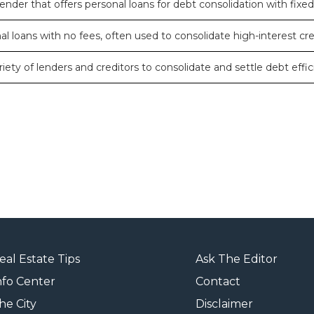
ender that offers personal loans for debt consolidation with fixed
l loans with no fees, often used to consolidate high-interest cre
iety of lenders and creditors to consolidate and settle debt effici
eal Estate Tips
Ask The Editor
nfo Center
Contact
he City
Disclaimer