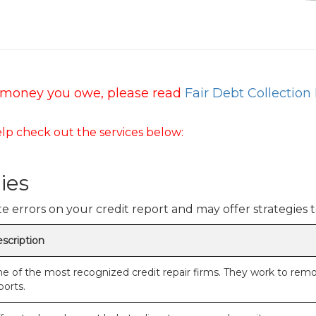
or money you owe, please read
Fair Debt Collection 
lp check out the services below:
ies
 errors on your credit report and may offer strategies t
scription
e of the most recognized credit repair firms. They work to rem
ports.