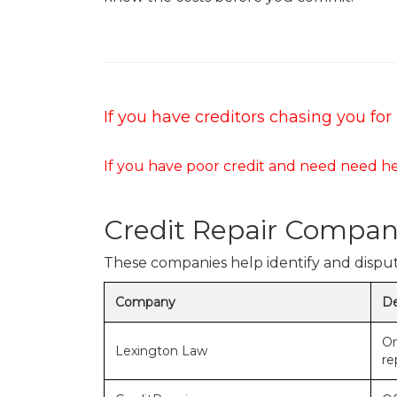
If you have creditors chasing you f
If you have poor credit and need need he
Credit Repair Compan
These companies help identify and dispute
Company
De
On
Lexington Law
re