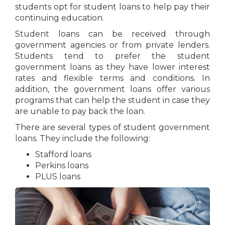
students opt for student loans to help pay their
continuing education.
Student loans can be received through
government agencies or from private lenders.
Students tend to prefer the student
government loans as they have lower interest
rates and flexible terms and conditions. In
addition, the government loans offer various
programs that can help the student in case they
are unable to pay back the loan.
There are several types of student government
loans. They include the following:
Stafford loans
Perkins loans
PLUS loans