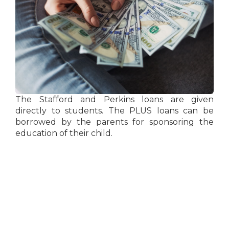
The Stafford and Perkins loans are given
directly to students. The PLUS loans can be
borrowed by the parents for sponsoring the
education of their child.