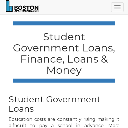
Togg
navig
Student
Government Loans,
Finance, Loans &
Money
Student Government
Loans
Education costs are constantly rising making it
difficult to pay a school in advance. Most