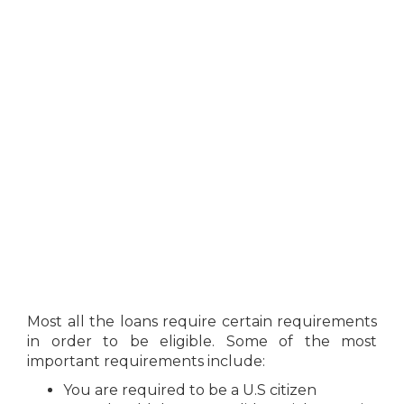
Most all the loans require certain requirements
in order to be eligible. Some of the most
important requirements include:
You are required to be a U.S citizen