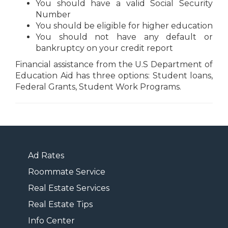
You should have a valid Social Security
Number
You should be eligible for higher education
You should not have any default or
bankruptcy on your credit report
Financial assistance from the U.S Department of
Education Aid has three options: Student loans,
Federal Grants, Student Work Programs.
Ad Rates
Roommate Service
Real Estate Services
Real Estate Tips
Info Center