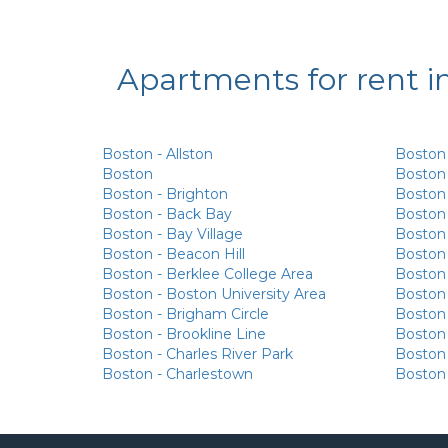
Apartments for rent i
Boston - Allston
Boston
Boston
Boston 
Boston - Brighton
Boston 
Boston - Back Bay
Boston
Boston - Bay Village
Boston 
Boston - Beacon Hill
Boston
Boston - Berklee College Area
Boston
Boston - Boston University Area
Boston -
Boston - Brigham Circle
Boston -
Boston - Brookline Line
Boston 
Boston - Charles River Park
Boston
Boston - Charlestown
Boston