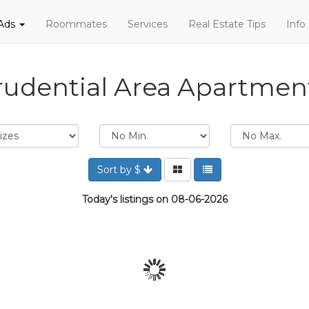
 Ads
Roommates
Services
Real Estate Tips
Info
rudential Area Apartmen
Sort by $
Today's listings on 08-06-2026