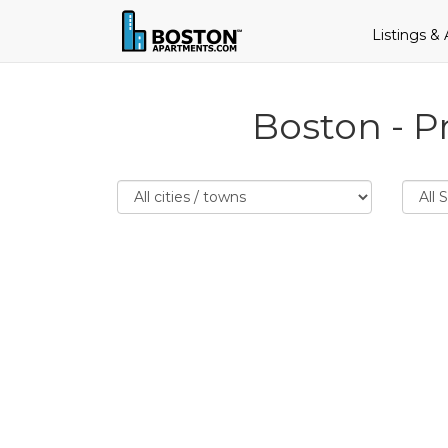
Listings &
Boston - P