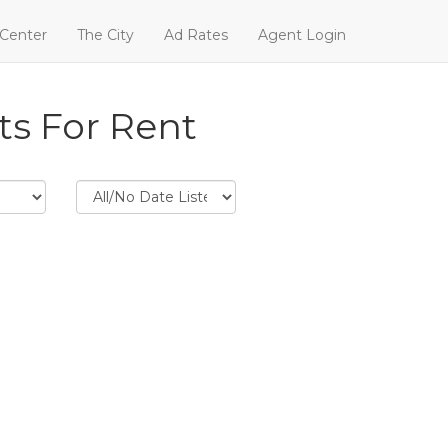
 Center
The City
Ad Rates
Agent Login
ts For Rent