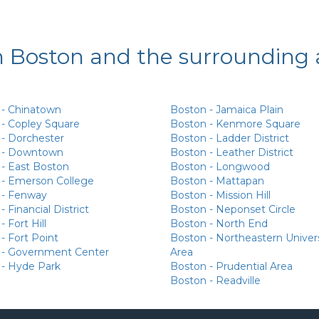
n Boston and the surrounding 
 - Chinatown
Boston - Jamaica Plain
- Copley Square
Boston - Kenmore Square
- Dorchester
Boston - Ladder District
 - Downtown
Boston - Leather District
- East Boston
Boston - Longwood
 - Emerson College
Boston - Mattapan
 - Fenway
Boston - Mission Hill
 Financial District
Boston - Neponset Circle
 Fort Hill
Boston - North End
- Fort Point
Boston - Northeastern Univer
 - Government Center
Area
 - Hyde Park
Boston - Prudential Area
Boston - Readville