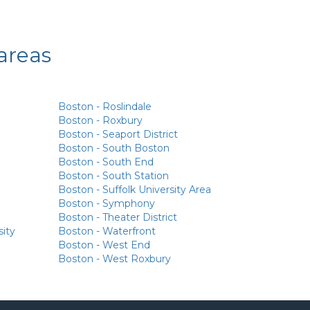
areas
Boston - Roslindale
Boston - Roxbury
Boston - Seaport District
Boston - South Boston
Boston - South End
Boston - South Station
Boston - Suffolk University Area
Boston - Symphony
Boston - Theater District
sity
Boston - Waterfront
Boston - West End
Boston - West Roxbury