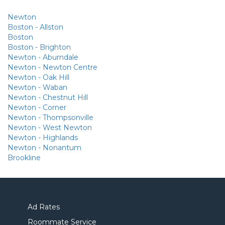
Newton
Boston - Allston
Boston
Boston - Brighton
Newton - Aburndale
Newton - Newton Centre
Newton - Oak Hill
Newton - Waban
Newton - Chestnut Hill
Newton - Corner
Newton - Thompsonville
Newton - West Newton
Newton - Highlands
Newton - Nonantum
Brookline
Ad Rates
Roommate Service