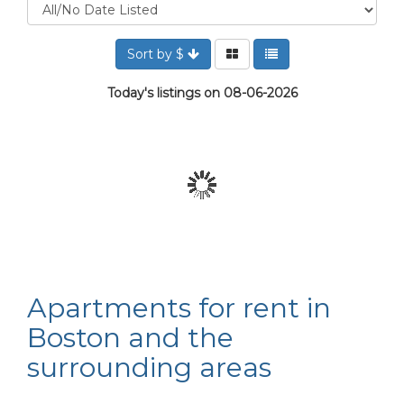
Sort by $
Today's listings on 08-06-2026
Apartments for rent in
Boston and the
surrounding areas