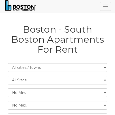
Togg
navig
Boston - South
Boston Apartments
For Rent