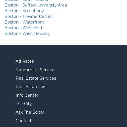
Boston - Suffolk University Area
Boston - Symphony
Boston - Theater District
Boston - Waterfront
Boston - West End
Boston - West Roxbury
Ad Rates
Roommate Service
Real Estate Services
Real Estate Tips
Info Center
The City
Ask The Editor
Contact