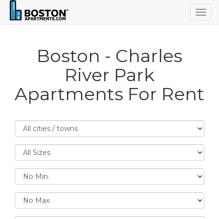
Togg
navig
Boston - Charles
River Park
Apartments For Rent