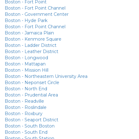
Boston - Fort Point
Boston - Fort Point Channel
Boston - Government Center
Boston - Hyde Park
Boston - Fort Point Channel
Boston - Jamaica Plain
Boston - Kenmore Square
Boston - Ladder District
Boston - Leather District
Boston - Longwood
Boston - Mattapan
Boston - Mission Hill
Boston - Northeastern University Area
Boston - Neponset Circle
Boston - North End
Boston - Prudential Area
Boston - Readville
Boston - Roslindale
Boston - Roxbury
Boston - Seaport District
Boston - South Boston
Boston - South End
Boston - South Station