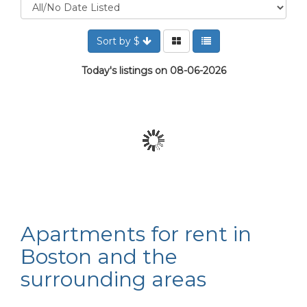
Sort by $
Today's listings on 08-06-2026
Apartments for rent in
Boston and the
surrounding areas