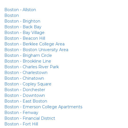
Boston - Allston
Boston
Boston - Brighton
Boston - Back Bay
Boston - Bay Village
Boston - Beacon Hill
Boston - Berklee College Area
Boston - Boston University Area
Boston - Brigham Circle
Boston - Brookline Line
Boston - Charles River Park
Boston - Charlestown
Boston - Chinatown
Boston - Copley Square
Boston - Dorchester
Boston - Downtown
Boston - East Boston
Boston - Emerson College Apartments
Boston - Fenway
Boston - Financial District
Boston - Fort Hill