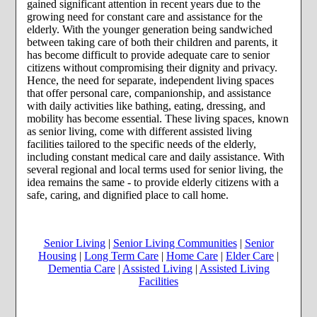
gained significant attention in recent years due to the
growing need for constant care and assistance for the
elderly. With the younger generation being sandwiched
between taking care of both their children and parents, it
has become difficult to provide adequate care to senior
citizens without compromising their dignity and privacy.
Hence, the need for separate, independent living spaces
that offer personal care, companionship, and assistance
with daily activities like bathing, eating, dressing, and
mobility has become essential. These living spaces, known
as senior living, come with different assisted living
facilities tailored to the specific needs of the elderly,
including constant medical care and daily assistance. With
several regional and local terms used for senior living, the
idea remains the same - to provide elderly citizens with a
safe, caring, and dignified place to call home.
Senior Living
|
Senior Living Communities
|
Senior
Housing
|
Long Term Care
|
Home Care
|
Elder Care
|
Dementia Care
|
Assisted Living
|
Assisted Living
Facilities