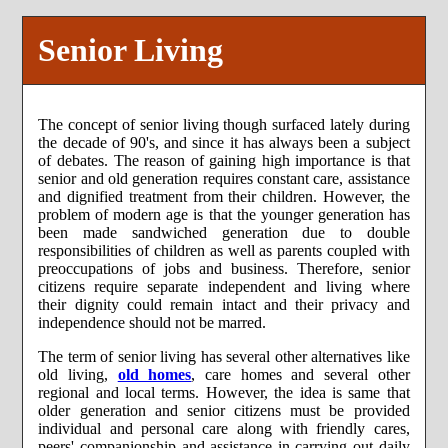
Senior Living
The concept of senior living though surfaced lately during
the decade of 90's, and since it has always been a subject
of debates. The reason of gaining high importance is that
senior and old generation requires constant care, assistance
and dignified treatment from their children. However, the
problem of modern age is that the younger generation has
been made sandwiched generation due to double
responsibilities of children as well as parents coupled with
preoccupations of jobs and business. Therefore, senior
citizens require separate independent and living where
their dignity could remain intact and their privacy and
independence should not be marred.
The term of senior living has several other alternatives like
old living,
old homes
, care homes and several other
regional and local terms. However, the idea is same that
older generation and senior citizens must be provided
individual and personal care along with friendly cares,
peers' companionship and assistance in carrying out daily