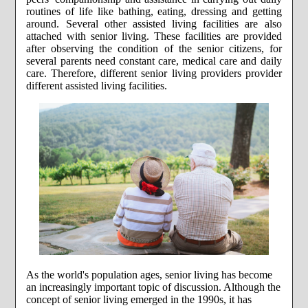
routines of life like bathing, eating, dressing and getting
around. Several other assisted living facilities are also
attached with senior living. These facilities are provided
after observing the condition of the senior citizens, for
several parents need constant care, medical care and daily
care. Therefore, different senior living providers provider
different assisted living facilities.
As the world's population ages, senior living has become
an increasingly important topic of discussion. Although the
concept of senior living emerged in the 1990s, it has