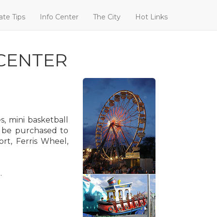
ate Tips
Info Center
The City
Hot Links
CENTER
, mini basketball
n be purchased to
rt, Ferris Wheel,
.