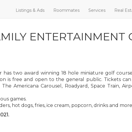
Listings & Ads
Roommates
Services
Real Est
MILY ENTERTAINMENT 
 has two award winning 18 hole miniature golf courses
ion is free and open to the general public. Tickets ca
The Americana Carousel, Roadyard, Space Train, Airpo
ious games.
ders, hot dogs, fries, ice cream, popcorn, drinks and more
021.