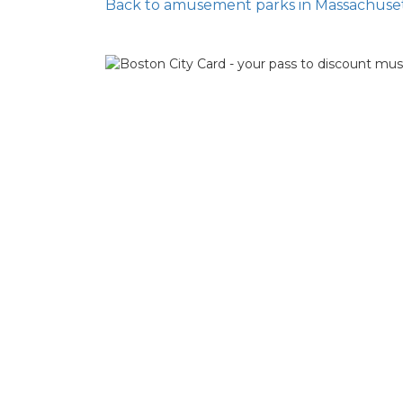
Back to amusement parks in Massachuse