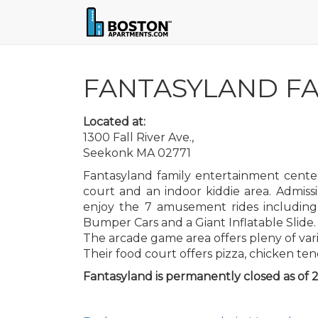
FANTASYLAND FA
Located at:
1300 Fall River Ave.,
Seekonk MA 02771
Fantasyland family entertainment center
court and an indoor kiddie area. Admiss
enjoy the 7 amusement rides including 
Bumper Cars and a Giant Inflatable Slide.
The arcade game area offers pleny of var
Their food court offers pizza, chicken ten
Fantasyland is permanently closed as of 2