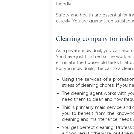
friendly.
Safety and health are essential for i
quickly. You are guaranteed satisfacti
Cleaning company for indiv
As a private individual, you can als
You have just finished some work and 
eliminate the household tasks that b
For you individuals, the call to a cl
Using the services of a professio
stress of cleaning chores. If you ne
The cleaning agent works with yo
need them to clean and how freque
This is primarily maid service an
you to benefit from the know-ho
cleaning and maintenance needs w
You get perfect cleaning! Professi
a good result otherwise, but the pro