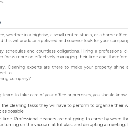
s.
?
, whether in a highrise, a small rented studio, or a home offic
nd this will produce a polished and superior look for your compan
usy schedules and countless obligations. Hiring a professional c
 focus more on effectively managing their time and, therefore, 
ssary. Cleaning experts are there to make your property shine
ect to.
eaning company?
ng team to take care of your office or premises, you should know 
 all the cleaning tasks they will have to perform to organize their
 as possible.
e time. Professional cleaners are not going to come by when the o
ice turning on the vacuum at full blast and disrupting a meeting.