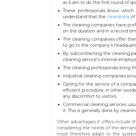
as 6 am to do the first round of s
These professionals know which 
understand that the
cleanliness
of 
The cleaning companies have profe
on the duration and in a record tim
The cleaning companies offer thei
to go to the company's headquart
By subcontracting the cleaning pa
cleaning service's internal employ
The cleaning professionals bring t
Industrial cleaning companies prov
Opting for the service of a compa
efficient procedure, in other word
any discomfort to visitors.
Commercial cleaning services usual
it. This is generally done by cleani
Other advantages it offers include t
considering the needs of the demand. 
must therefore adapt to the system,