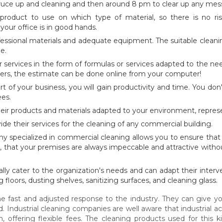
pruce up and cleaning and then around 8 pm to clear up any mess
product to use on which type of material, so there is no ri
your office is in good hands.
ssional materials and adequate equipment. The suitable cleaning
e.
r services in the form of formulas or services adapted to the n
ers, the estimate can be done online from your computer!
rt of your business, you will gain productivity and time. You d
ees.
heir products and materials adapted to your environment, repres
ide their services for the cleaning of any commercial building.
ny specialized in commercial cleaning allows you to ensure that 
s, that your premises are always impeccable and attractive witho
ly cater to the organization's needs and can adapt their interv
ng floors, dusting shelves, sanitizing surfaces, and cleaning glass.
he fast and adjusted response to the industry. They can give yo
Industrial cleaning companies are well aware that industrial act
 offering flexible fees. The cleaning products used for this k