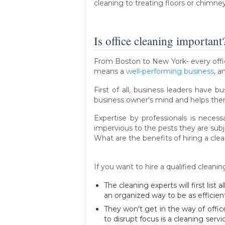
cleaning to treating floors or chimney
Is office cleaning important
From Boston to New York- every office
means a
well-performing business
, a
First of all, business leaders have b
business owner's mind and helps them
Expertise by professionals is nece
impervious to the pests they are subj
What are the benefits of hiring a cl
If you want to hire a qualified cleani
The cleaning experts will first list
an organized way to be as efficient
They won't get in the way of offic
to disrupt focus is a cleaning serv