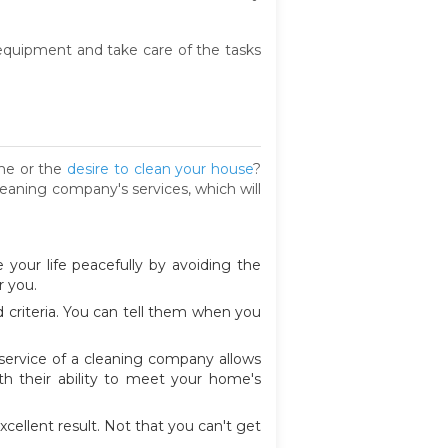
t equipment and take care of the tasks
ime or the
desire to clean your house
?
leaning company's services, which will
 your life peacefully by avoiding the
r you.
criteria. You can tell them when you
 service of a cleaning company allows
h their ability to meet your home's
cellent result. Not that you can't get