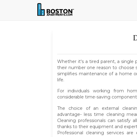
D
Whether it's a tired parent, a singl
their number one reason to choose s
simplifies maintenance of a home or 
life.
For individuals working from home
considerable time-saving component
The choice of an external clean
advantage- less time cleaning me
Cleaning professionals can satisfy
thanks to their equipment and expert
Professional cleaning services ar