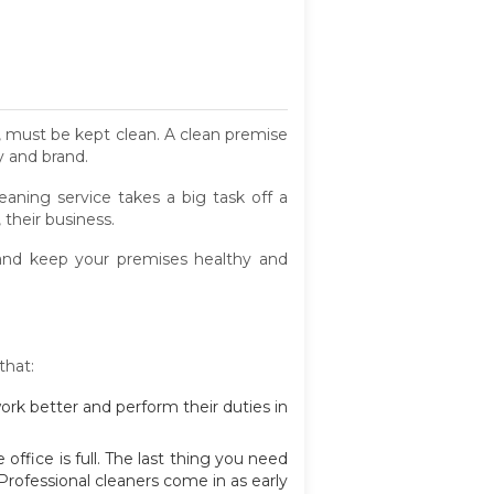
e, must be kept clean. A clean premise
y and brand.
leaning service takes a big task off a
their business.
 and keep your premises healthy and
that:
 work better and perform their duties in
ffice is full. The last thing you need
 Professional cleaners come in as early