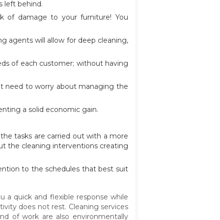
 left behind.
sk of damage to your furniture! You
 agents will allow for deep cleaning,
eeds of each customer; without having
on't need to worry about managing the
enting a solid economic gain.
the tasks are carried out with a more
ut the cleaning interventions creating
ention to the schedules that best suit
u a quick and flexible response while
ivity does not rest. Cleaning services
ind of work are also environmentally