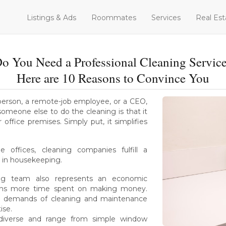
Listings & Ads
Roommates
Services
Real Est
o You Need a Professional Cleaning Servic
Here are 10 Reasons to Convince You
e person, a remote-job employee, or a CEO,
omeone else to do the cleaning is that it
office premises. Simply put, it simplifies
 offices, cleaning companies fulfill a
 in housekeeping.
ing team also represents an economic
ans more time spent on making money.
 all demands of cleaning and maintenance
ise.
e diverse and range from simple window