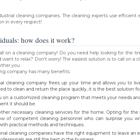
ndustrial cleaning companies. The cleaning experts use efficien
on in every respect!
iduals: how does it work?
o call on a cleaning company! Do you need help looking for the t
want to relax? Don't worry! The easiest solution is to call on a c
other you.
eaning company has many benefits.
nal cleaning company frees up your time and allows you to live
ed to clean and return the place quickly, it is the best solution fo
u on a customized cleaning program that meets your needs and 
nt it should be.
d other necessary cleaning services for the home. Opting for the
w of competent cleaning personnel who can surprise you wit
ith practical methods and techniques.
onal cleaning companies have the right equipment to leave an ex
fessionals are still the best in the business.