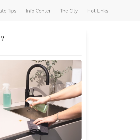
ate Tips
Info Center
The City
Hot Links
e?