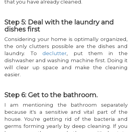
that you have already cleaned.
Step 5: Deal with the laundry and
dishes first
Considering your home is optimally organized,
the only clutters possible are the dishes and
laundry. To
declutter
, put them in the
dishwasher and washing machine first. Doing it
will clear up space and make the cleaning
easier.
Step 6: Get to the bathroom.
I am mentioning the bathroom separately
because it's a sensitive and vital part of the
house. You're getting rid of the bacteria and
germs forming yearly by deep cleaning. If you