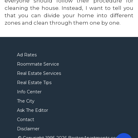
everyone should follow their procedure for
cleaning the house. Instead, I want to tell you
that you can divide your home into different
zones and clean through them one by one.
Ad Rates
Roommate Service
Real Estate Services
Real Estate Tips
Info Center
The City
Ask The Editor
Contact
Disclaimer