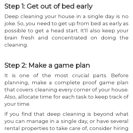
Step 1: Get out of bed early
Deep cleaning your house in a single day is no
joke. So, you need to get up from bed as early as
possible to get a head start. It'll also keep your
brain fresh and concentrated on doing the
cleaning.
Step 2: Make a game plan
It is one of the most crucial parts. Before
planning, make a complete proof game plan
that covers cleaning every corner of your house.
Also, allocate time for each task to keep track of
your time.
If you find that deep cleaning is beyond what
you can manage in a single day, or have several
rental properties to take care of, consider hiring