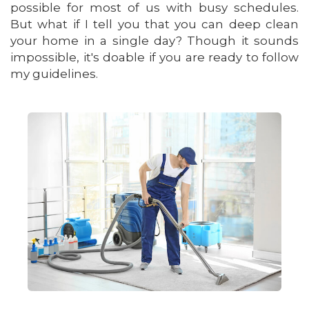
possible for most of us with busy schedules.
But what if I tell you that you can deep clean
your home in a single day? Though it sounds
impossible, it's doable if you are ready to follow
my guidelines.