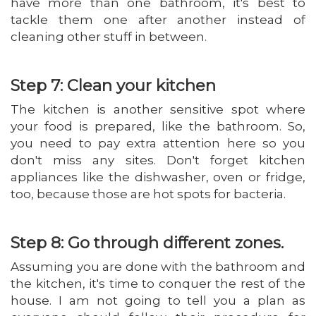
have more than one bathroom, it's best to
tackle them one after another instead of
cleaning other stuff in between.
Step 7: Clean your kitchen
The kitchen is another sensitive spot where
your food is prepared, like the bathroom. So,
you need to pay extra attention here so you
don't miss any sites. Don't forget kitchen
appliances like the dishwasher, oven or fridge,
too, because those are hot spots for bacteria.
Step 8: Go through different zones.
Assuming you are done with the bathroom and
the kitchen, it's time to conquer the rest of the
house. I am not going to tell you a plan as