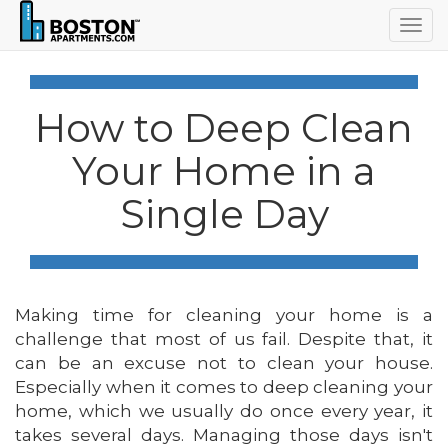
Togg
navig
How to Deep Clean
Your Home in a
Single Day
Making time for cleaning your home is a
challenge that most of us fail. Despite that, it
can be an excuse not to clean your house.
Especially when it comes to deep cleaning your
home, which we usually do once every year, it
takes several days. Managing those days isn't