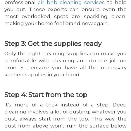
professional
air bnb cleaning services
to help
you out. These experts can ensure even the
most overlooked spots are sparkling clean,
making your home feel brand new again.
Step 3: Get the supplies ready
Only the right cleaning supplies can make you
comfortable with cleaning and do the job on
time. So, ensure you have all the necessary
kitchen supplies in your hand.
Step 4: Start from the top
It's more of a trick instead of a step. Deep
cleaning involves a lot of dusting; whatever you
dust, always start from the top. This way, the
dust from above won't ruin the surface below