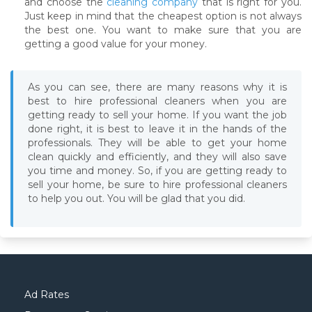
and choose the
cleaning company
that is right for you.
Just keep in mind that the cheapest option is not always
the best one. You want to make sure that you are
getting a good value for your money.
As you can see, there are many reasons why it is
best to hire professional cleaners when you are
getting ready to sell your home. If you want the job
done right, it is best to leave it in the hands of the
professionals. They will be able to get your home
clean quickly and efficiently, and they will also save
you time and money. So, if you are getting ready to
sell your home, be sure to hire professional cleaners
to help you out. You will be glad that you did.
Ad Rates