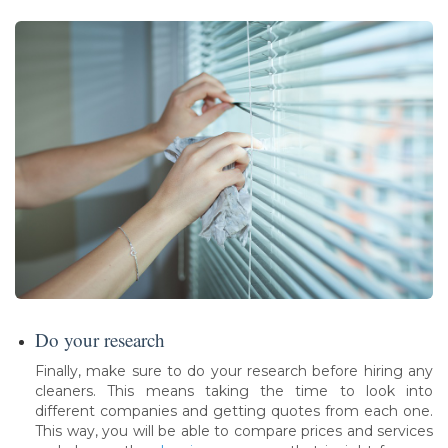
Do your research
Finally, make sure to do your research before hiring any
cleaners. This means taking the time to look into
different companies and getting quotes from each one.
This way, you will be able to compare prices and services