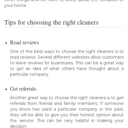
your home.
Tips for choosing the right cleaners
Read reviews
One of the best ways to choose the right cleaners is to
read reviews. Several different websites allow customers
to leave reviews for businesses. This can be a great way
to get an idea of what others have thought about a
particular company.
Get referrals
Another great way to choose the right cleaners is to get
referrals from friends and family members. If someone
you know has used a particular company in the past,
they will be able to give you their honest opinion about
the service. This can be very helpful in making your
decision.