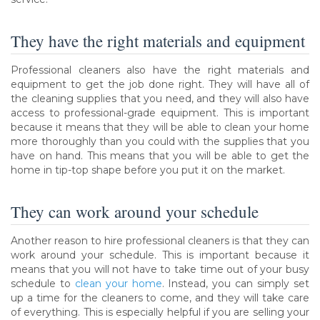
They have the right materials and equipment
Professional cleaners also have the right materials and
equipment to get the job done right. They will have all of
the cleaning supplies that you need, and they will also have
access to professional-grade equipment. This is important
because it means that they will be able to clean your home
more thoroughly than you could with the supplies that you
have on hand. This means that you will be able to get the
home in tip-top shape before you put it on the market.
They can work around your schedule
Another reason to hire professional cleaners is that they can
work around your schedule. This is important because it
means that you will not have to take time out of your busy
schedule to
clean your home
. Instead, you can simply set
up a time for the cleaners to come, and they will take care
of everything. This is especially helpful if you are selling your