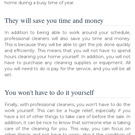
home during a busy time of year.
They will save you time and money
In addition to being able to work around your schedule,
professional cleaners will also save you time and money.
This is because they will be able to get the job done quickly
and efficiently. This means that you will not have to spend
hours cleaning your home yourself. In addition, you will not
have to purchase any cleaning supplies or equipment. All
you will need to do is pay for the service, and you will be all
set.
You won't have to do it yourself
Finally, with professional cleaners, you won't have to do the
work yourself. This can be a huge relief, especially if you
have a lot of other things to take care of before the sale. In
addition, it can be nice to know that someone else is taking
care of the cleaning for you. This way, you can focus on
other things and not have to worry about the condition of