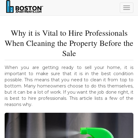
Togg
navig
Why it is Vital to Hire Professionals
When Cleaning the Property Before the
Sale
When you are getting ready to sell your home, it is
important to make sure that it is in the best condition
possible. This means that you need to clean it from top to
bottom. Many homeowners choose to do this themselves,
but it can be a lot of work. If you want the job done right, it
is best to hire professionals. This article lists a few of the
reasons why.