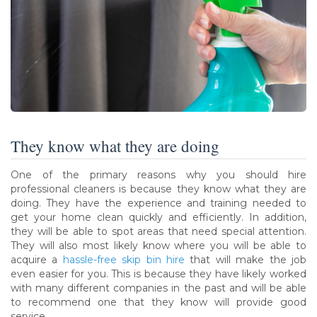
They know what they are doing
One of the primary reasons why you should hire
professional cleaners is because they know what they are
doing. They have the experience and training needed to
get your home clean quickly and efficiently. In addition,
they will be able to spot areas that need special attention.
They will also most likely know where you will be able to
acquire a
hassle-free skip bin hire
that will make the job
even easier for you. This is because they have likely worked
with many different companies in the past and will be able
to recommend one that they know will provide good
service.