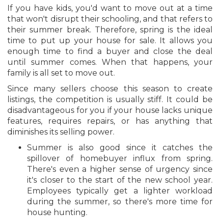
If you have kids, you'd want to move out at a time
that won't disrupt their schooling, and that refers to
their summer break. Therefore, spring is the ideal
time to put up your house for sale. It allows you
enough time to find a buyer and close the deal
until summer comes. When that happens, your
family is all set to move out.
Since many sellers choose this season to create
listings, the competition is usually stiff. It could be
disadvantageous for you if your house lacks unique
features, requires repairs, or has anything that
diminishes its selling power.
Summer is also good since it catches the
spillover of homebuyer influx from spring.
There's even a higher sense of urgency since
it's closer to the start of the new school year.
Employees typically get a lighter workload
during the summer, so there's more time for
house hunting.