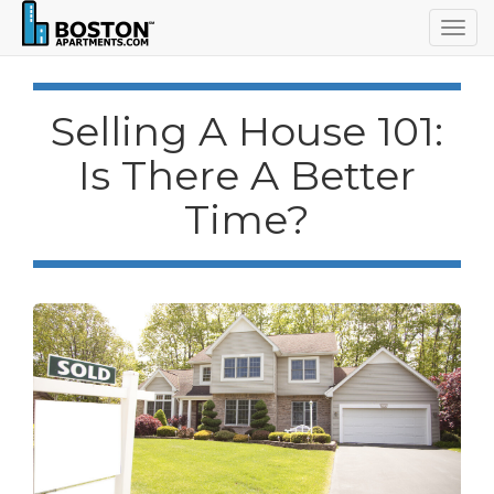
Togg
navig
Selling A House 101:
Is There A Better
Time?