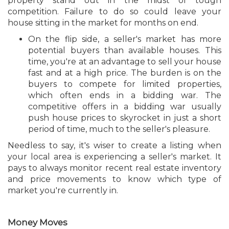
property stand out in the midst of tough
competition. Failure to do so could leave your
house sitting in the market for months on end.
On the flip side, a seller's market has more
potential buyers than available houses. This
time, you're at an advantage to sell your house
fast and at a high price. The burden is on the
buyers to compete for limited properties,
which often ends in a bidding war. The
competitive offers in a bidding war usually
push house prices to skyrocket in just a short
period of time, much to the seller's pleasure.
Needless to say, it's wiser to create a listing when
your local area is experiencing a seller's market. It
pays to always monitor recent real estate inventory
and price movements to know which type of
market you're currently in.
Money Moves