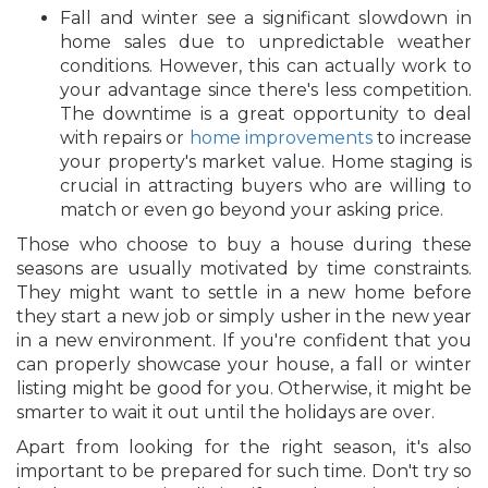
Fall and winter see a significant slowdown in
home sales due to unpredictable weather
conditions. However, this can actually work to
your advantage since there's less competition.
The downtime is a great opportunity to deal
with repairs or
home improvements
to increase
your property's market value. Home staging is
crucial in attracting buyers who are willing to
match or even go beyond your asking price.
Those who choose to buy a house during these
seasons are usually motivated by time constraints.
They might want to settle in a new home before
they start a new job or simply usher in the new year
in a new environment. If you're confident that you
can properly showcase your house, a fall or winter
listing might be good for you. Otherwise, it might be
smarter to wait it out until the holidays are over.
Apart from looking for the right season, it's also
important to be prepared for such time. Don't try so