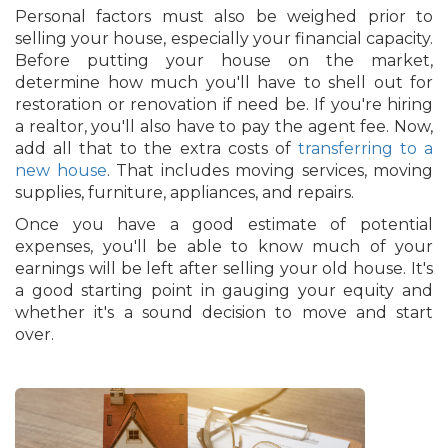
Personal factors must also be weighed prior to
selling your house, especially your financial capacity.
Before putting your house on the market,
determine how much you'll have to shell out for
restoration or renovation if need be. If you're hiring
a realtor, you'll also have to pay the agent fee. Now,
add all that to the extra costs of
transferring to a
new house
. That includes moving services, moving
supplies, furniture, appliances, and repairs.
Once you have a good estimate of potential
expenses, you'll be able to know much of your
earnings will be left after selling your old house. It's
a good starting point in gauging your equity and
whether it's a sound decision to move and start
over.