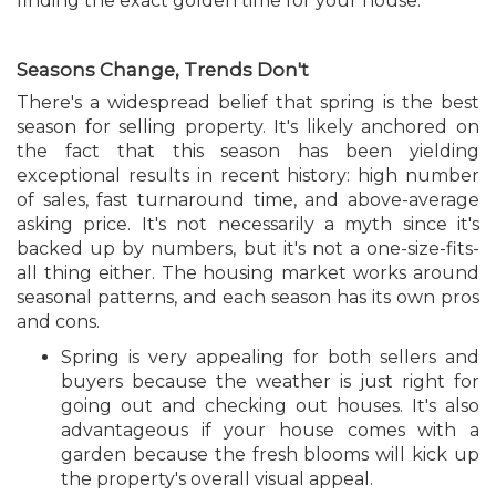
finding the exact golden time for your house.
Seasons Change, Trends Don't
There's a widespread belief that spring is the best
season for selling property. It's likely anchored on
the fact that this season has been yielding
exceptional results in recent history: high number
of sales, fast turnaround time, and above-average
asking price. It's not necessarily a myth since it's
backed up by numbers, but it's not a one-size-fits-
all thing either. The housing market works around
seasonal patterns, and each season has its own pros
and cons.
Spring is very appealing for both sellers and
buyers because the weather is just right for
going out and checking out houses. It's also
advantageous if your house comes with a
garden because the fresh blooms will kick up
the property's overall visual appeal.