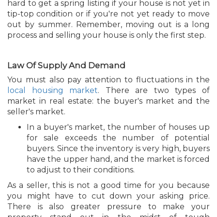
hard to get a spring listing if your house is not yet in
tip-top condition or if you're not yet ready to move
out by summer. Remember, moving out is a long
process and selling your house is only the first step.
Law Of Supply And Demand
You must also pay attention to fluctuations in the
local housing market
. There are two types of
market in real estate: the buyer's market and the
seller's market.
In a buyer's market, the number of houses up
for sale exceeds the number of potential
buyers. Since the inventory is very high, buyers
have the upper hand, and the market is forced
to adjust to their conditions.
As a seller, this is not a good time for you because
you might have to cut down your asking price.
There is also greater pressure to make your