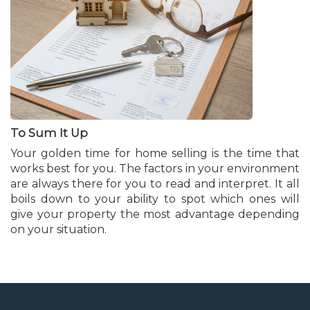
To Sum It Up
Your golden time for home selling is the time that
works best for you. The factors in your environment
are always there for you to read and interpret. It all
boils down to your ability to spot which ones will
give your property the most advantage depending
on your situation.