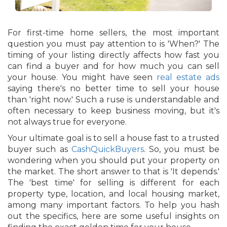
For first-time home sellers, the most important
question you must pay attention to is 'When?' The
timing of your listing directly affects how fast you
can find a buyer and for how much you can sell
your house. You might have seen
real estate ads
saying there's no better time to sell your house
than 'right now.' Such a ruse is understandable and
often necessary to keep business moving, but it's
not always true for everyone.
Your ultimate goal is to sell a house fast to a trusted
buyer such as
CashQuickBuyers
. So, you must be
wondering when you should put your property on
the market. The short answer to that is 'It depends.'
The 'best time' for selling is different for each
property type, location, and local housing market,
among many important factors. To help you hash
out the specifics, here are some useful insights on