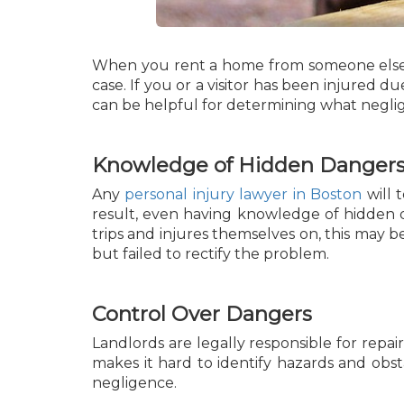
When you rent a home from someone else, yo
case. If you or a visitor has been injured d
can be helpful for determining what neglig
Knowledge of Hidden Danger
Any
personal injury lawyer in Boston
will 
result, even having knowledge of hidden 
trips and injures themselves on, this may 
but failed to rectify the problem.
Control Over Dangers
Landlords are legally responsible for repa
makes it hard to identify hazards and obst
negligence.