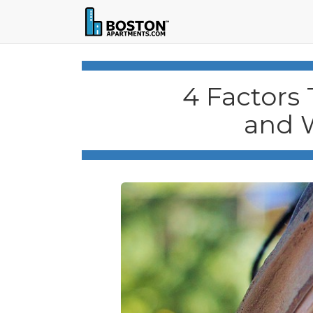
4 Factors 
and 