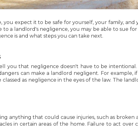
u expect it to be safe for yourself, your family, and yo
ue to a landlord's negligence, you may be able to sue for 
ence is and what steps you can take next.
s
tell you that negligence doesn't have to be intentional. 
dangers can make a landlord negligent. For example, if
be classed as negligence in the eyes of the law. The la
iring anything that could cause injuries, such as broken
acles in certain areas of the home. Failure to act over