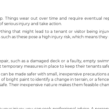
p. Things wear out over time and require eventual repl
of serious injury and take action.
thing that might lead to a tenant or visitor being inju
such as these pose a high injury risk, which means they 
pair, such as a damaged deck or a faulty, empty swimm
 temporary measures in place to keep their tenants safe 
can be made safer with small, inexpensive precautions an
 of bright paint to identify a change in terrain, or a fen
fe. Their inexpensive nature makes them feasible chang
o your injury, you can seek professional advice. A perso