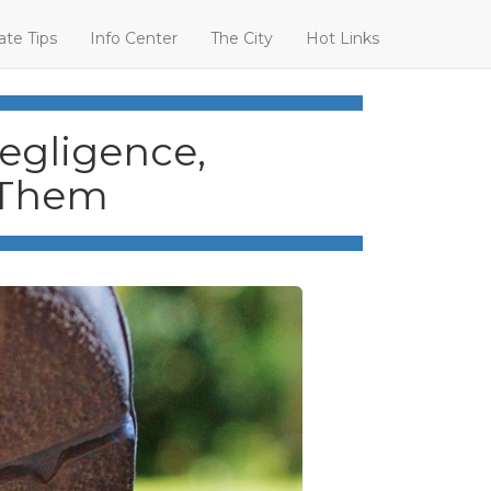
ate Tips
Info Center
The City
Hot Links
Negligence,
 Them