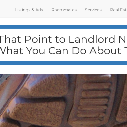
Listings & Ads
Roommates
Services
Real Est
That Point to Landlord 
What You Can Do About