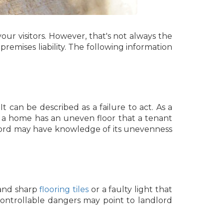
ur visitors. However, that's not always the
premises liability. The following information
It can be described as a failure to act. As a
 a home has an uneven floor that a tenant
ndlord may have knowledge of its unevenness
 and sharp
flooring tiles
or a faulty light that
 controllable dangers may point to landlord