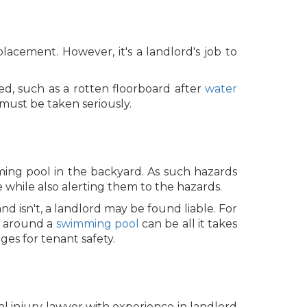
acement. However, it's a landlord's job to
red, such as a rotten floorboard after
water
must be taken seriously.
ing pool in the backyard. As such hazards
while also alerting them to the hazards.
d isn't, a landlord may be found liable. For
ce around a
swimming pool
can be all it takes
es for tenant safety.
nal injury lawyer with experience in landlord