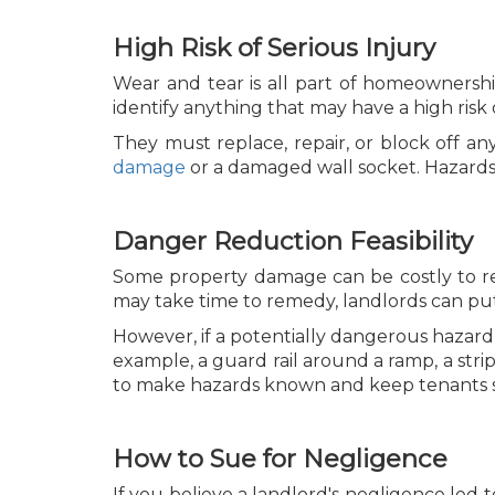
High Risk of Serious Injury
Wear and tear is all part of homeownershi
identify anything that may have a high risk 
They must replace, repair, or block off any
damage
or a damaged wall socket. Hazards 
Danger Reduction Feasibility
Some property damage can be costly to re
may take time to remedy, landlords can put
However, if a potentially dangerous hazard 
example, a guard rail around a ramp, a strip
to make hazards known and keep tenants sa
How to Sue for Negligence
If you believe a landlord's negligence led t