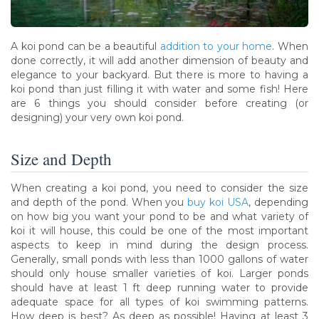
A koi pond can be a beautiful
addition to your home
. When
done correctly, it will add another dimension of beauty and
elegance to your backyard. But there is more to having a
koi pond than just filling it with water and some fish! Here
are 6 things you should consider before creating (or
designing) your very own koi pond.
Size and Depth
When creating a koi pond, you need to consider the size
and depth of the pond. When you
buy koi USA
, depending
on how big you want your pond to be and what variety of
koi it will house, this could be one of the most important
aspects to keep in mind during the design process.
Generally, small ponds with less than 1000 gallons of water
should only house smaller varieties of koi. Larger ponds
should have at least 1 ft deep running water to provide
adequate space for all types of koi swimming patterns.
How deep is best? As deep as possible! Having at least 3