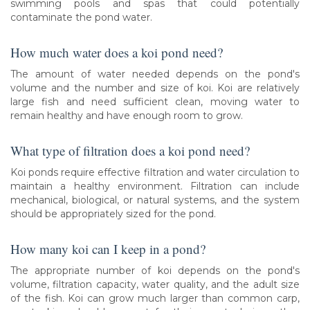
swimming pools and spas that could potentially
contaminate the pond water.
How much water does a koi pond need?
The amount of water needed depends on the pond's
volume and the number and size of koi. Koi are relatively
large fish and need sufficient clean, moving water to
remain healthy and have enough room to grow.
What type of filtration does a koi pond need?
Koi ponds require effective filtration and water circulation to
maintain a healthy environment. Filtration can include
mechanical, biological, or natural systems, and the system
should be appropriately sized for the pond.
How many koi can I keep in a pond?
The appropriate number of koi depends on the pond's
volume, filtration capacity, water quality, and the adult size
of the fish. Koi can grow much larger than common carp,