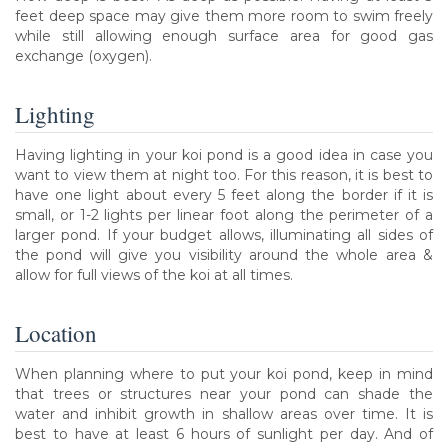
feet deep space may give them more room to swim freely
while still allowing enough surface area for good gas
exchange (oxygen).
Lighting
Having lighting in your koi pond is a good idea in case you
want to view them at night too. For this reason, it is best to
have one light about every 5 feet along the border if it is
small, or 1-2 lights per linear foot along the perimeter of a
larger pond. If your budget allows, illuminating all sides of
the pond will give you visibility around the whole area &
allow for full views of the koi at all times.
Location
When planning where to put your koi pond, keep in mind
that trees or structures near your pond can shade the
water and inhibit growth in shallow areas over time. It is
best to have at least 6 hours of sunlight per day. And of