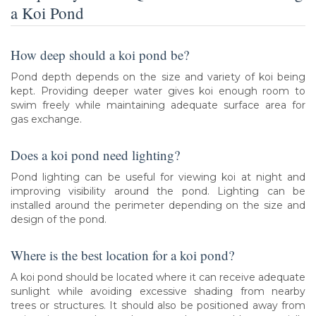
a Koi Pond
How deep should a koi pond be?
Pond depth depends on the size and variety of koi being
kept. Providing deeper water gives koi enough room to
swim freely while maintaining adequate surface area for
gas exchange.
Does a koi pond need lighting?
Pond lighting can be useful for viewing koi at night and
improving visibility around the pond. Lighting can be
installed around the perimeter depending on the size and
design of the pond.
Where is the best location for a koi pond?
A koi pond should be located where it can receive adequate
sunlight while avoiding excessive shading from nearby
trees or structures. It should also be positioned away from