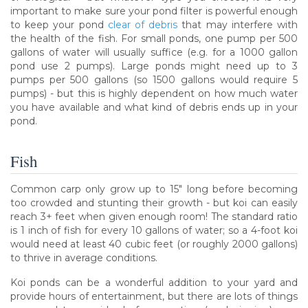
important to make sure your pond filter is powerful enough
to keep your pond
clear of debris
that may interfere with
the health of the fish. For small ponds, one pump per 500
gallons of water will usually suffice (e.g. for a 1000 gallon
pond use 2 pumps). Large ponds might need up to 3
pumps per 500 gallons (so 1500 gallons would require 5
pumps) - but this is highly dependent on how much water
you have available and what kind of debris ends up in your
pond.
Fish
Common carp only grow up to 15" long before becoming
too crowded and stunting their growth - but koi can easily
reach 3+ feet when given enough room! The standard ratio
is 1 inch of fish for every 10 gallons of water; so a 4-foot koi
would need at least 40 cubic feet (or roughly 2000 gallons)
to thrive in average conditions.
Koi ponds can be a wonderful addition to your yard and
provide hours of entertainment, but there are lots of things