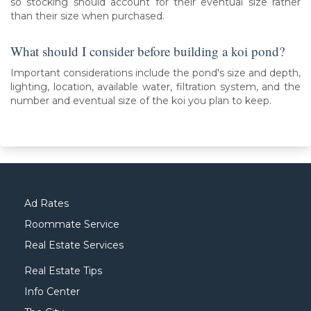
so stocking should account for their eventual size rather
than their size when purchased.
What should I consider before building a koi pond?
Important considerations include the pond's size and depth,
lighting, location, available water, filtration system, and the
number and eventual size of the koi you plan to keep.
Ad Rates
Roommate Service
Real Estate Services
Real Estate Tips
Info Center