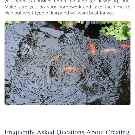
you need to consider before creating (or designing) one.
Make sure you do your homework and take the time to
plan out what type of koi pond will work best for you!
Frequently Asked Questions About Creating