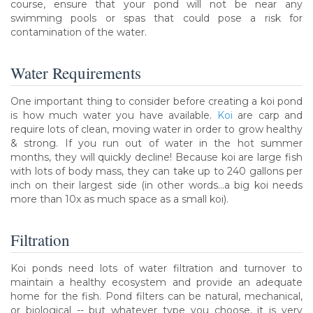
course, ensure that your pond will not be near any
swimming pools or spas that could pose a risk for
contamination of the water.
Water Requirements
One important thing to consider before creating a koi pond
is how much water you have available.
Koi
are carp and
require lots of clean, moving water in order to grow healthy
& strong. If you run out of water in the hot summer
months, they will quickly decline! Because koi are large fish
with lots of body mass, they can take up to 240 gallons per
inch on their largest side (in other words...a big koi needs
more than 10x as much space as a small koi).
Filtration
Koi ponds need lots of water filtration and turnover to
maintain a healthy ecosystem and provide an adequate
home for the fish. Pond filters can be natural, mechanical,
or biological -- but whatever type you choose, it is very