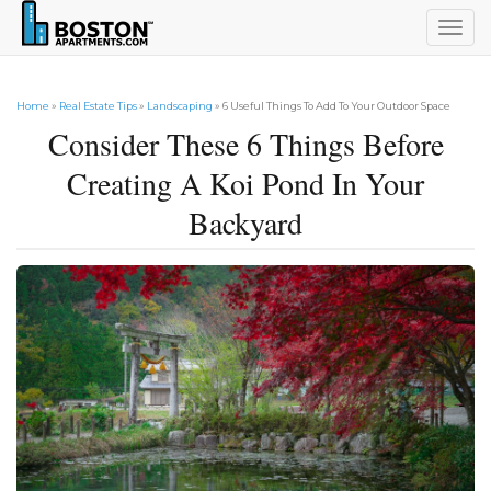
Togg
navig
Home
»
Real Estate Tips
»
Landscaping
» 6 Useful Things To Add To Your Outdoor Space
Consider These 6 Things Before
Creating A Koi Pond In Your
Backyard