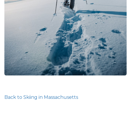
Back to Skiing in Massachusetts