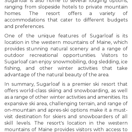
Sugarloaf is also home to several lodging options,
ranging from slopeside hotels to private mountain
homes. The resort offers a variety of
accommodations that cater to different budgets
and preferences.
One of the unique features of Sugarloaf is its
location in the western mountains of Maine, which
provides stunning natural scenery and a range of
outdoor recreational opportunities. Visitors to
Sugarloaf can enjoy snowmobiling, dog sledding, ice
fishing, and other winter activities that take
advantage of the natural beauty of the area.
In summary, Sugarloaf is a premier ski resort that
offers world-class skiing and snowboarding, as well
as a range of other winter activities and amenities. Its
expansive ski area, challenging terrain, and range of
on-mountain and apres-ski options make it a must-
visit destination for skiers and snowboarders of all
skill levels. The resort's location in the western
mountains of Maine provides visitors with access to