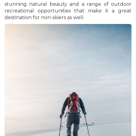
stunning natural beauty and a range of outdoor
recreational opportunities that make it a great
destination for non-skiers as well.