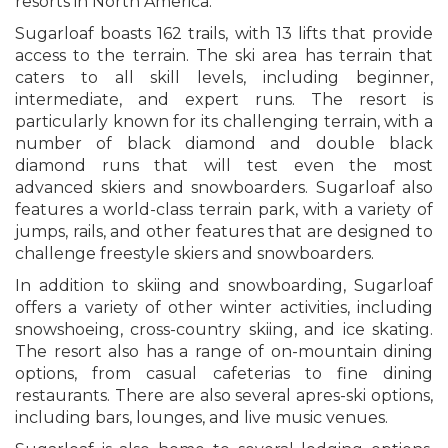
resorts in North America.
Sugarloaf boasts 162 trails, with 13 lifts that provide
access to the terrain. The ski area has terrain that
caters to all skill levels, including beginner,
intermediate, and expert runs. The resort is
particularly known for its challenging terrain, with a
number of black diamond and double black
diamond runs that will test even the most
advanced skiers and snowboarders. Sugarloaf also
features a world-class terrain park, with a variety of
jumps, rails, and other features that are designed to
challenge freestyle skiers and snowboarders.
In addition to skiing and snowboarding, Sugarloaf
offers a variety of other winter activities, including
snowshoeing, cross-country skiing, and ice skating.
The resort also has a range of on-mountain dining
options, from casual cafeterias to fine dining
restaurants. There are also several apres-ski options,
including bars, lounges, and live music venues.