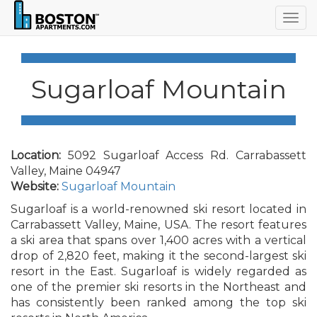
Togg
navig
Sugarloaf Mountain
Location:
5092 Sugarloaf Access Rd. Carrabassett
Valley, Maine 04947
Website:
Sugarloaf Mountain
Sugarloaf is a world-renowned ski resort located in
Carrabassett Valley, Maine, USA. The resort features
a ski area that spans over 1,400 acres with a vertical
drop of 2,820 feet, making it the second-largest ski
resort in the East. Sugarloaf is widely regarded as
one of the premier ski resorts in the Northeast and
has consistently been ranked among the top ski