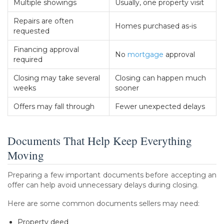
Multiple showings
Usually, one property visit
Repairs are often
Homes purchased as-is
requested
Financing approval
No
mortgage
approval
required
Closing may take several
Closing can happen much
weeks
sooner
Offers may fall through
Fewer unexpected delays
Documents That Help Keep Everything
Moving
Preparing a few important documents before accepting an
offer can help avoid unnecessary delays during closing.
Here are some common documents sellers may need:
Property deed