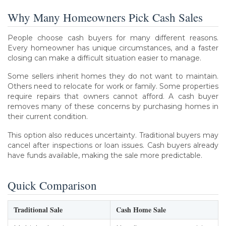
Why Many Homeowners Pick Cash Sales
People choose cash buyers for many different reasons.
Every homeowner has unique circumstances, and a faster
closing can make a difficult situation easier to manage.
Some sellers inherit homes they do not want to maintain.
Others need to relocate for work or family. Some properties
require repairs that owners cannot afford. A cash buyer
removes many of these concerns by purchasing homes in
their current condition.
This option also reduces uncertainty. Traditional buyers may
cancel after inspections or loan issues. Cash buyers already
have funds available, making the sale more predictable.
Quick Comparison
Traditional Sale
Cash Home Sale