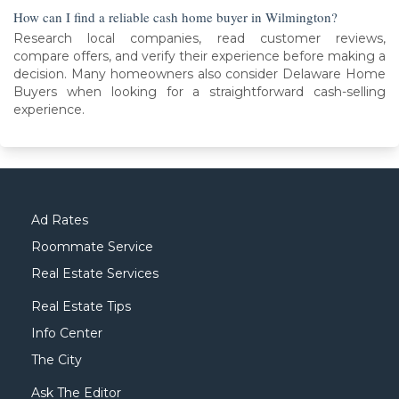
How can I find a reliable cash home buyer in Wilmington?
Research local companies, read customer reviews,
compare offers, and verify their experience before making a
decision. Many homeowners also consider Delaware Home
Buyers when looking for a straightforward cash-selling
experience.
Ad Rates
Roommate Service
Real Estate Services
Real Estate Tips
Info Center
The City
Ask The Editor