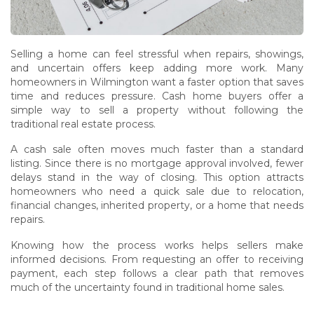
Selling a home can feel stressful when repairs, showings,
and uncertain offers keep adding more work. Many
homeowners in Wilmington want a faster option that saves
time and reduces pressure. Cash home buyers offer a
simple way to sell a property without following the
traditional real estate process.
A cash sale often moves much faster than a standard
listing. Since there is no mortgage approval involved, fewer
delays stand in the way of closing. This option attracts
homeowners who need a quick sale due to relocation,
financial changes, inherited property, or a home that needs
repairs.
Knowing how the process works helps sellers make
informed decisions. From requesting an offer to receiving
payment, each step follows a clear path that removes
much of the uncertainty found in traditional home sales.