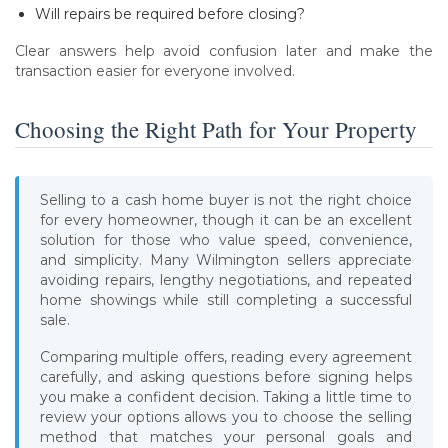
Will repairs be required before closing?
Clear answers help avoid confusion later and make the
transaction easier for everyone involved.
Choosing the Right Path for Your Property
Selling to a cash home buyer is not the right choice
for every homeowner, though it can be an excellent
solution for those who value speed, convenience,
and simplicity. Many Wilmington sellers appreciate
avoiding repairs, lengthy negotiations, and repeated
home showings while still completing a successful
sale.
Comparing multiple offers, reading every agreement
carefully, and asking questions before signing helps
you make a confident decision. Taking a little time to
review your options allows you to choose the selling
method that matches your personal goals and