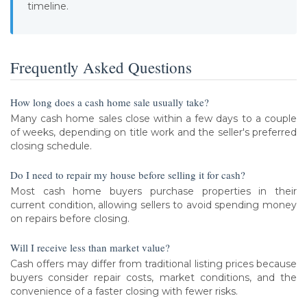
timeline.
Frequently Asked Questions
How long does a cash home sale usually take?
Many cash home sales close within a few days to a couple
of weeks, depending on title work and the seller's preferred
closing schedule.
Do I need to repair my house before selling it for cash?
Most cash home buyers purchase properties in their
current condition, allowing sellers to avoid spending money
on repairs before closing.
Will I receive less than market value?
Cash offers may differ from traditional listing prices because
buyers consider repair costs, market conditions, and the
convenience of a faster closing with fewer risks.