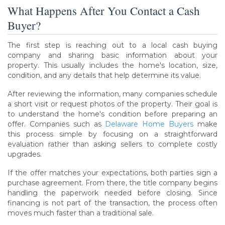
What Happens After You Contact a Cash
Buyer?
The first step is reaching out to a local cash buying
company and sharing basic information about your
property. This usually includes the home's location, size,
condition, and any details that help determine its value.
After reviewing the information, many companies schedule
a short visit or request photos of the property. Their goal is
to understand the home's condition before preparing an
offer. Companies such as
Delaware Home Buyers
make
this process simple by focusing on a straightforward
evaluation rather than asking sellers to complete costly
upgrades.
If the offer matches your expectations, both parties sign a
purchase agreement. From there, the title company begins
handling the paperwork needed before closing. Since
financing is not part of the transaction, the process often
moves much faster than a traditional sale.