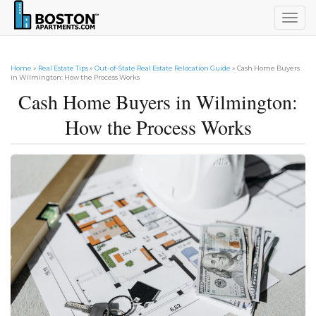
Togg
navig
Home
»
Real Estate Tips
»
Out-of-State Real Estate Relocation Guide
» Cash Home Buyers
in Wilmington: How the Process Works
Cash Home Buyers in Wilmington:
How the Process Works