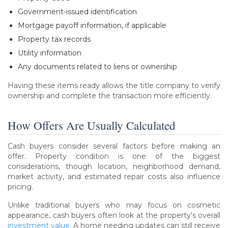
Government-issued identification
Mortgage payoff information, if applicable
Property tax records
Utility information
Any documents related to liens or ownership
Having these items ready allows the title company to verify
ownership and complete the transaction more efficiently.
How Offers Are Usually Calculated
Cash buyers consider several factors before making an
offer. Property condition is one of the biggest
considerations, though location, neighborhood demand,
market activity, and estimated repair costs also influence
pricing.
Unlike traditional buyers who may focus on cosmetic
appearance, cash buyers often look at the property's overall
investment value
. A home needing updates can still receive