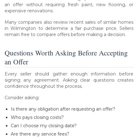
an offer without requiring fresh paint, new flooring, or
expensive renovations.
Many companies also review recent sales of similar homes
in Wilmington to determine a fair purchase price. Sellers
remain free to compare offers before making a decision.
Questions Worth Asking Before Accepting
an Offer
Every seller should gather enough information before
signing any agreement. Asking clear questions creates
confidence throughout the process.
Consider asking:
Is there any obligation after requesting an offer?
Who pays closing costs?
Can I choose my closing date?
Are there any service fees?