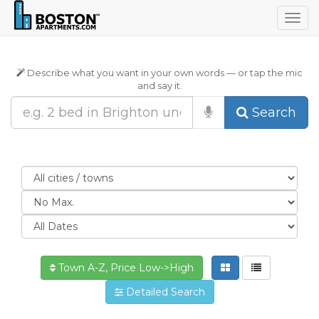
Togg
navig
Describe what you want in your own words — or tap the mic
and say it.
Search
Town A-Z, Price Low->High
Detailed Search