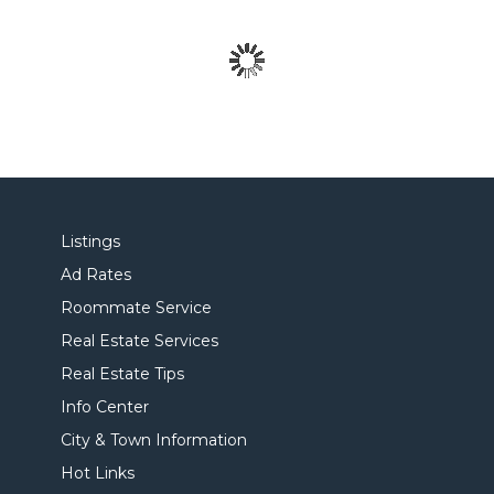
Listings
Ad Rates
Roommate Service
Real Estate Services
Real Estate Tips
Info Center
City & Town Information
Hot Links