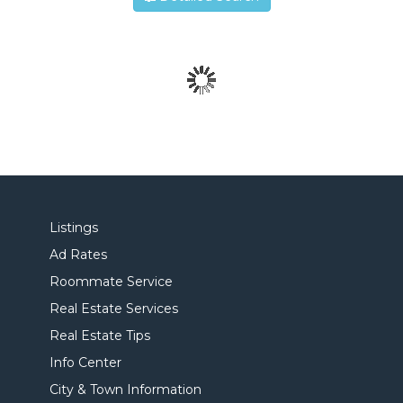
Listings
Ad Rates
Roommate Service
Real Estate Services
Real Estate Tips
Info Center
City & Town Information