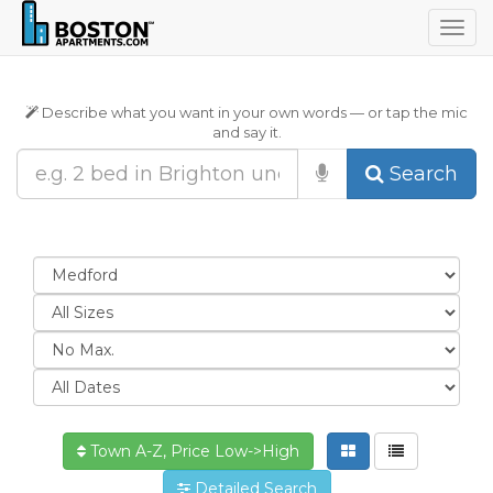
Togg
navig
Describe what you want in your own words — or tap the mic
and say it.
Search
Town A-Z, Price Low->High
Detailed Search