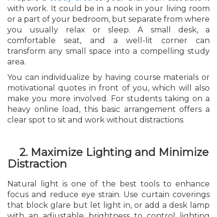
with work. It could be in a nook in your living room
or a part of your bedroom, but separate from where
you usually relax or sleep. A small desk, a
comfortable seat, and a well-lit corner can
transform any small space into a compelling study
area.
You can individualize by having course materials or
motivational quotes in front of you, which will also
make you more involved. For students taking on a
heavy online load, this basic arrangement offers a
clear spot to sit and work without distractions.
2. Maximize Lighting and Minimize
Distraction
Natural light is one of the best tools to enhance
focus and reduce eye strain. Use curtain coverings
that block glare but let light in, or add a desk lamp
with an adjustable brightness to control lighting