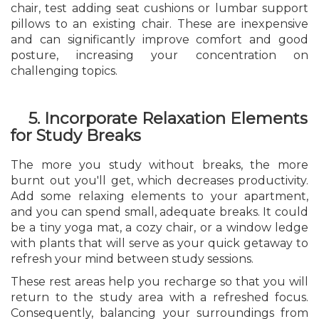
chair, test adding seat cushions or lumbar support
pillows to an existing chair. These are inexpensive
and can significantly improve comfort and good
posture, increasing your concentration on
challenging topics.
5. Incorporate Relaxation Elements
for Study Breaks
The more you study without breaks, the more
burnt out you'll get, which decreases productivity.
Add some relaxing elements to your apartment,
and you can spend small, adequate breaks. It could
be a tiny yoga mat, a cozy chair, or a window ledge
with plants that will serve as your quick getaway to
refresh your mind between study sessions.
These rest areas help you recharge so that you will
return to the study area with a refreshed focus.
Consequently, balancing your surroundings from