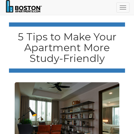
Togg
navig
5 Tips to Make Your
Apartment More
Study-Friendly