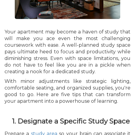
Your apartment may become a haven of study that
will make you ace even the most challenging
coursework with ease. A well-planned study space
pays ultimate heed to focus and productivity while
diminishing stress. Even with space limitations, you
do not have to feel like you are in a pickle when
creating a nook for a dedicated study.
With minor adjustments like strategic lighting,
comfortable seating, and organized supplies, you're
good to go. Here are five tips that can transform
your apartment into a powerhouse of learning.
1. Designate a Specific Study Space
Prepare a
study area
so your brain can associate it