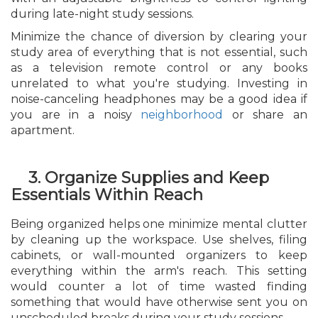
during late-night study sessions.
Minimize the chance of diversion by clearing your
study area of everything that is not essential, such
as a television remote control or any books
unrelated to what you're studying. Investing in
noise-canceling headphones may be a good idea if
you are in a noisy
neighborhood
or share an
apartment.
3. Organize Supplies and Keep
Essentials Within Reach
Being organized helps one minimize mental clutter
by cleaning up the workspace. Use shelves, filing
cabinets, or wall-mounted organizers to keep
everything within the arm's reach. This setting
would counter a lot of time wasted finding
something that would have otherwise sent you on
unscheduled breaks during your study sessions.