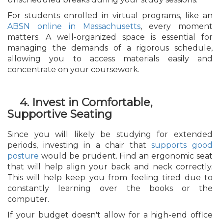
For students enrolled in virtual programs, like an
ABSN online in Massachusetts
, every moment
matters. A well-organized space is essential for
managing the demands of a rigorous schedule,
allowing you to access materials easily and
concentrate on your coursework.
4. Invest in Comfortable,
Supportive Seating
Since you will likely be studying for extended
periods, investing in a chair that
supports good
posture
would be prudent. Find an ergonomic seat
that will help align your back and neck correctly.
This will help keep you from feeling tired due to
constantly learning over the books or the
computer.
If your budget doesn't allow for a high-end office