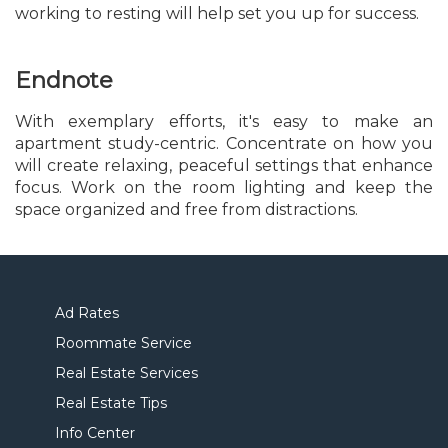
working to resting will help set you up for success.
Endnote
With exemplary efforts, it's easy to make an
apartment study-centric. Concentrate on how you
will create relaxing, peaceful settings that enhance
focus. Work on the room lighting and keep the
space organized and free from distractions.
Ad Rates
Roommate Service
Real Estate Services
Real Estate Tips
Info Center